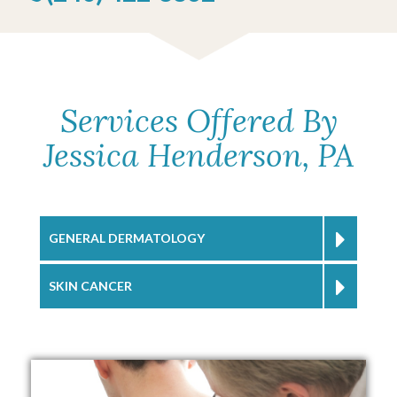
Services Offered By
Jessica Henderson, PA
GENERAL DERMATOLOGY
SKIN CANCER