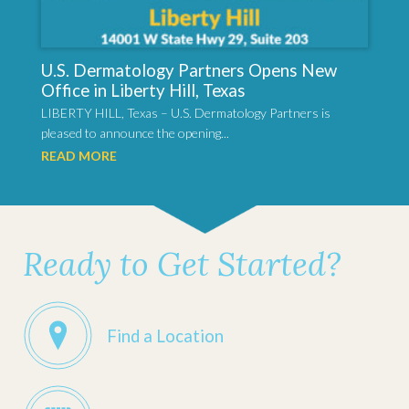
U.S. Dermatology Partners Opens New
Office in Liberty Hill, Texas
LIBERTY HILL, Texas – U.S. Dermatology Partners is
pleased to announce the opening...
READ MORE
Ready to Get Started?
Find a Location