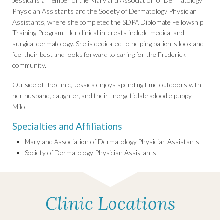
Jessica is a member of the Maryland Association of Dermatology
Physician Assistants and the Society of Dermatology Physician
Assistants, where she completed the SDPA Diplomate Fellowship
Training Program. Her clinical interests include medical and
surgical dermatology. She is dedicated to helping patients look and
feel their best and looks forward to caring for the Frederick
community.
Outside of the clinic, Jessica enjoys spending time outdoors with
her husband, daughter, and their energetic labradoodle puppy,
Milo.
Specialties and Affiliations
Maryland Association of Dermatology Physician Assistants
Society of Dermatology Physician Assistants
Clinic Locations