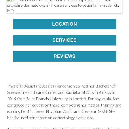
LOCATION
SERVICES
REVIEWS
Physician Assistant Jessica Henderson earned her Bachelor of
Science in Healthcare Studies and Bachelor of Arts in Biology in
2019 from Saint Francis University in Loretto, Pennsylvania. She
continued her education there, completing her medical training and
earning her Master of Physician Assistant Science in 2021. She
has focused her career on dermatology ever since.