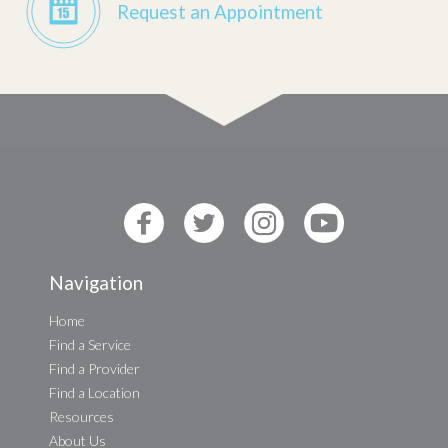
Request an Appointment
Navigation
Home
Find a Service
Find a Provider
Find a Location
Resources
About Us