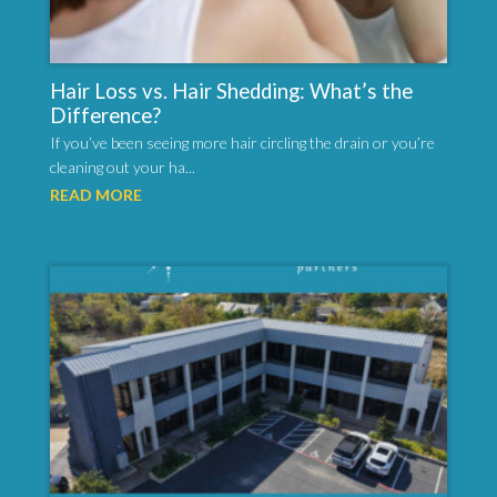
Hair Loss vs. Hair Shedding: What’s the
Difference?
If you’ve been seeing more hair circling the drain or you’re
cleaning out your ha...
READ MORE