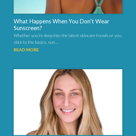
What Happens When You Don’t Wear
Sunscreen?
Whether you’re deep into the latest skincare trends or you
stick to the basics, sun...
READ MORE