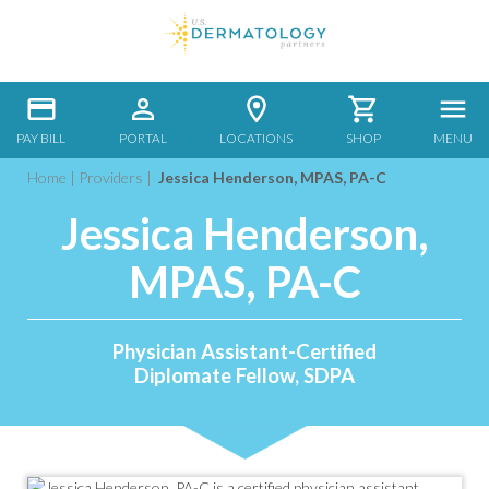
PAY BILL
PORTAL
LOCATIONS
SHOP
MENU
Home
|
Providers
|
Jessica Henderson, MPAS, PA-C
Jessica Henderson,
MPAS, PA-C
Physician Assistant-Certified
Diplomate Fellow, SDPA