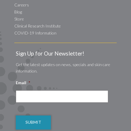
Careers
Blog
Store
Clinical Research Institute
COVID-19 Information
Sign Up for Our Newsletter!
Get the latest updates on news, specials and skin care
information.
Email
*
CAPTCHA