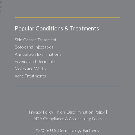
Popular Conditions & Treatments
Skin Cancer Treatment
Botox and Injectables
Annual Skin Examinations
Eczema and Dermatitis
Moles and Warts
Acne Treatments
Privacy Policy
|
Non-Discrimination Policy
|
ADA Compliance & Accessibility Policy
©2026
U.S. Dermatology Partners