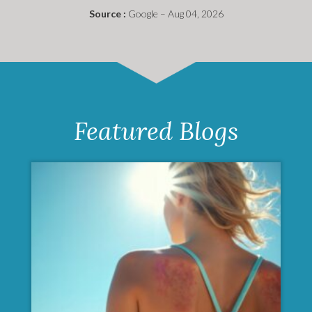
Source :
Google – Aug 04, 2026
Featured Blogs