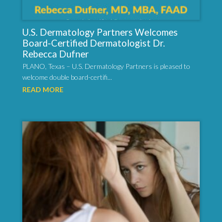
U.S. Dermatology Partners Welcomes
Board-Certified Dermatologist Dr.
Rebecca Dufner
PLANO, Texas – U.S. Dermatology Partners is pleased to
welcome double board-certifi...
READ MORE