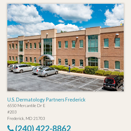
U.S. Dermatology Partners Frederick
6550 Mercantile Dr E
#203
Frederick, MD 21703
(240) 422-8862