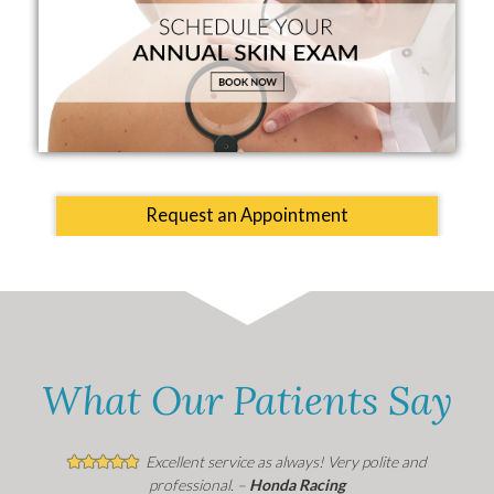
Request an Appointment
What Our Patients Say
Excellent service as always! Very polite and
professional. –
Honda Racing