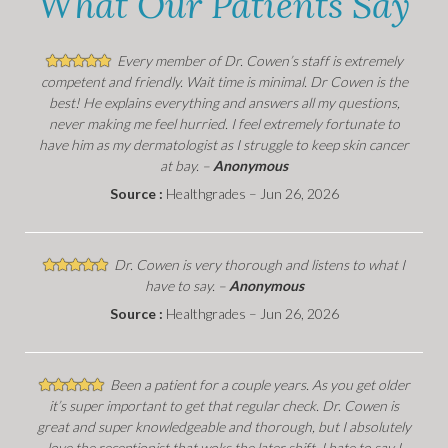
What Our Patients Say
Every member of Dr. Cowen’s staff is extremely
competent and friendly. Wait time is minimal. Dr Cowen is the
best! He explains everything and answers all my questions,
never making me feel hurried. I feel extremely fortunate to
have him as my dermatologist as I struggle to keep skin cancer
at bay. –
Anonymous
Source :
Healthgrades – Jun 26, 2026
Dr. Cowen is very thorough and listens to what I
have to say. –
Anonymous
Source :
Healthgrades – Jun 26, 2026
Been a patient for a couple years. As you get older
it’s super important to get that regular check. Dr. Cowen is
great and super knowledgeable and thorough, but I absolutely
love the receptionist that woks the later shift. I hate to say I