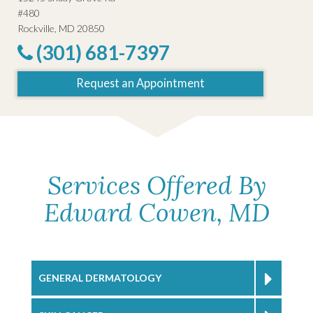
#480
Rockville, MD 20850
(301) 681-7397
Request an Appointment
Services Offered By
Edward Cowen, MD
GENERAL DERMATOLOGY