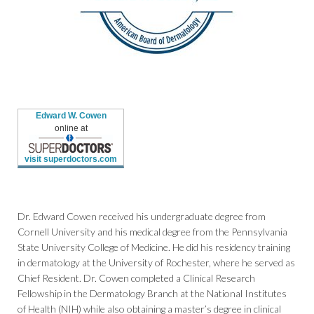
Edward W. Cowen
online at
visit superdoctors.com
Dr. Edward Cowen received his undergraduate degree from
Cornell University and his medical degree from the Pennsylvania
State University College of Medicine. He did his residency training
in dermatology at the University of Rochester, where he served as
Chief Resident. Dr. Cowen completed a Clinical Research
Fellowship in the Dermatology Branch at the National Institutes
of Health (NIH) while also obtaining a master’s degree in clinical