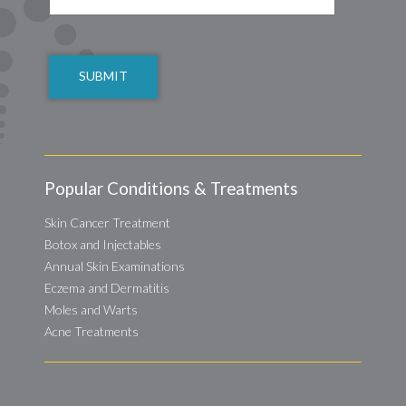
CAPTCHA
Popular Conditions & Treatments
Skin Cancer Treatment
Botox and Injectables
Annual Skin Examinations
Eczema and Dermatitis
Moles and Warts
Acne Treatments