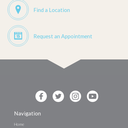
Find a Location
Request an Appointment
Navigation
Home