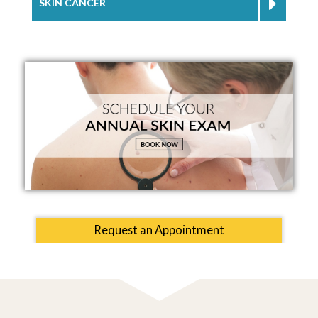
SKIN CANCER
Request an Appointment