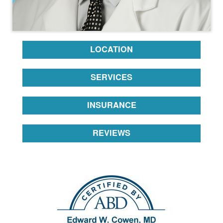
LOCATION
SERVICES
INSURANCE
REVIEWS