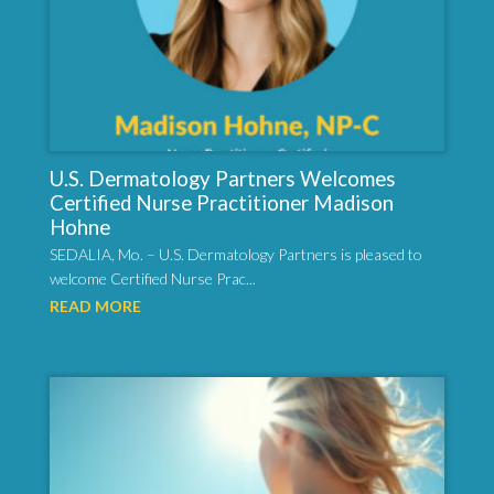
U.S. Dermatology Partners Welcomes
Certified Nurse Practitioner Madison
Hohne
SEDALIA, Mo. – U.S. Dermatology Partners is pleased to
welcome Certified Nurse Prac...
READ MORE