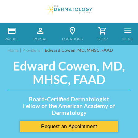
PAY BILL
PORTAL
LOCATIONS
SHOP
MENU
Home
|
Providers
|
Edward Cowen, MD, MHSC, FAAD
Edward Cowen, MD,
MHSC, FAAD
Board-Certified Dermatologist
Fellow of the American Academy of
Dermatology
Request an
Appointment