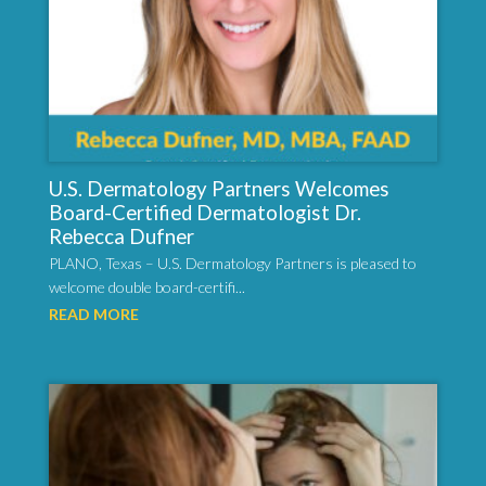
U.S. Dermatology Partners Welcomes
Board-Certified Dermatologist Dr.
Rebecca Dufner
PLANO, Texas – U.S. Dermatology Partners is pleased to
welcome double board-certifi...
READ MORE