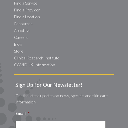
Find a Service
Find a Provider
Find a Location
Resources
About Us
Careers
Blog
Store
Clinical Research Institute
COVID-19 Information
Sign Up for Our Newsletter!
Get the latest updates on news, specials and skin care
information.
Email
*