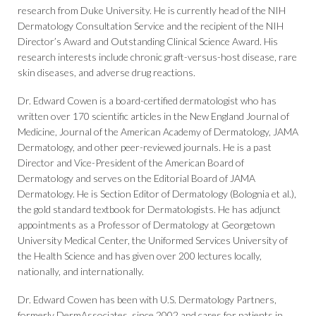
research from Duke University. He is currently head of the NIH
Dermatology Consultation Service and the recipient of the NIH
Director’s Award and Outstanding Clinical Science Award. His
research interests include chronic graft-versus-host disease, rare
skin diseases, and adverse drug reactions.
Dr. Edward Cowen is a board-certified dermatologist who has
written over 170 scientific articles in the New England Journal of
Medicine, Journal of the American Academy of Dermatology, JAMA
Dermatology, and other peer-reviewed journals. He is a past
Director and Vice-President of the American Board of
Dermatology and serves on the Editorial Board of JAMA
Dermatology. He is Section Editor of Dermatology (Bolognia et al.),
the gold standard textbook for Dermatologists. He has adjunct
appointments as a Professor of Dermatology at Georgetown
University Medical Center, the Uniformed Services University of
the Health Science and has given over 200 lectures locally,
nationally, and internationally.
Dr. Edward Cowen has been with U.S. Dermatology Partners,
formerly DermAssociates, since 2002 and cares for patients in