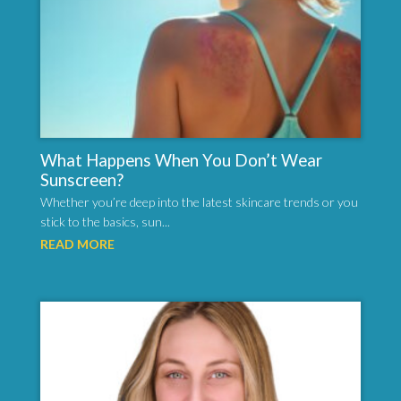
What Happens When You Don’t Wear
Sunscreen?
Whether you’re deep into the latest skincare trends or you
stick to the basics, sun...
READ MORE