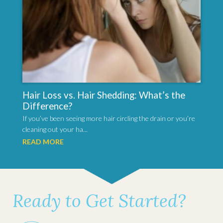
Hair Loss vs. Hair Shedding: What’s the
Difference?
If you’ve been seeing more hair circling the drain or you’re
cleaning out your ha...
READ MORE
Ready to Get Started?