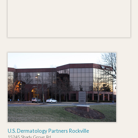
U.S. Dermatology Partners Rockville
15245 Shady Grove Rd