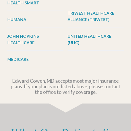
HEALTH SMART
TRIWEST HEALTHCARE
HUMANA
ALLIANCE (TRIWEST)
JOHN HOPKINS
UNITED HEALTHCARE
HEALTHCARE
(UHC)
MEDICARE
Edward Cowen, MD accepts most major insurance
plans. If your plan is not listed above, please contact
the office to verify coverage.