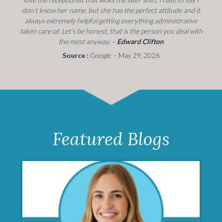
don’t know her name, but she has the perfect attitude and it
always extremely helpful getting everything administrative
taken care of. Let’s be honest, that is the person you deal with
the most anyway. –
Edward Clifton
Source :
Google – May 29, 2026
Featured Blogs