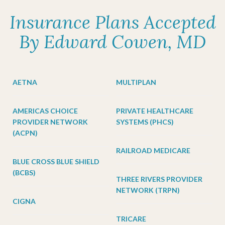
Insurance Plans Accepted
By Edward Cowen, MD
AETNA
MULTIPLAN
AMERICAS CHOICE
PRIVATE HEALTHCARE
PROVIDER NETWORK
SYSTEMS (PHCS)
(ACPN)
RAILROAD MEDICARE
BLUE CROSS BLUE SHIELD
(BCBS)
THREE RIVERS PROVIDER
NETWORK (TRPN)
CIGNA
TRICARE