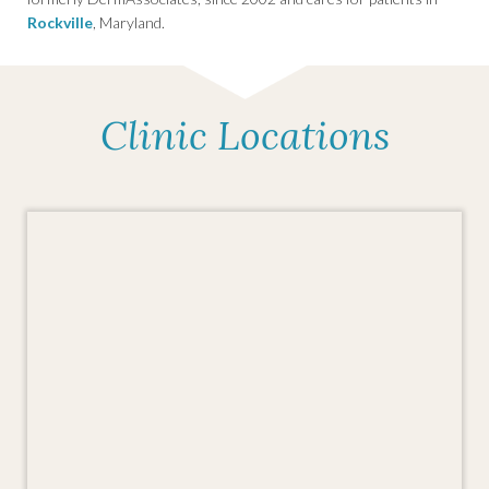
Rockville
, Maryland.
Clinic Locations