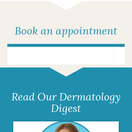
Book an appointment
Read Our Dermatology
Digest