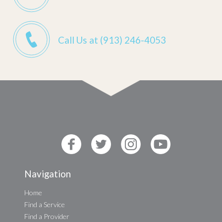
Call Us at (913) 246-4053
Navigation
Home
Find a Service
Find a Provider