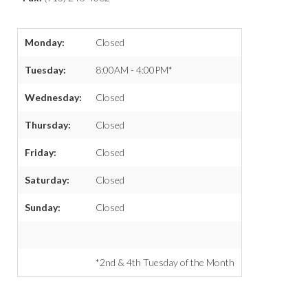
Monday:
Closed
Tuesday:
8:00AM - 4:00PM*
Wednesday:
Closed
Thursday:
Closed
Friday:
Closed
Saturday:
Closed
Sunday:
Closed
*2nd & 4th Tuesday of the Month