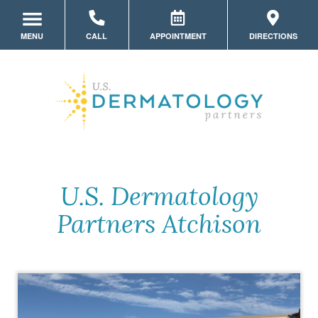
MENU
CALL
APPOINTMENT
DIRECTIONS
LOCATION HOME
MEET THE TEAM
SERVICES
MYSKINPORTAL
PATIENT FORMS
U.S. Dermatology
Partners Atchison
STORE