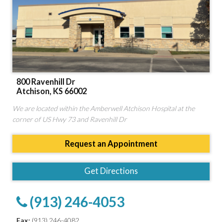
800 Ravenhill Dr
Atchison, KS 66002
We are located within the Amberwell Atchison Hospital at the
corner of US Hwy 73 and Ravenhill Dr
Request an Appointment
Get Directions
(913) 246-4053
Fax:
(913) 246-4082