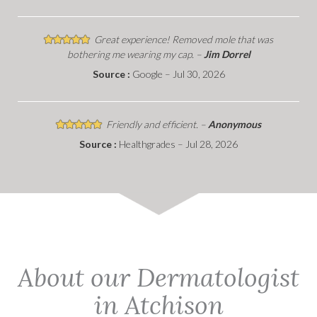
Great experience! Removed mole that was
bothering me wearing my cap. –
Jim Dorrel
Source :
Google – Jul 30, 2026
Friendly and efficient. –
Anonymous
Source :
Healthgrades – Jul 28, 2026
About our Dermatologist
in Atchison