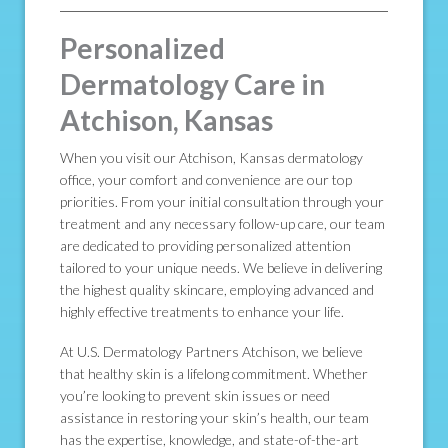
Personalized
Dermatology Care in
Atchison, Kansas
When you visit our Atchison, Kansas dermatology
office, your comfort and convenience are our top
priorities. From your initial consultation through your
treatment and any necessary follow-up care, our team
are dedicated to providing personalized attention
tailored to your unique needs. We believe in delivering
the highest quality skincare, employing advanced and
highly effective treatments to enhance your life.
At U.S. Dermatology Partners Atchison, we believe
that healthy skin is a lifelong commitment. Whether
you’re looking to prevent skin issues or need
assistance in restoring your skin’s health, our team
has the expertise, knowledge, and state-of-the-art