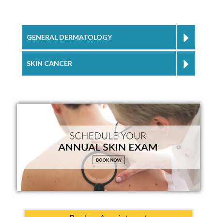
GENERAL DERMATOLOGY
SKIN CANCER