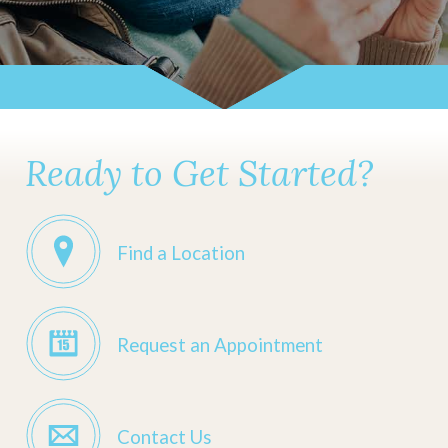
Ready to Get Started?
Find a Location
Request an Appointment
Contact Us