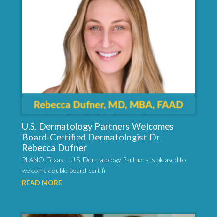
U.S. Dermatology Partners Welcomes
Board-Certified Dermatologist Dr.
Rebecca Dufner
PLANO, Texas – U.S. Dermatology Partners is pleased to
welcome double board-certifi
READ MORE