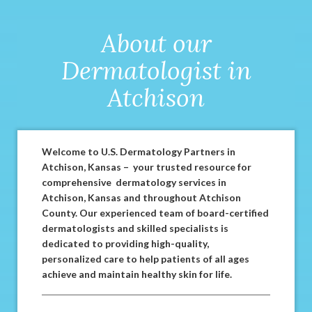
About our
Dermatologist in
Atchison
Welcome to U.S. Dermatology Partners in
Atchison, Kansas – your trusted resource for
comprehensive dermatology services in
Atchison, Kansas and throughout Atchison
County. Our experienced team of board-certified
dermatologists and skilled specialists is
dedicated to providing high-quality,
personalized care to help patients of all ages
achieve and maintain healthy skin for life.