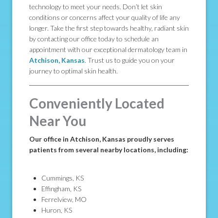
technology to meet your needs. Don’t let skin
conditions or concerns affect your quality of life any
longer. Take the first step towards healthy, radiant skin
by contacting our office today to schedule an
appointment with our exceptional dermatology team in
Atchison, Kansas
. Trust us to guide you on your
journey to optimal skin health.
Conveniently Located
Near You
Our office in Atchison, Kansas proudly serves
patients from several nearby locations, including:
Cummings, KS
Effingham, KS
Ferrelview, MO
Huron, KS