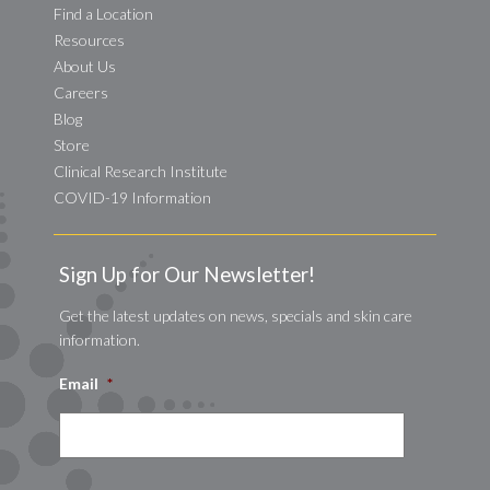
Find a Location
Resources
About Us
Careers
Blog
Store
Clinical Research Institute
COVID-19 Information
Sign Up for Our Newsletter!
Get the latest updates on news, specials and skin care
information.
Email
*
CAPTCHA