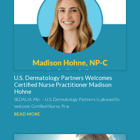
U.S. Dermatology Partners Welcomes
Certified Nurse Practitioner Madison
Hohne
SEDALIA, Mo. – U.S. Dermatology Partners is pleased to
welcome Certified Nurse Prac
READ MORE