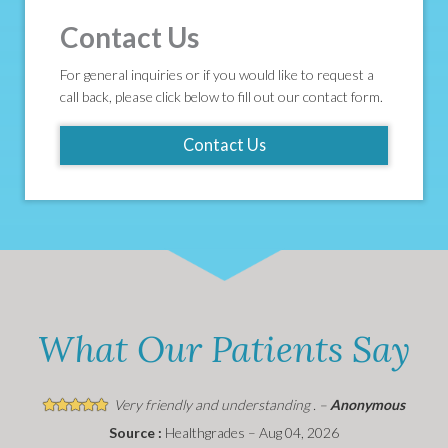
Contact Us
For general inquiries or if you would like to request a
call back, please click below to fill out our contact form.
Contact Us
What Our Patients Say
Very friendly and understanding . –
Anonymous
Source :
Healthgrades – Aug 04, 2026