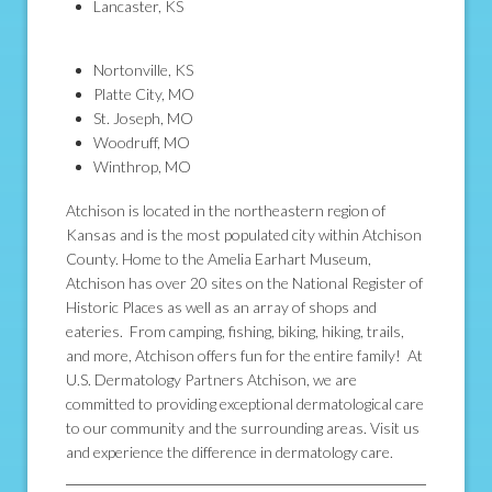
Lancaster, KS
Nortonville, KS
Platte City, MO
St. Joseph, MO
Woodruff, MO
Winthrop, MO
Atchison is located in the northeastern region of
Kansas and is the most populated city within Atchison
County. Home to the Amelia Earhart Museum,
Atchison has over 20 sites on the National Register of
Historic Places as well as an array of shops and
eateries. From camping, fishing, biking, hiking, trails,
and more, Atchison offers fun for the entire family! At
U.S. Dermatology Partners Atchison, we are
committed to providing exceptional dermatological care
to our community and the surrounding areas. Visit us
and experience the difference in dermatology care.