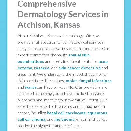
Comprehensive
Dermatology Services in
Atchison, Kansas
At our Atchison, Kansas dermatology office, we
provide a full spectrum of dermatological services
designed to address a variety of skin conditions. Our
expert team offers thorough
annual skin
examinations
and specialized treatments for
acne
,
eczema
,
rosacea
, and
skin cancer detection
and
treatment. We understand the impact that chronic
skin conditions like rashes,
moles
,
fungal infections
,
and
warts
can have on your life. Our providers are
dedicated to helping you achieve the best possible
outcomes and improve your overall well-being. Our
expertise extends to diagnosing and managing skin
cancer, including
basal cell carcinoma
,
squamous
cell carcinoma
, and
melanoma
, ensuring that you
receive the highest standard of care.