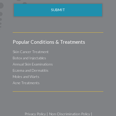
Popular Conditions & Treatments
Skin Cancer Treatment
Botox and Injectables
Annual Skin Examinations
Eczema and Dermatitis
Moles and Warts
Acne Treatments
Privacy Policy
|
Non-Discrimination Policy
|