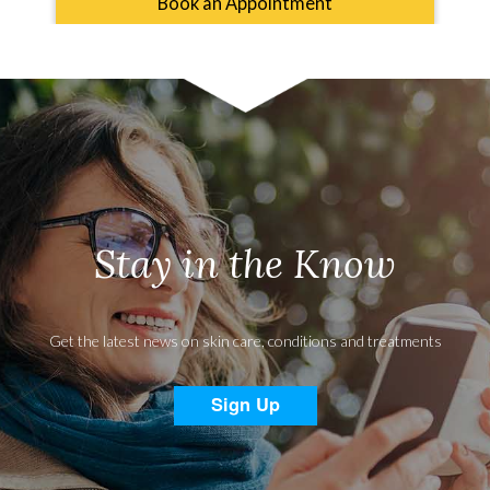
Book an Appointment
Stay in the Know
Get the latest news on skin care, conditions and treatments
Sign Up