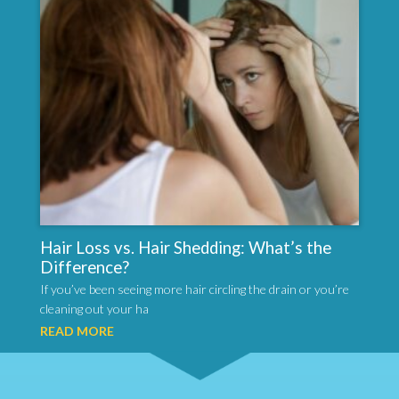
Hair Loss vs. Hair Shedding: What’s the
Difference?
If you’ve been seeing more hair circling the drain or you’re
cleaning out your ha
READ MORE