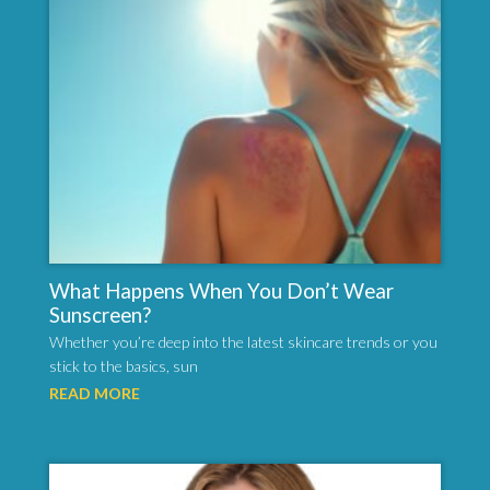
What Happens When You Don’t Wear
Sunscreen?
Whether you’re deep into the latest skincare trends or you
stick to the basics, sun
READ MORE