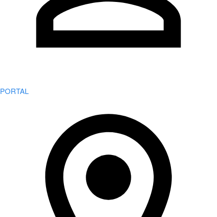
PORTAL