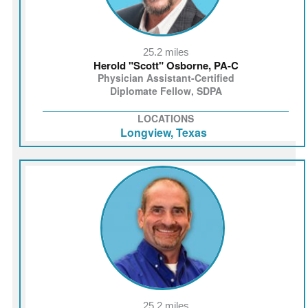
25.2 miles
Herold "Scott" Osborne, PA-C
Physician Assistant-Certified
Diplomate Fellow, SDPA
LOCATIONS
Longview, Texas
25.2 miles