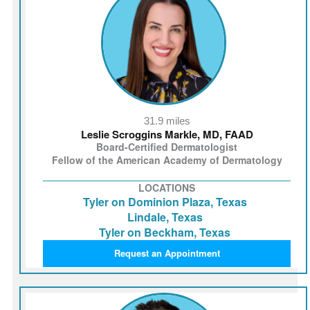
31.9 miles
Leslie Scroggins Markle, MD, FAAD
Board-Certified Dermatologist
Fellow of the American Academy of Dermatology
LOCATIONS
Tyler on Dominion Plaza, Texas
Lindale, Texas
Tyler on Beckham, Texas
Request an Appointment