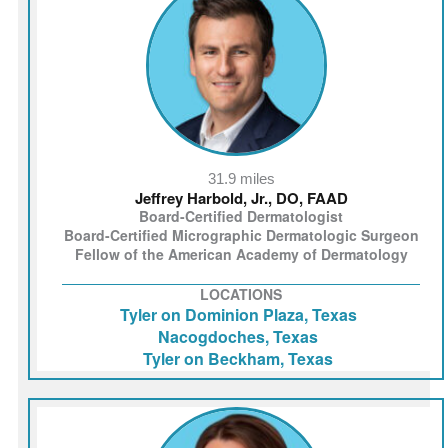
31.9 miles
Jeffrey Harbold, Jr., DO, FAAD
Board-Certified Dermatologist
Board-Certified Micrographic Dermatologic Surgeon
Fellow of the American Academy of Dermatology
LOCATIONS
Tyler on Dominion Plaza, Texas
Nacogdoches, Texas
Tyler on Beckham, Texas