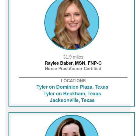
31.9 miles
Raylee Baber, MSN, FNP-C
Nurse Practitioner-Certified
LOCATIONS
Tyler on Dominion Plaza, Texas
Tyler on Beckham, Texas
Jacksonville, Texas