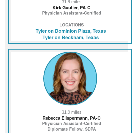
31.9 miles
Kirk Gautier, PA‑C
Physician Assistant-Certified
LOCATIONS
Tyler on Dominion Plaza, Texas
Tyler on Beckham, Texas
31.9 miles
Rebecca Ellspermann, PA-C
Physician Assistant-Certified
Diplomate Fellow, SDPA