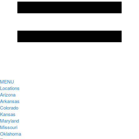
MENU
Locations
Arizona
Arkansas
Colorado
Kansas
Maryland
Missouri
Oklahoma