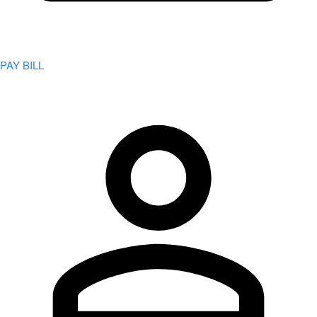
PAY BILL