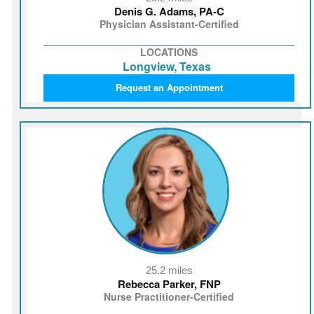
Denis G. Adams, PA‑C
Physician Assistant-Certified
LOCATIONS
Longview, Texas
Request an Appointment
25.2 miles
Rebecca Parker, FNP
Nurse Practitioner-Certified