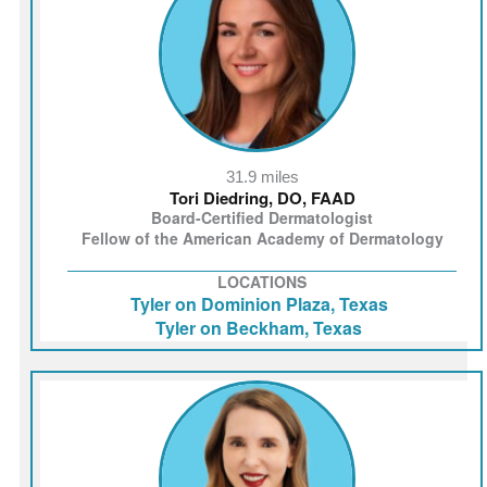
31.9 miles
Tori Diedring, DO, FAAD
Board-Certified Dermatologist
Fellow of the American Academy of Dermatology
LOCATIONS
Tyler on Dominion Plaza, Texas
Tyler on Beckham, Texas