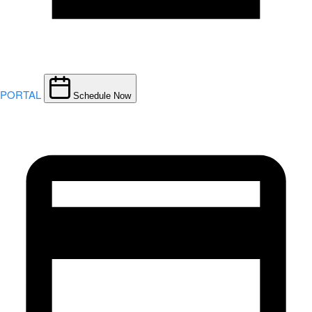
PORTAL
Schedule Now