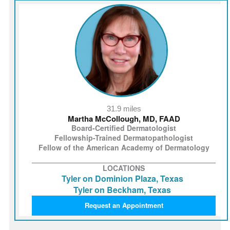
31.9 miles
Martha McCollough, MD, FAAD
Board-Certified Dermatologist
Fellowship-Trained Dermatopathologist
Fellow of the American Academy of Dermatology
LOCATIONS
Tyler on Dominion Plaza, Texas
Tyler on Beckham, Texas
Request an Appointment