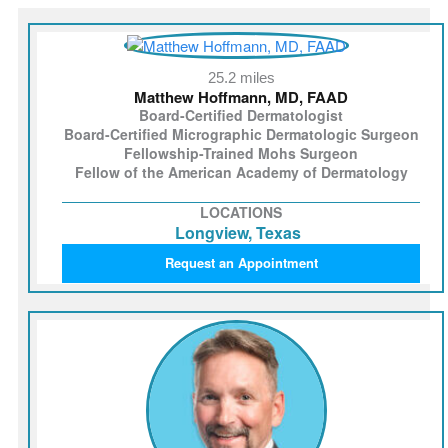
25.2 miles
Matthew Hoffmann, MD, FAAD
Board-Certified Dermatologist
Board-Certified Micrographic Dermatologic Surgeon
Fellowship-Trained Mohs Surgeon
Fellow of the American Academy of Dermatology
LOCATIONS
Longview, Texas
Request an Appointment