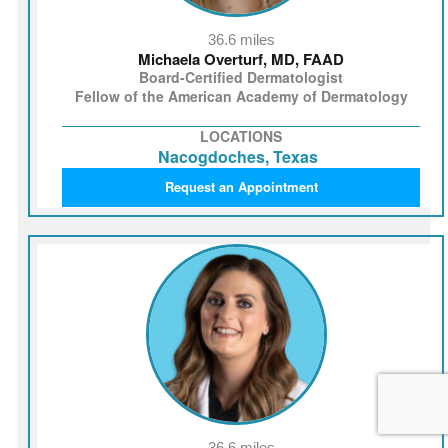
36.6 miles
Michaela Overturf, MD, FAAD
Board-Certified Dermatologist
Fellow of the American Academy of Dermatology
LOCATIONS
Nacogdoches, Texas
Request an Appointment
36.6 miles