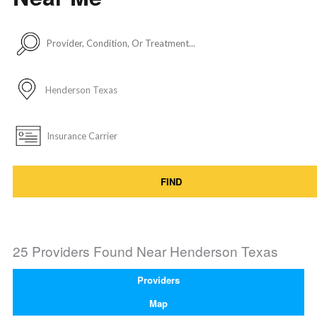
FIND
25 Providers Found Near
Henderson Texas
Providers
Map