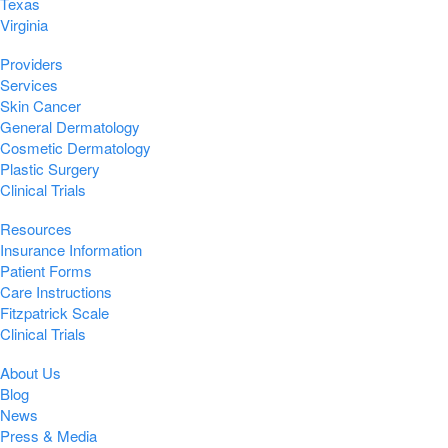
Texas
Virginia
Providers
Services
Skin Cancer
General Dermatology
Cosmetic Dermatology
Plastic Surgery
Clinical Trials
Resources
Insurance Information
Patient Forms
Care Instructions
Fitzpatrick Scale
Clinical Trials
About Us
Blog
News
Press & Media