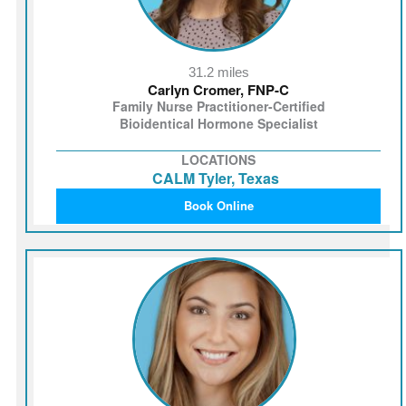
31.2 miles
Carlyn Cromer, FNP-C
Family Nurse Practitioner-Certified
Bioidentical Hormone Specialist
LOCATIONS
CALM Tyler, Texas
Book Online