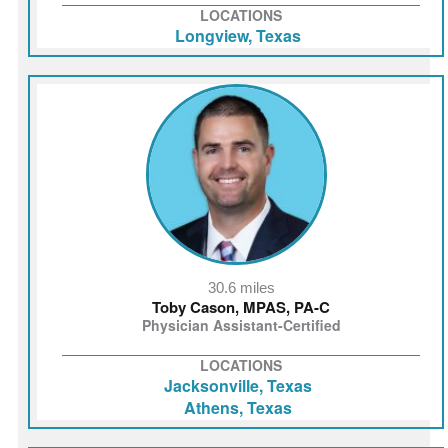
LOCATIONS
Longview, Texas
30.6 miles
Toby Cason, MPAS, PA-C
Physician Assistant-Certified
LOCATIONS
Jacksonville, Texas
Athens, Texas