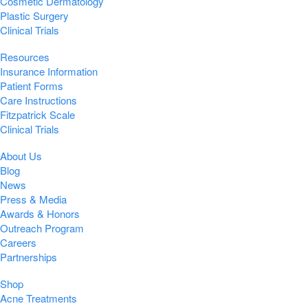
Cosmetic Dermatology
Plastic Surgery
Clinical Trials
Resources
Insurance Information
Patient Forms
Care Instructions
Fitzpatrick Scale
Clinical Trials
About Us
Blog
News
Press & Media
Awards & Honors
Outreach Program
Careers
Partnerships
Shop
Acne Treatments