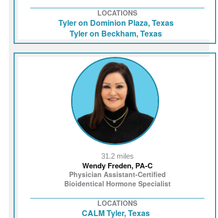
LOCATIONS
Tyler on Dominion Plaza, Texas
Tyler on Beckham, Texas
31.2 miles
Wendy Freden, PA-C
Physician Assistant-Certified
Bioidentical Hormone Specialist
LOCATIONS
CALM Tyler, Texas