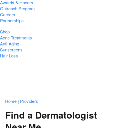
Awards & Honors
Outreach Program
Careers
Partnerships
Shop
Acne Treatments
Anti-Aging
Sunscreens
Hair Loss
Home
|
Providers
Find a Dermatologist
Near Me