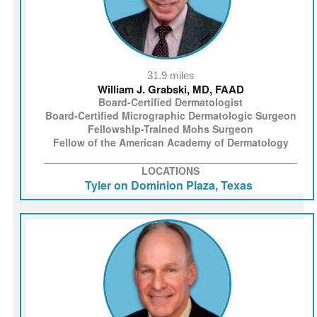
31.9 miles
William J. Grabski, MD, FAAD
Board-Certified Dermatologist
Board-Certified Micrographic Dermatologic Surgeon
Fellowship-Trained Mohs Surgeon
Fellow of the American Academy of Dermatology
LOCATIONS
Tyler on Dominion Plaza, Texas