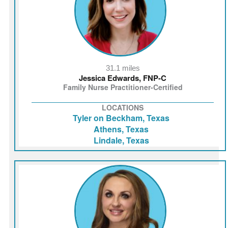
31.1 miles
Jessica Edwards, FNP-C
Family Nurse Practitioner-Certified
LOCATIONS
Tyler on Beckham, Texas
Athens, Texas
Lindale, Texas