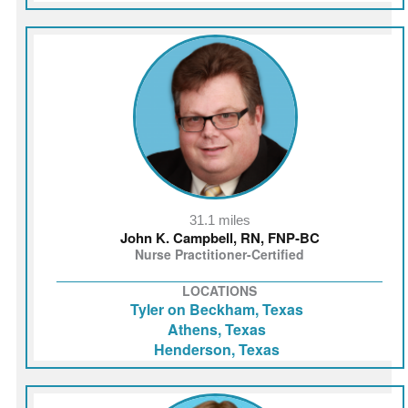
31.1 miles
John K. Campbell, RN, FNP‑BC
Nurse Practitioner-Certified
LOCATIONS
Tyler on Beckham, Texas
Athens, Texas
Henderson, Texas