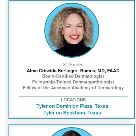
31.9 miles
Alma Criseida Berlingeri‑Ramos, MD, FAAD
Board-Certified Dermatologist
Fellowship-Trained Dermatopathologist
Fellow of the American Academy of Dermatology
LOCATIONS
Tyler on Dominion Plaza, Texas
Tyler on Beckham, Texas