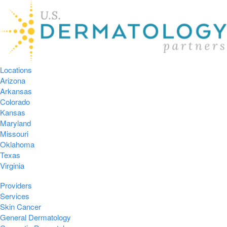
Locations
Arizona
Arkansas
Colorado
Kansas
Maryland
Missouri
Oklahoma
Texas
Virginia
Providers
Services
Skin Cancer
General Dermatology