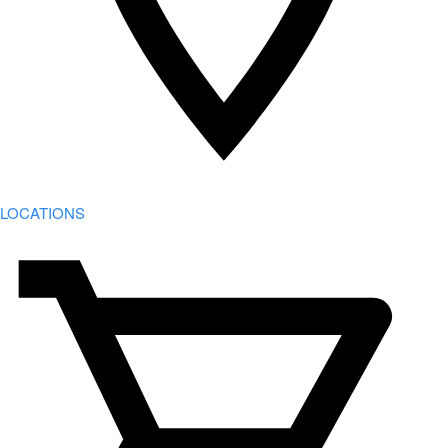
LOCATIONS