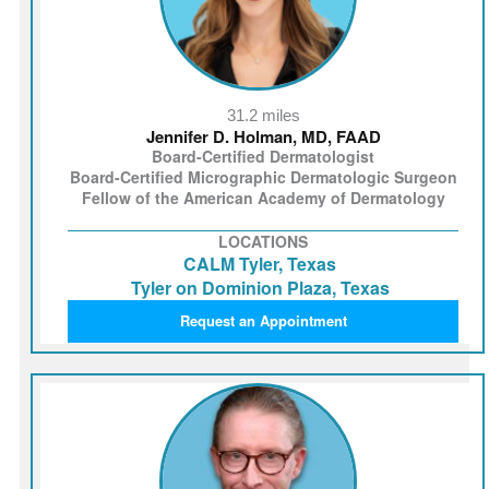
31.2 miles
Jennifer D. Holman, MD, FAAD
Board-Certified Dermatologist
Board-Certified Micrographic Dermatologic Surgeon
Fellow of the American Academy of Dermatology
LOCATIONS
CALM Tyler, Texas
Tyler on Dominion Plaza, Texas
Request an Appointment