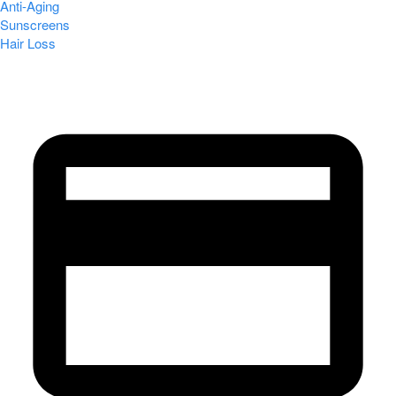
Anti-Aging
Sunscreens
Hair Loss