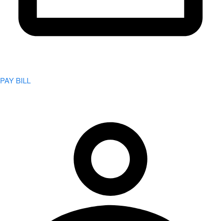
PAY BILL