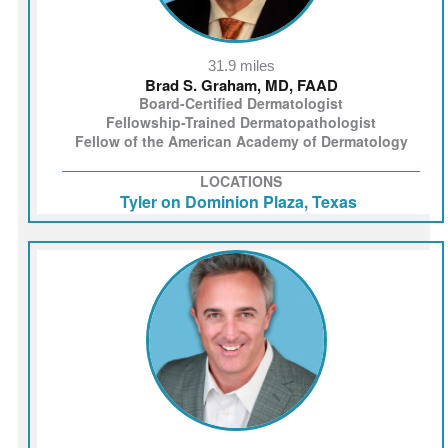
31.9 miles
Brad S. Graham, MD, FAAD
Board-Certified Dermatologist
Fellowship-Trained Dermatopathologist
Fellow of the American Academy of Dermatology
LOCATIONS
Tyler on Dominion Plaza, Texas