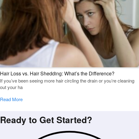
Hair Loss vs. Hair Shedding: What’s the Difference?
If you’ve been seeing more hair circling the drain or you’re cleaning
out your ha
Read More
Ready to Get Started?