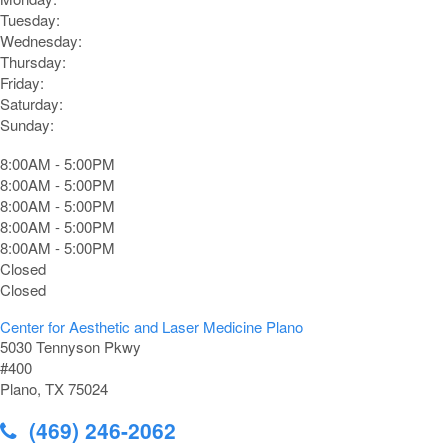
Tuesday:
Wednesday:
Thursday:
Friday:
Saturday:
Sunday:
8:00AM - 5:00PM
8:00AM - 5:00PM
8:00AM - 5:00PM
8:00AM - 5:00PM
8:00AM - 5:00PM
Closed
Closed
Center for Aesthetic and Laser Medicine Plano
5030 Tennyson Pkwy
#400
Plano, TX 75024
(469) 246-2062