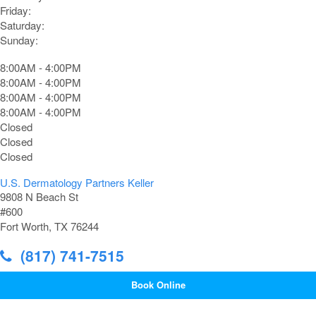
Friday:
Saturday:
Sunday:
8:00AM - 4:00PM
8:00AM - 4:00PM
8:00AM - 4:00PM
8:00AM - 4:00PM
Closed
Closed
Closed
U.S. Dermatology Partners Keller
9808 N Beach St
#600
Fort Worth, TX 76244
(817) 741-7515
Book Online