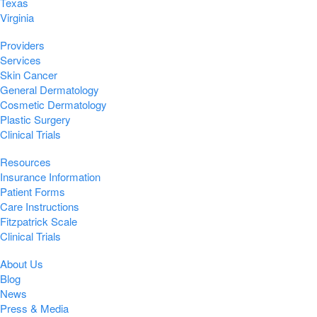
Texas
Virginia
Providers
Services
Skin Cancer
General Dermatology
Cosmetic Dermatology
Plastic Surgery
Clinical Trials
Resources
Insurance Information
Patient Forms
Care Instructions
Fitzpatrick Scale
Clinical Trials
About Us
Blog
News
Press & Media