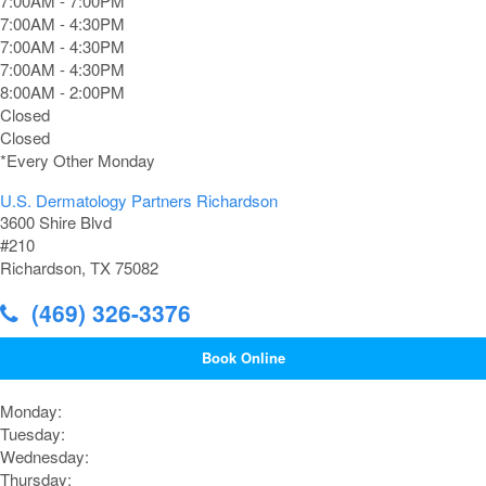
7:00AM - 7:00PM*
7:00AM - 4:30PM
7:00AM - 4:30PM
7:00AM - 4:30PM
8:00AM - 2:00PM
Closed
Closed
*Every Other Monday
U.S. Dermatology Partners Richardson
3600 Shire Blvd
#210
Richardson, TX 75082
(469) 326-3376
Book Online
Monday:
Tuesday:
Wednesday:
Thursday: