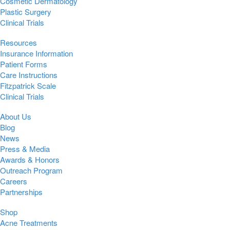
Cosmetic Dermatology
Plastic Surgery
Clinical Trials
Resources
Insurance Information
Patient Forms
Care Instructions
Fitzpatrick Scale
Clinical Trials
About Us
Blog
News
Press & Media
Awards & Honors
Outreach Program
Careers
Partnerships
Shop
Acne Treatments