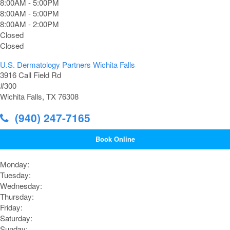
8:00AM - 5:00PM
8:00AM - 5:00PM
8:00AM - 2:00PM
Closed
Closed
U.S. Dermatology Partners Wichita Falls
3916 Call Field Rd
#300
Wichita Falls, TX 76308
(940) 247-7165
Book Online
Monday:
Tuesday:
Wednesday:
Thursday:
Friday:
Saturday:
Sunday: