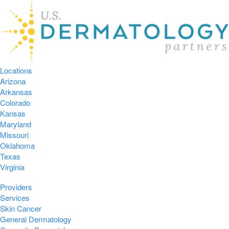
Locations
Arizona
Arkansas
Colorado
Kansas
Maryland
Missouri
Oklahoma
Texas
Virginia
Providers
Services
Skin Cancer
General Dermatology