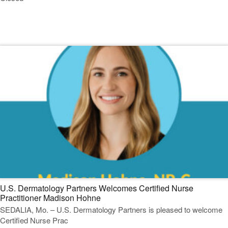
Read Our Dermatology Digest
U.S. Dermatology Partners Welcomes Certified Nurse
Practitioner Madison Hohne
SEDALIA, Mo. – U.S. Dermatology Partners is pleased to welcome
Certified Nurse Prac