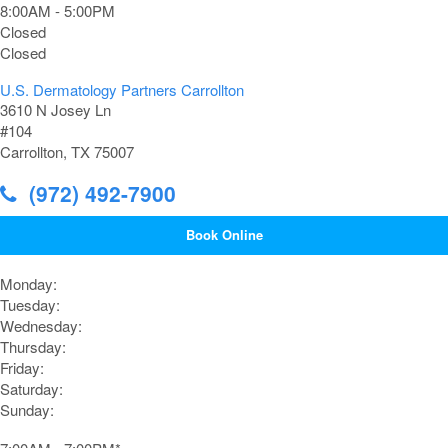
8:00AM - 5:00PM
Closed
Closed
U.S. Dermatology Partners Carrollton
3610 N Josey Ln
#104
Carrollton, TX 75007
(972) 492-7900
Book Online
Monday:
Tuesday:
Wednesday:
Thursday:
Friday:
Saturday:
Sunday: