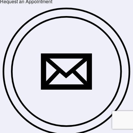
Request an Appointment