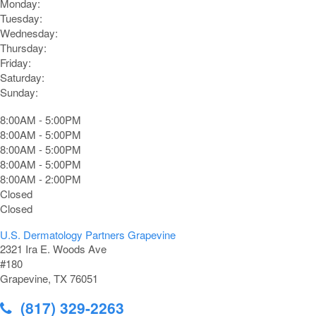
Monday:
Tuesday:
Wednesday:
Thursday:
Friday:
Saturday:
Sunday:
8:00AM - 5:00PM
8:00AM - 5:00PM
8:00AM - 5:00PM
8:00AM - 5:00PM
8:00AM - 2:00PM
Closed
Closed
U.S. Dermatology Partners Grapevine
2321 Ira E. Woods Ave
#180
Grapevine, TX 76051
(817) 329-2263