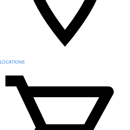
LOCATIONS