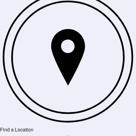
Find a Location