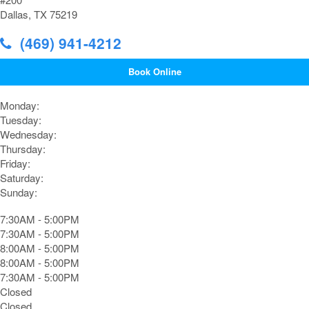
Dallas, TX 75219
(469) 941-4212
Book Online
Monday:
Tuesday:
Wednesday:
Thursday:
Friday:
Saturday:
Sunday:
7:30AM - 5:00PM
7:30AM - 5:00PM
8:00AM - 5:00PM
8:00AM - 5:00PM
7:30AM - 5:00PM
Closed
Closed