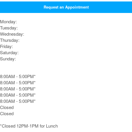
Request an Appointment
Monday:
Tuesday:
Wednesday:
Thursday:
Friday:
Saturday:
Sunday:
8:00AM - 5:00PM*
8:00AM - 5:00PM*
8:00AM - 5:00PM*
8:00AM - 5:00PM*
8:00AM - 5:00PM*
Closed
Closed
*Closed 12PM-1PM for Lunch