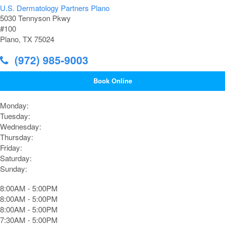
U.S. Dermatology Partners Plano
5030 Tennyson Pkwy
#100
Plano, TX 75024
(972) 985-9003
Book Online
Monday:
Tuesday:
Wednesday:
Thursday:
Friday:
Saturday:
Sunday:
8:00AM - 5:00PM
8:00AM - 5:00PM
8:00AM - 5:00PM
7:30AM - 5:00PM