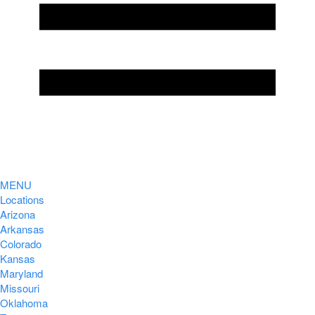
MENU
Locations
Arizona
Arkansas
Colorado
Kansas
Maryland
Missouri
Oklahoma