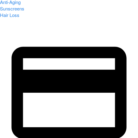
Anti-Aging
Sunscreens
Hair Loss