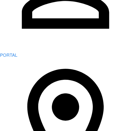
PORTAL