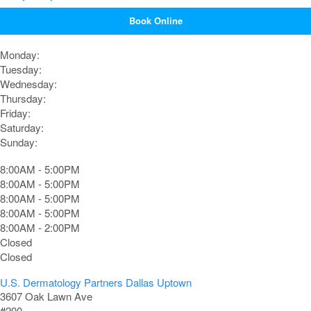
Book Online
Monday:
Tuesday:
Wednesday:
Thursday:
Friday:
Saturday:
Sunday:
8:00AM - 5:00PM
8:00AM - 5:00PM
8:00AM - 5:00PM
8:00AM - 5:00PM
8:00AM - 2:00PM
Closed
Closed
U.S. Dermatology Partners Dallas Uptown
3607 Oak Lawn Ave
#200