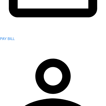
PAY BILL