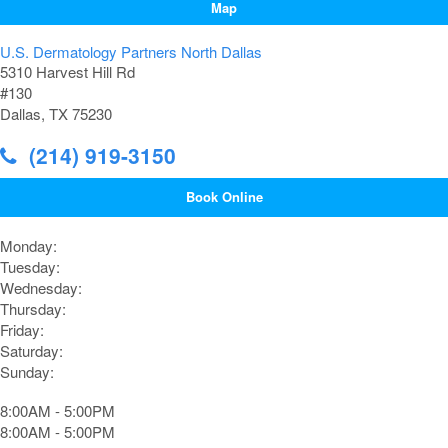
Map
U.S. Dermatology Partners North Dallas
5310 Harvest Hill Rd
#130
Dallas, TX 75230
(214) 919-3150
Book Online
Monday:
Tuesday:
Wednesday:
Thursday:
Friday:
Saturday:
Sunday:
8:00AM - 5:00PM
8:00AM - 5:00PM