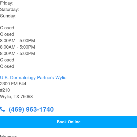
Friday:
Saturday:
Sunday:
Closed
Closed
8:00AM - 5:00PM
8:00AM - 5:00PM
8:00AM - 5:00PM
Closed
Closed
U.S. Dermatology Partners Wylie
2300 FM 544
#210
Wylie, TX 75098
(469) 963-1740
Book Online
Monday: