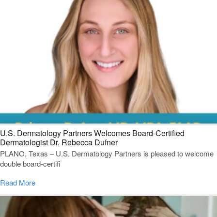
U.S. Dermatology Partners Welcomes Board-Certified
Dermatologist Dr. Rebecca Dufner
PLANO, Texas – U.S. Dermatology Partners is pleased to welcome
double board-certifi
Read More