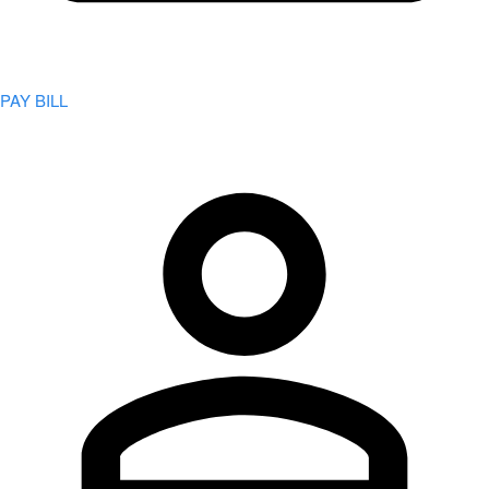
PAY BILL