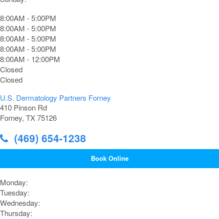
8:00AM - 5:00PM
8:00AM - 5:00PM
8:00AM - 5:00PM
8:00AM - 5:00PM
8:00AM - 12:00PM
Closed
Closed
U.S. Dermatology Partners Forney
410 Pinson Rd
Forney, TX 75126
(469) 654-1238
Book Online
Monday:
Tuesday:
Wednesday:
Thursday: