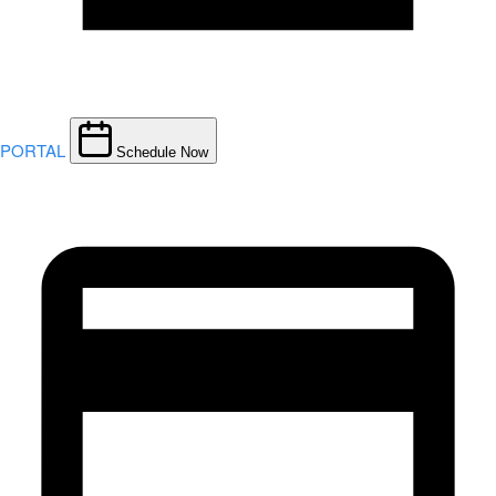
PORTAL
Schedule Now