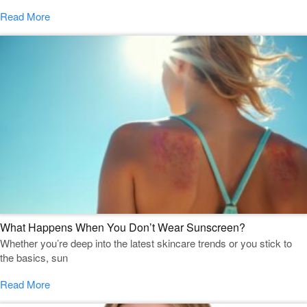
Read More
What Happens When You Don’t Wear Sunscreen?
Whether you’re deep into the latest skincare trends or you stick to
the basics, sun
Read More