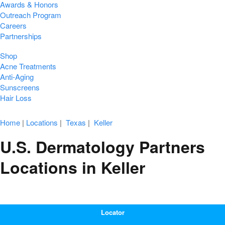
Awards & Honors
Outreach Program
Careers
Partnerships
Shop
Acne Treatments
Anti-Aging
Sunscreens
Hair Loss
Home
|
Locations
|
Texas
|
Keller
U.S. Dermatology Partners
Locations in Keller
Locator