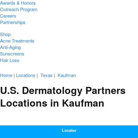
Awards & Honors
Outreach Program
Careers
Partnerships
Shop
Acne Treatments
Anti-Aging
Sunscreens
Hair Loss
Home
|
Locations
|
Texas
|
Kaufman
U.S. Dermatology Partners
Locations in Kaufman
Locator