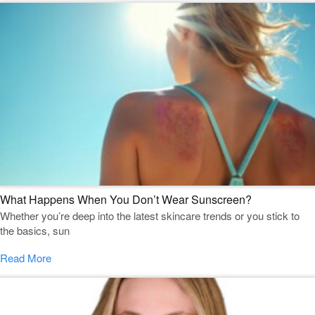
What Happens When You Don’t Wear Sunscreen?
Whether you’re deep into the latest skincare trends or you stick to
the basics, sun
Read More