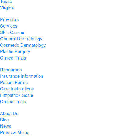
Texas
Virginia
Providers
Services
Skin Cancer
General Dermatology
Cosmetic Dermatology
Plastic Surgery
Clinical Trials
Resources
Insurance Information
Patient Forms
Care Instructions
Fitzpatrick Scale
Clinical Trials
About Us
Blog
News
Press & Media