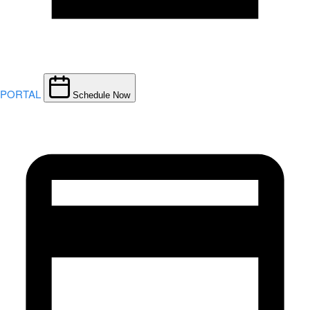
PORTAL
Schedule Now