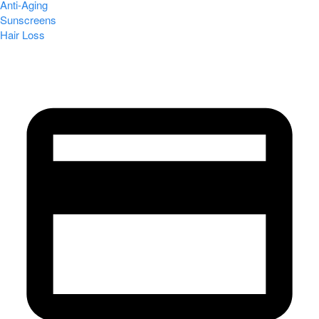
Anti-Aging
Sunscreens
Hair Loss