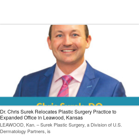
Read Our Dermatology Digest
Dr. Chris Surek Relocates Plastic Surgery Practice to
Expanded Office in Leawood, Kansas
LEAWOOD, Kan. – Surek Plastic Surgery, a Division of U.S.
Dermatology Partners, is