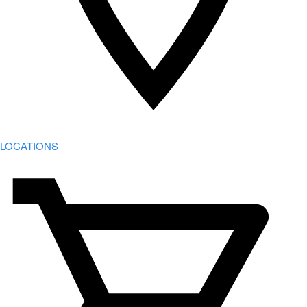
LOCATIONS