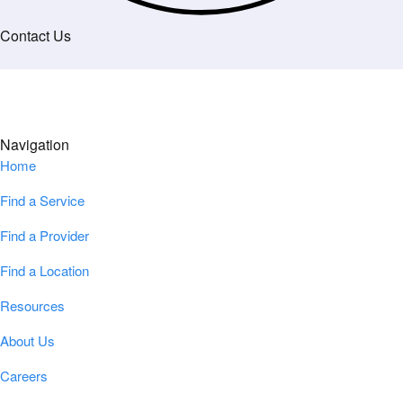
Contact Us
Navigation
Home
Find a Service
Find a Provider
Find a Location
Resources
About Us
Careers