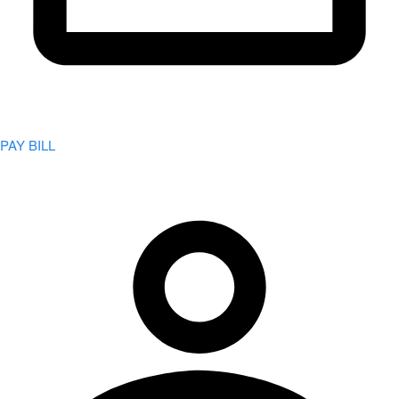
PAY BILL