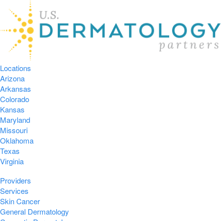
Locations
Arizona
Arkansas
Colorado
Kansas
Maryland
Missouri
Oklahoma
Texas
Virginia
Providers
Services
Skin Cancer
General Dermatology