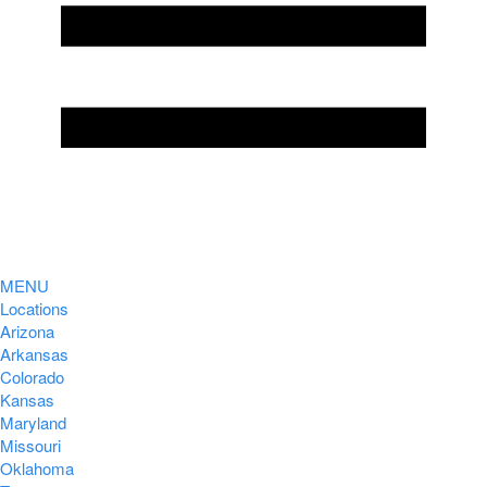
MENU
Locations
Arizona
Arkansas
Colorado
Kansas
Maryland
Missouri
Oklahoma