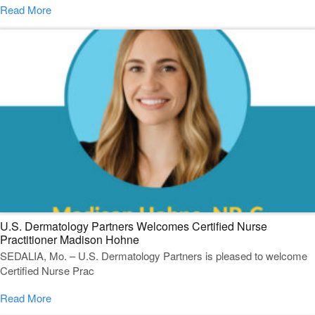
Read More
U.S. Dermatology Partners Welcomes Certified Nurse
Practitioner Madison Hohne
SEDALIA, Mo. – U.S. Dermatology Partners is pleased to welcome
Certified Nurse Prac
Read More