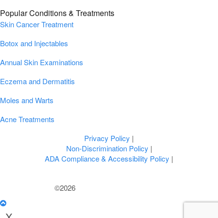
Popular Conditions & Treatments
Skin Cancer Treatment
Botox and Injectables
Annual Skin Examinations
Eczema and Dermatitis
Moles and Warts
Acne Treatments
Privacy Policy
|
Non-Discrimination Policy
|
ADA Compliance & Accessibility Policy
|
©2026
U.S. Dermatology Partners
X