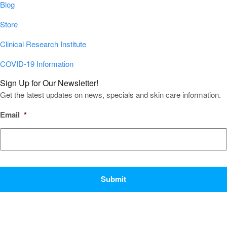
Blog
Store
Clinical Research Institute
COVID-19 Information
Sign Up for Our Newsletter!
Get the latest updates on news, specials and skin care information.
Email
*
CAPTCHA