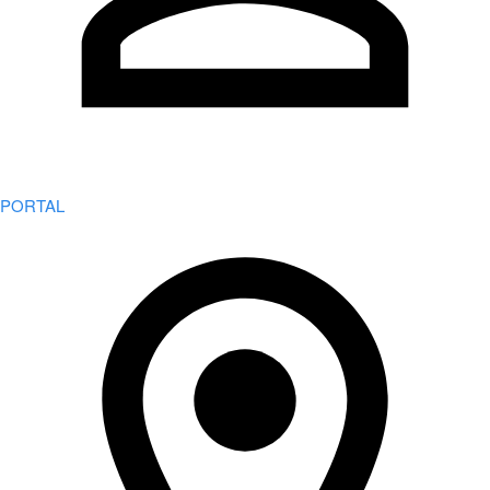
PORTAL