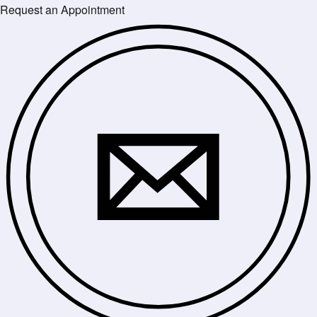
Request an Appointment