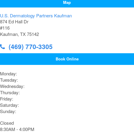
Map
U.S. Dermatology Partners Kaufman
874 Ed Hall Dr
#116
Kaufman, TX 75142
(469) 770-3305
Book Online
Monday:
Tuesday:
Wednesday:
Thursday:
Friday:
Saturday:
Sunday:
Closed
8:30AM - 4:00PM