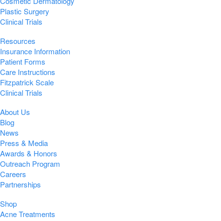
Cosmetic Dermatology
Plastic Surgery
Clinical Trials
Resources
Insurance Information
Patient Forms
Care Instructions
Fitzpatrick Scale
Clinical Trials
About Us
Blog
News
Press & Media
Awards & Honors
Outreach Program
Careers
Partnerships
Shop
Acne Treatments