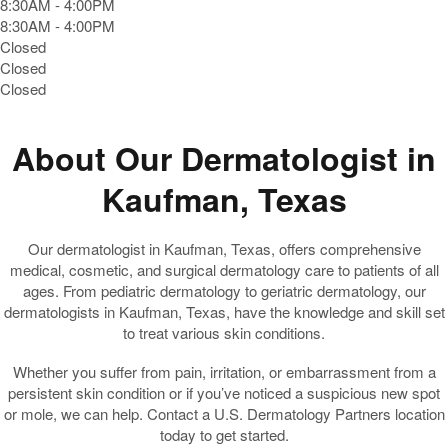
8:30AM - 4:00PM
8:30AM - 4:00PM
Closed
Closed
Closed
About Our Dermatologist in
Kaufman, Texas
Our dermatologist in Kaufman, Texas, offers comprehensive
medical, cosmetic, and surgical dermatology care to patients of all
ages. From pediatric dermatology to geriatric dermatology, our
dermatologists in Kaufman, Texas, have the knowledge and skill set
to treat various skin conditions.
Whether you suffer from pain, irritation, or embarrassment from a
persistent skin condition or if you’ve noticed a suspicious new spot
or mole, we can help. Contact a U.S. Dermatology Partners location
today to get started.