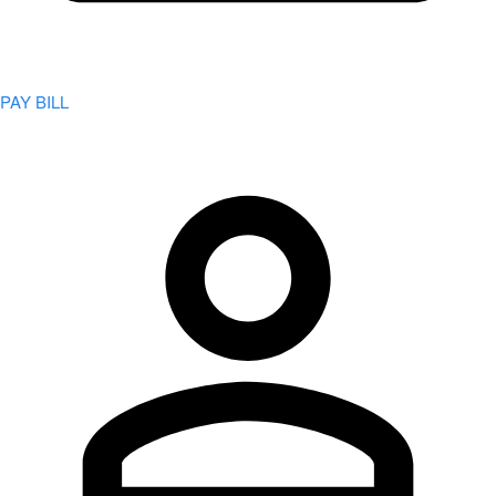
PAY BILL