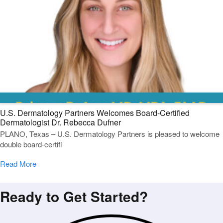
U.S. Dermatology Partners Welcomes Board-Certified
Dermatologist Dr. Rebecca Dufner
PLANO, Texas – U.S. Dermatology Partners is pleased to welcome
double board-certifi
Read More
Ready to Get Started?