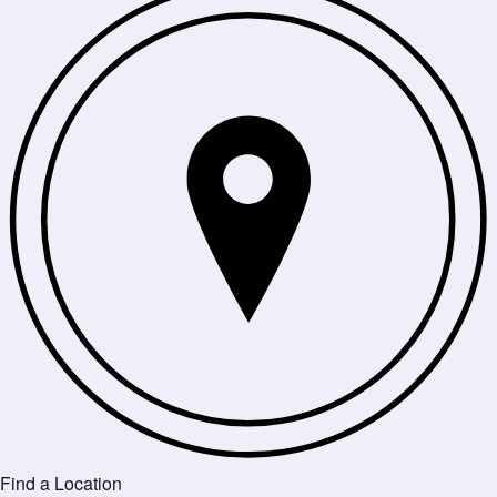
Find a Location