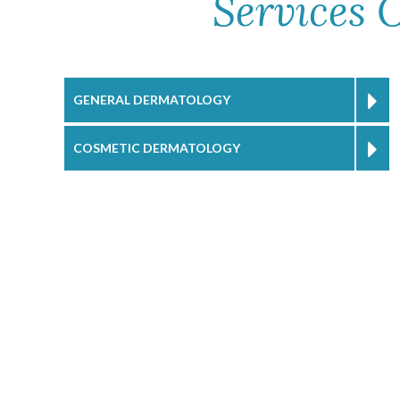
Services 
GENERAL DERMATOLOGY
COSMETIC DERMATOLOGY