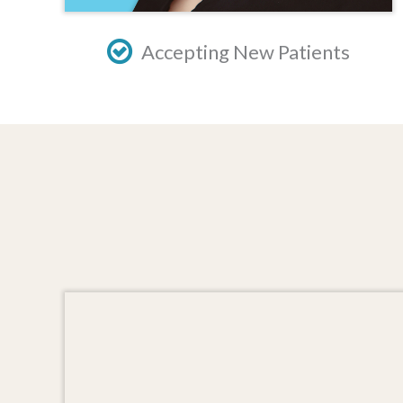
Accepting New Patients