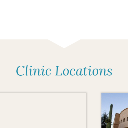
Clinic Locations