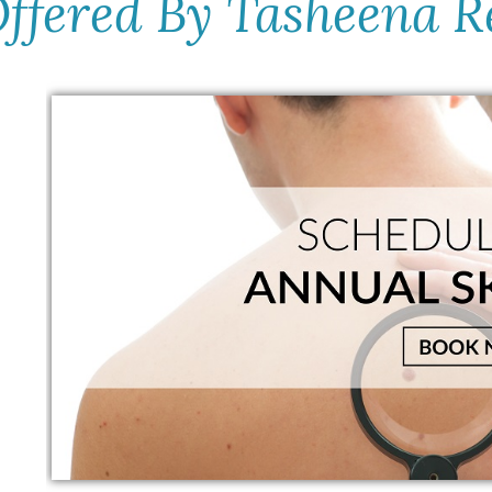
Offered By Tasheena R