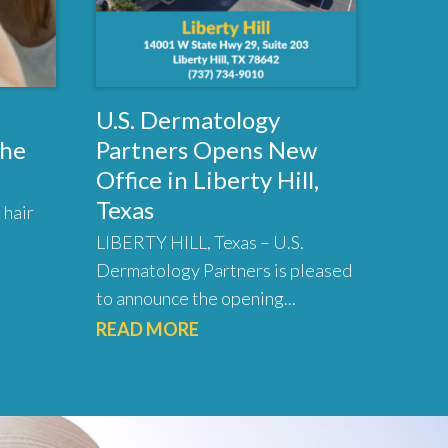
U.S. Dermatology
the
Partners Opens New
Office in Liberty Hill,
Texas
 hair
LIBERTY HILL, Texas – U.S.
Dermatology Partners is pleased
to announce the opening...
READ MORE