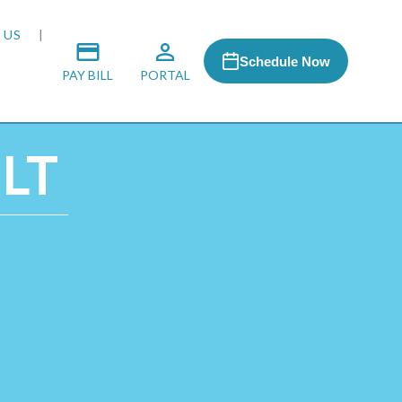
 US
Schedule Now
PAY BILL
PORTAL
 LT
 MEDIA
 & HONORS
ACH PROGRAM
S
RSHIPS