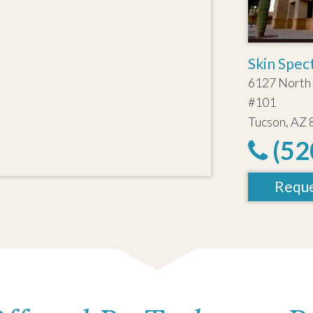
Skin Spec
6127 North 
#101
Tucson, AZ
(52
Reque