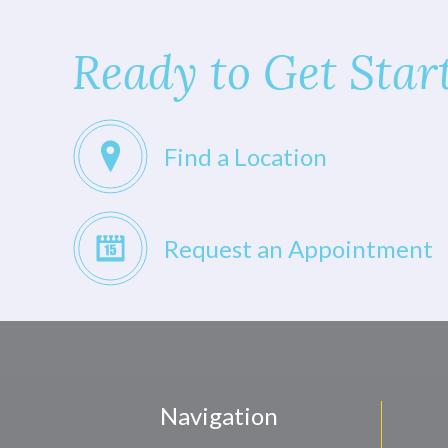
Ready to Get Star
Find a Location
Request an Appointment
Navigation