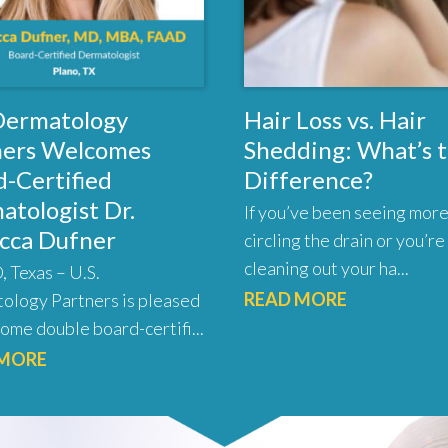
 Dermatology
Hair Loss vs. Hair
ners Welcomes
Shedding: What’s 
-Certified
Difference?
atologist Dr.
If you’ve been seeing more
cca Dufner
circling the drain or you’re
cleaning out your ha...
 Texas – U.S.
READ MORE
ology Partners is pleased
ome double board-certifi...
 MORE