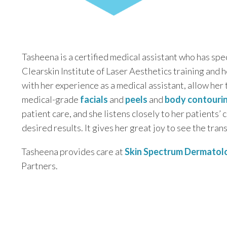
Tasheena is a certified medical assistant who has spe
Clearskin Institute of Laser Aesthetics training and 
with her experience as a medical assistant, allow her 
medical-grade
facials
and
peels
and
body contouri
patient care, and she listens closely to her patients’
desired results. It gives her great joy to see the trans
Tasheena provides care at
Skin Spectrum Dermatol
Partners.