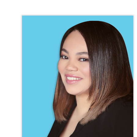
TEXAS
VIRGINIA