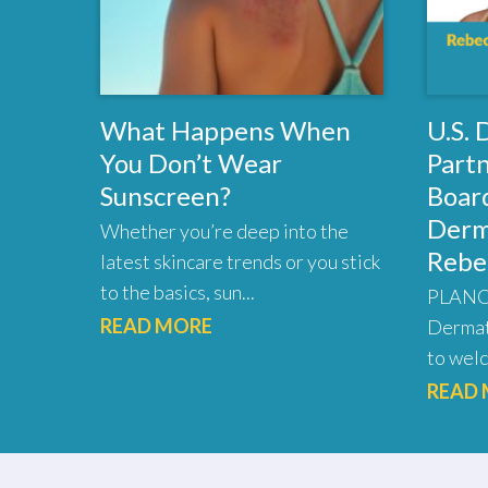
What Happens When
U.S.
You Don’t Wear
Part
Sunscreen?
Board
Derm
Whether you’re deep into the
Rebe
latest skincare trends or you stick
to the basics, sun...
PLANO,
READ MORE
Dermat
to welc
READ