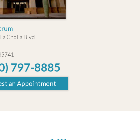
trum
La Cholla Blvd
 85741
0) 797-8885
st an Appointment