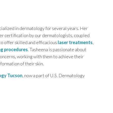
cialized in dermatology for several years. Her
her certification by our dermatologists, coupled
to offer skilled and efficacious
laser treatments
,
ng procedures
. Tasheena is passionate about
 concerns, working with them to achieve their
formation of their skin.
ogy Tucson
, now a part of U.S. Dermatology