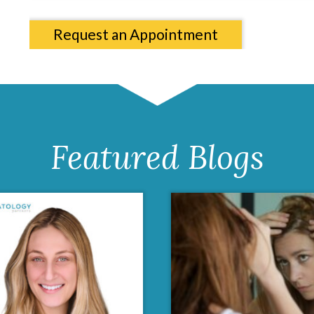
Request an Appointment
Featured Blogs