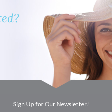
ted?
Sign Up for Our Newsletter!