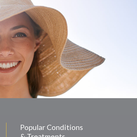
Popular Conditions
& Treatments