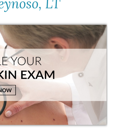
eynoso, LT