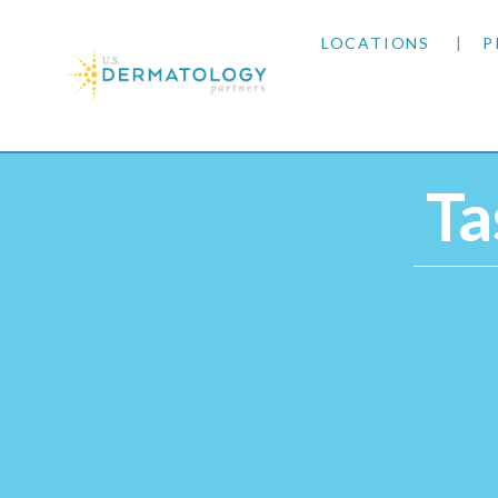
LOCATIONS
P
ARIZONA
Home
|
Providers
|
Tasheena Reynoso, LT
ARKANSAS
Ta
COLORADO
KANSAS
MARYLAND
MISSOURI
OKLAHOMA