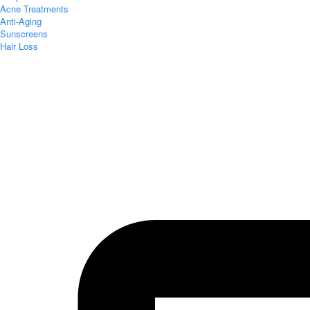
Acne Treatments
Anti-Aging
Sunscreens
Hair Loss