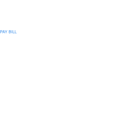
PAY BILL