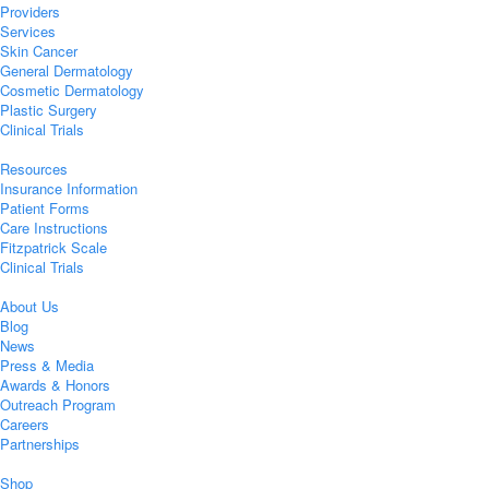
Providers
Services
Skin Cancer
General Dermatology
Cosmetic Dermatology
Plastic Surgery
Clinical Trials
Resources
Insurance Information
Patient Forms
Care Instructions
Fitzpatrick Scale
Clinical Trials
About Us
Blog
News
Press & Media
Awards & Honors
Outreach Program
Careers
Partnerships
Shop