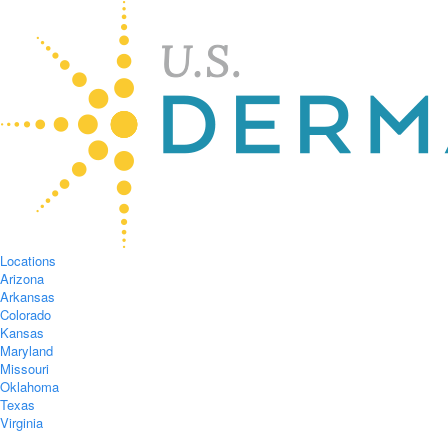
Locations
Arizona
Arkansas
Colorado
Kansas
Maryland
Missouri
Oklahoma
Texas
Virginia