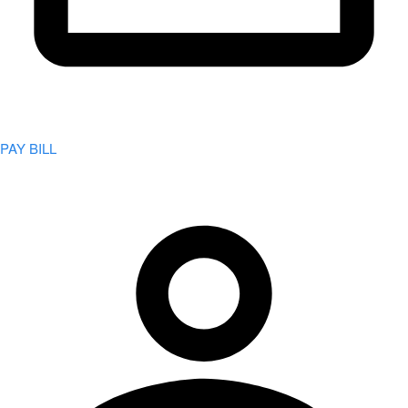
PAY BILL