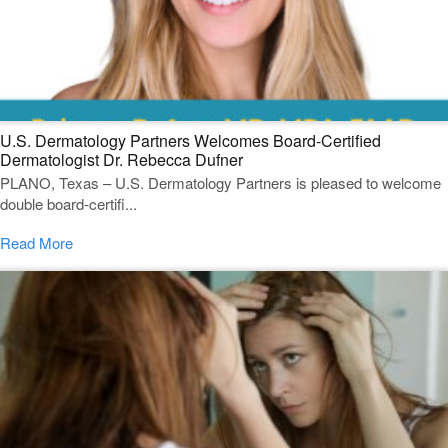
U.S. Dermatology Partners Welcomes Board-Certified
Dermatologist Dr. Rebecca Dufner
PLANO, Texas – U.S. Dermatology Partners is pleased to welcome
double board-certifi...
Read More