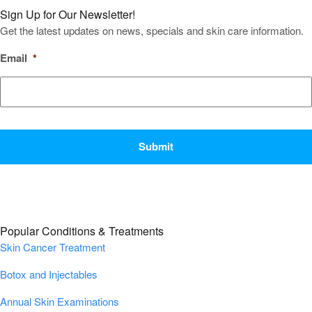
Sign Up for Our Newsletter!
Get the latest updates on news, specials and skin care information.
Email
*
CAPTCHA
Popular Conditions & Treatments
Skin Cancer Treatment
Botox and Injectables
Annual Skin Examinations