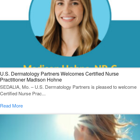
U.S. Dermatology Partners Welcomes Certified Nurse
Practitioner Madison Hohne
SEDALIA, Mo. – U.S. Dermatology Partners is pleased to welcome
Certified Nurse Prac...
Read More