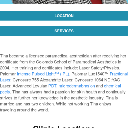
LOCATION
SERVICES
Tina became a licensed paramedical aesthetician after receiving her
certificate from the Colorado School of Paramedical Aesthetics in
2004. Her training and certificates include: Laser Safety/Physics,
Palomar
Intense Pulsed Light™ (IPL)
, Palomar Lux1540™
Fractional
Laser
, Cynosure 755 Alexandrite Laser, Cynosure 1064 ND:YAG
Laser, Advanced Levulan
PDT
,
microdermabrasion
and
chemical
peels
. Tina has always had a passion for skin health and continually
strives to further her knowledge in the aesthetic industry. Tina is
married and has two children. While not working Tina enjoys
traveling around the world.