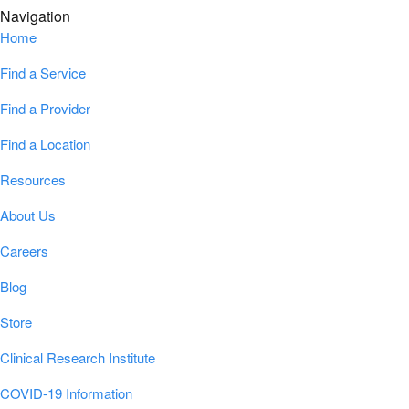
Navigation
Home
Find a Service
Find a Provider
Find a Location
Resources
About Us
Careers
Blog
Store
Clinical Research Institute
COVID-19 Information