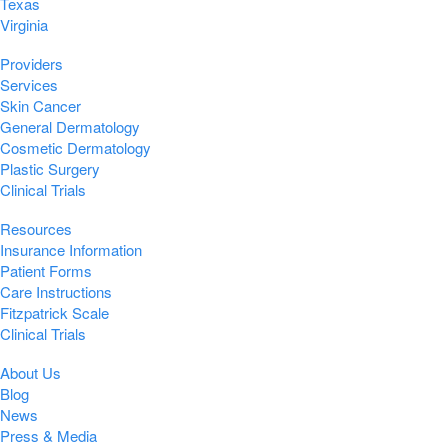
Texas
Virginia
Providers
Services
Skin Cancer
General Dermatology
Cosmetic Dermatology
Plastic Surgery
Clinical Trials
Resources
Insurance Information
Patient Forms
Care Instructions
Fitzpatrick Scale
Clinical Trials
About Us
Blog
News
Press & Media