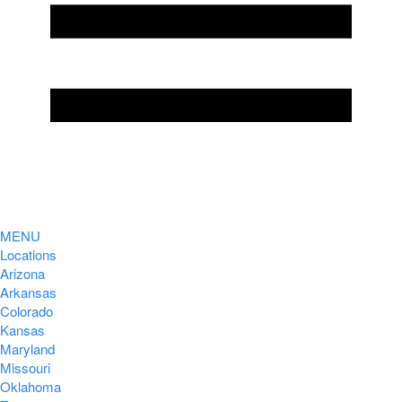
MENU
Locations
Arizona
Arkansas
Colorado
Kansas
Maryland
Missouri
Oklahoma