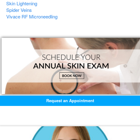
Skin Lightening
Spider Veins
Vivace RF Microneedling
Request an Appointment
Featured Blogs