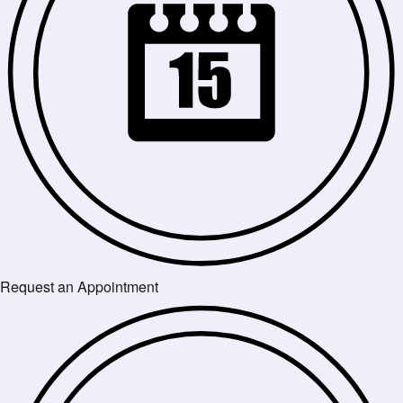
Request an Appointment