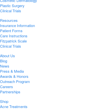
Cosmetic Dermatology
Plastic Surgery
Clinical Trials
Resources
Insurance Information
Patient Forms
Care Instructions
Fitzpatrick Scale
Clinical Trials
About Us
Blog
News
Press & Media
Awards & Honors
Outreach Program
Careers
Partnerships
Shop
Acne Treatments