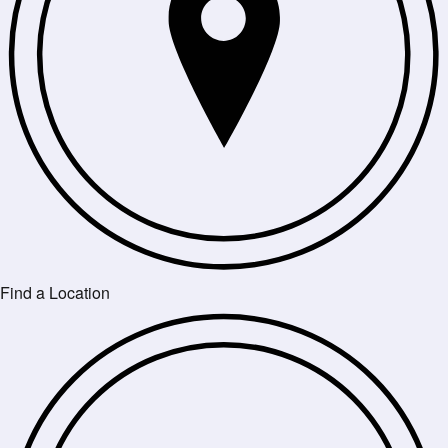
Find a Location