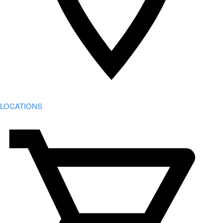
LOCATIONS