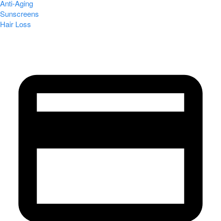
Anti-Aging
Sunscreens
Hair Loss