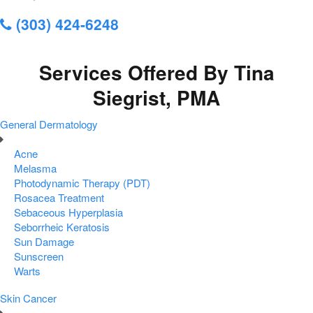
(303) 424-6248
Services Offered By Tina
Siegrist, PMA
General Dermatology
Acne
Melasma
Photodynamic Therapy (PDT)
Rosacea Treatment
Sebaceous Hyperplasia
Seborrheic Keratosis
Sun Damage
Sunscreen
Warts
Skin Cancer