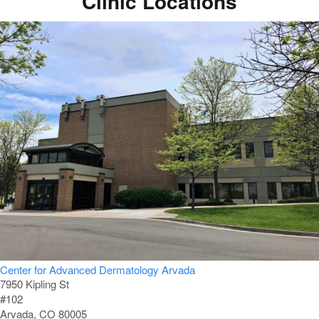
Clinic Locations
Center for Advanced Dermatology Arvada
7950 Kipling St
#102
Arvada, CO 80005