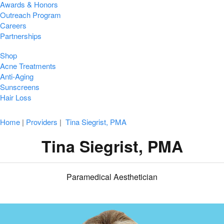
Awards & Honors
Outreach Program
Careers
Partnerships
Shop
Acne Treatments
Anti-Aging
Sunscreens
Hair Loss
Home
|
Providers
|
Tina Siegrist, PMA
Tina Siegrist, PMA
Paramedical Aesthetician