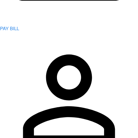
PAY BILL