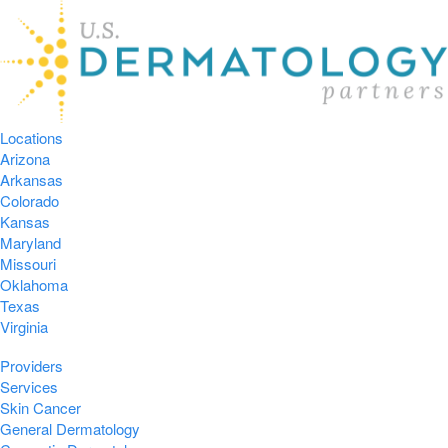
Locations
Arizona
Arkansas
Colorado
Kansas
Maryland
Missouri
Oklahoma
Texas
Virginia
Providers
Services
Skin Cancer
General Dermatology