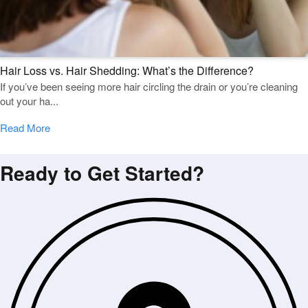
Hair Loss vs. Hair Shedding: What’s the Difference?
If you’ve been seeing more hair circling the drain or you’re cleaning
out your ha...
Read More
Ready to Get Started?