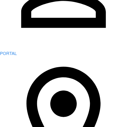
PORTAL