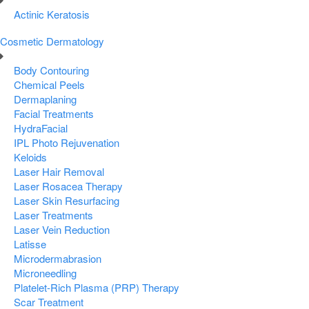
Actinic Keratosis
Cosmetic Dermatology
Body Contouring
Chemical Peels
Dermaplaning
Facial Treatments
HydraFacial
IPL Photo Rejuvenation
Keloids
Laser Hair Removal
Laser Rosacea Therapy
Laser Skin Resurfacing
Laser Treatments
Laser Vein Reduction
Latisse
Microdermabrasion
Microneedling
Platelet-Rich Plasma (PRP) Therapy
Scar Treatment