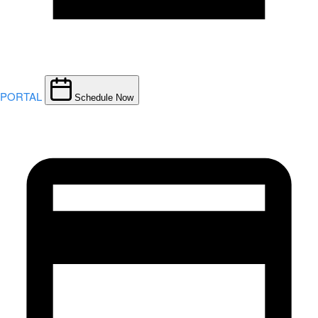
PORTAL
Schedule Now