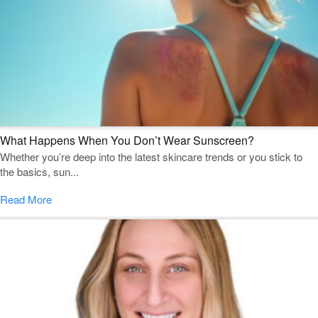
What Happens When You Don’t Wear Sunscreen?
Whether you’re deep into the latest skincare trends or you stick to
the basics, sun...
Read More