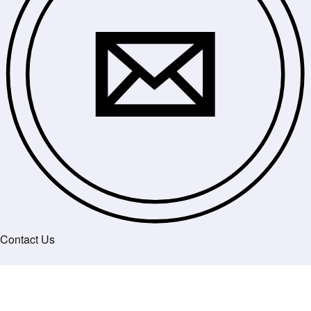
Contact Us