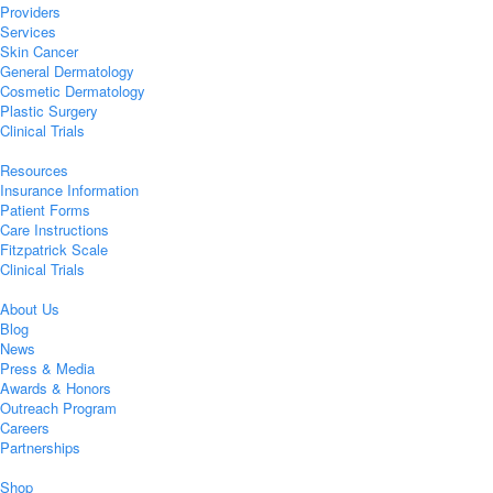
Providers
Services
Skin Cancer
General Dermatology
Cosmetic Dermatology
Plastic Surgery
Clinical Trials
Resources
Insurance Information
Patient Forms
Care Instructions
Fitzpatrick Scale
Clinical Trials
About Us
Blog
News
Press & Media
Awards & Honors
Outreach Program
Careers
Partnerships
Shop