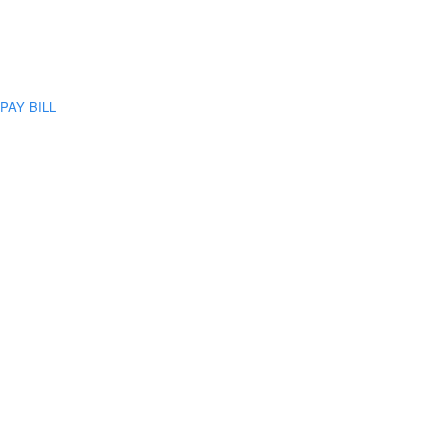
PAY BILL