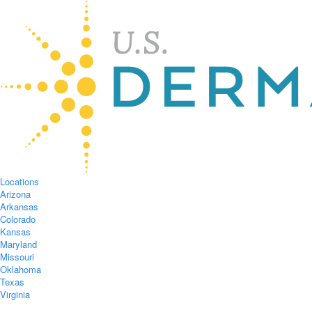
Locations
Arizona
Arkansas
Colorado
Kansas
Maryland
Missouri
Oklahoma
Texas
Virginia