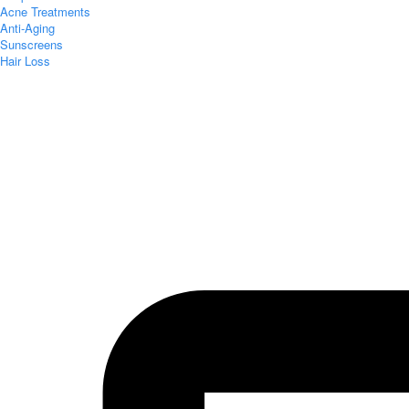
Acne Treatments
Anti-Aging
Sunscreens
Hair Loss