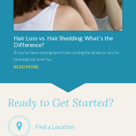
Hair Loss vs. Hair Shedding: What’s the
Difference?
If you’ve been seeing more hair circling the drain or you’re
cleaning out your ha...
READ MORE
Ready to Get Started?
Find a Location