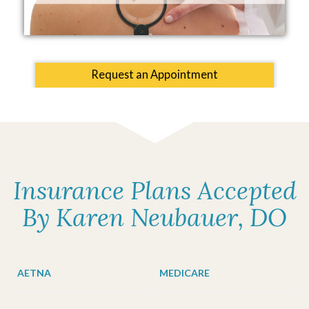
Request an Appointment
Insurance Plans Accepted
By Karen Neubauer, DO
AETNA
MEDICARE