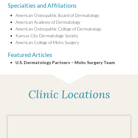
Specialties and Affiliations
American Osteopathic Board of Dermatology
American Academy of Dermatology
American Osteopathic College of Dermatology
Kansas City Dermatologic Society
American College of Mohs Surgery
Featured Articles
U.S. Dermatology Partners – Mohs Surgery Team
Clinic Locations