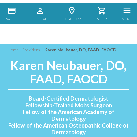
PAY BILL
PORTAL
LOCATIONS
SHOP
MENU
Home
|
Providers
|
Karen Neubauer, DO, FAAD, FAOCD
Karen Neubauer, DO,
FAAD, FAOCD
Board-Certified Dermatologist
Fellowship-Trained Mohs Surgeon
Fellow of the American Academy of
Dermatology
Fellow of the American Osteopathic College of
Dermatology