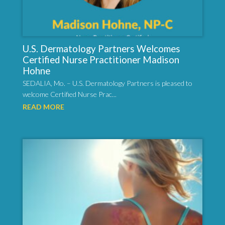
U.S. Dermatology Partners Welcomes
Certified Nurse Practitioner Madison
Hohne
SEDALIA, Mo. – U.S. Dermatology Partners is pleased to
welcome Certified Nurse Prac...
READ MORE