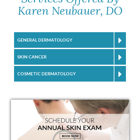
Karen Neubauer, DO
GENERAL DERMATOLOGY
SKIN CANCER
COSMETIC DERMATOLOGY