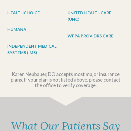
HEALTHCHOICE
UNITED HEALTHCARE
(UHC)
HUMANA
WPPA PROVIDRS CARE
INDEPENDENT MEDICAL
SYSTEMS (IMS)
Karen Neubauer, DO accepts most major insurance
plans. If your plan is not listed above, please contact
the office to verify coverage.
What Our Patients Say