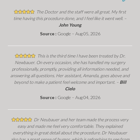
The Doctor and the staff were all great. My first
time having this procedure done, and I feel like it went well. –
John Young
Source :
Google – Aug 05, 2026
This is the third time I have been treated by Dr.
Newbauer. On every occasion, she has handled my surgery
professionally, promptly, providing all information needed, and
answering all questions. Her assistant, Amanda, goes above and
beyond to make a patient feel welcome and important. –
Bill
Cielo
Source :
Google – Aug 04, 2026
Dr Neubauer and her team made the process very
easy and made me feel very comfortable. They explained
everything in great detail about the procedure. Dr Neubauer
also has a great sense of humor, which is refreshing to see from