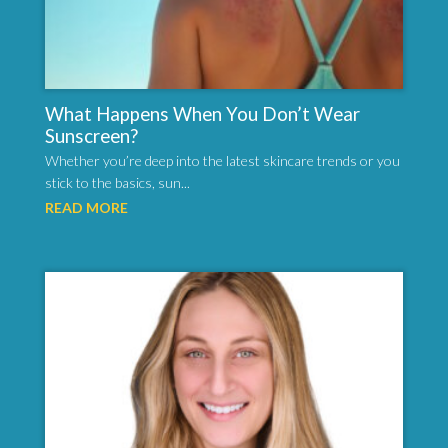
What Happens When You Don’t Wear
Sunscreen?
Whether you’re deep into the latest skincare trends or you
stick to the basics, sun...
READ MORE