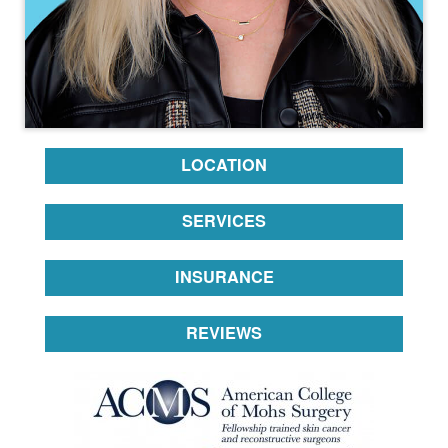
LOCATION
SERVICES
INSURANCE
REVIEWS