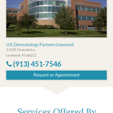
U.S. Dermatology Partners Leawood
11550 Granada Ln.
Leawood, KS 66211
(913) 451-7546
Request an Appointment
Services Offered By