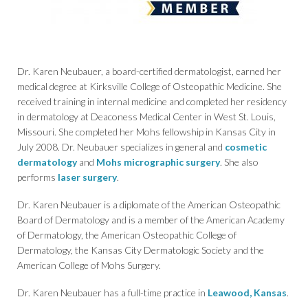
Dr. Karen Neubauer, a board-certified dermatologist, earned her
medical degree at Kirksville College of Osteopathic Medicine. She
received training in internal medicine and completed her residency
in dermatology at Deaconess Medical Center in West St. Louis,
Missouri. She completed her Mohs fellowship in Kansas City in
July 2008. Dr. Neubauer specializes in general and
cosmetic
dermatology
and
Mohs micrographic surgery
. She also
performs
laser surgery
.
Dr. Karen Neubauer is a diplomate of the American Osteopathic
Board of Dermatology and is a member of the American Academy
of Dermatology, the American Osteopathic College of
Dermatology, the Kansas City Dermatologic Society and the
American College of Mohs Surgery.
Dr. Karen Neubauer has a full-time practice in
Leawood, Kansas
.