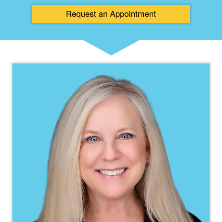
Request an
Appointment