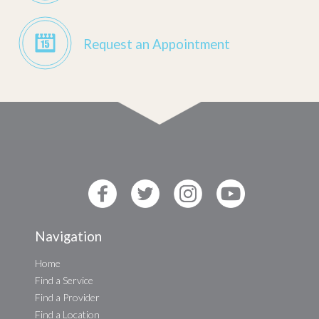
Request an Appointment
Navigation
Home
Find a Service
Find a Provider
Find a Location