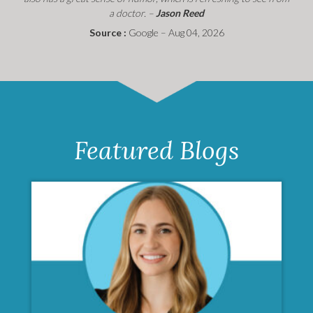
a doctor. –
Jason Reed
Source :
Google – Aug 04, 2026
Featured Blogs