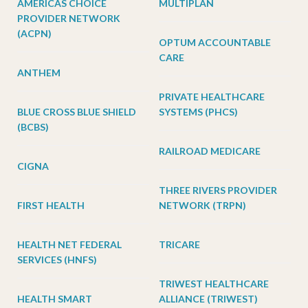
AMERICAS CHOICE
MULTIPLAN
PROVIDER NETWORK
(ACPN)
OPTUM ACCOUNTABLE
CARE
ANTHEM
PRIVATE HEALTHCARE
BLUE CROSS BLUE SHIELD
SYSTEMS (PHCS)
(BCBS)
RAILROAD MEDICARE
CIGNA
THREE RIVERS PROVIDER
FIRST HEALTH
NETWORK (TRPN)
HEALTH NET FEDERAL
TRICARE
SERVICES (HNFS)
TRIWEST HEALTHCARE
HEALTH SMART
ALLIANCE (TRIWEST)