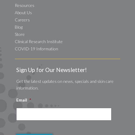
Resources
About Us
Careers
Blog
Store
Clinical Research Institute
COVID-19 Information
Sign Up for Our Newsletter!
Get the latest updates on news, specials and skin care
information.
Email
*
CAPTCHA