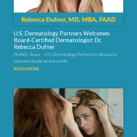
U.S. Dermatology Partners Welcomes
Board-Certified Dermatologist Dr.
Rebecca Dufner
PLANO, Texas – U.S. Dermatology Partners is pleased to
welcome double board-certifi...
READ MORE