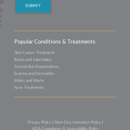
Popular Conditions & Treatments
Skin Cancer Treatment
Botox and Injectables
Annual Skin Examinations
Eczema and Dermatitis
Moles and Warts
Acne Treatments
Privacy Policy
|
Non-Discrimination Policy
|
ADA Compliance & Accessibility Policy