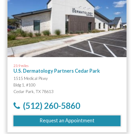
23.9 miles
U.S. Dermatology Partners Cedar Park
1515 Medical Pkwy
Bldg 1, #100
Cedar Park, TX 78613
(512) 260-5860
Request an Appointment