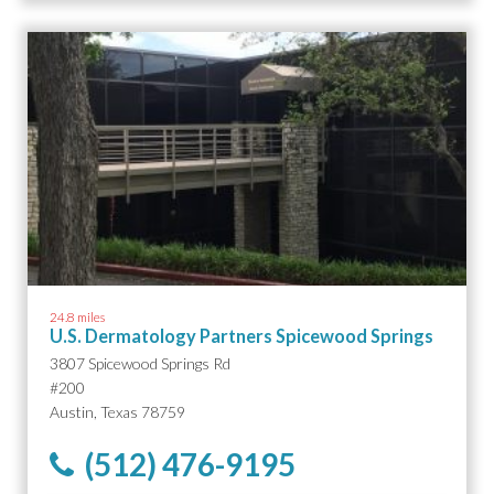
24.8 miles
U.S. Dermatology Partners Spicewood Springs
3807 Spicewood Springs Rd
#200
Austin, Texas 78759
(512) 476-9195