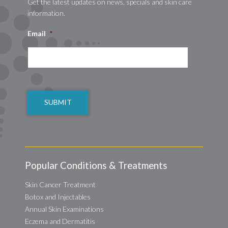
Get the latest updates on news, specials and skin care
information.
Email
*
CAPTCHA
Popular Conditions & Treatments
Skin Cancer Treatment
Botox and Injectables
Annual Skin Examinations
Eczema and Dermatitis