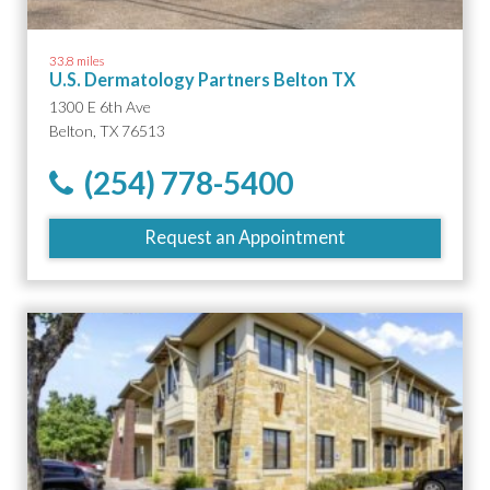
33.8 miles
U.S. Dermatology Partners Belton TX
1300 E 6th Ave
Belton, TX 76513
(254) 778-5400
Request an Appointment