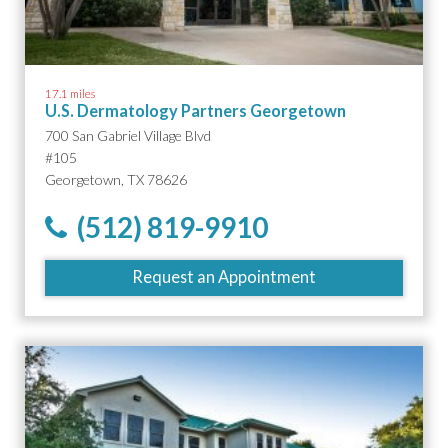
17.1 miles
U.S. Dermatology Partners Georgetown
700 San Gabriel Village Blvd
#105
Georgetown, TX 78626
(512) 819-9910
Request an Appointment