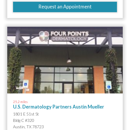
Request an Appointment
25.2 miles
U.S. Dermatology Partners Austin Mueller
1801 E 51st St
Bldg C #320
Austin, TX 78723