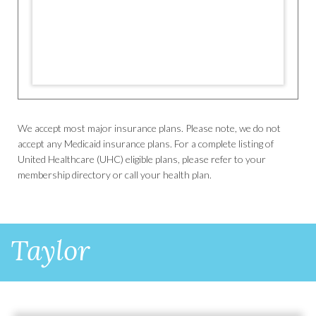
We accept most major insurance plans. Please note, we do not
accept any Medicaid insurance plans. For a complete listing of
United Healthcare (UHC) eligible plans, please refer to your
membership directory or call your health plan.
Taylor