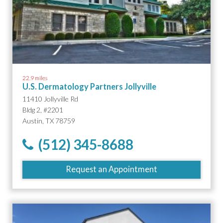
22.9 miles
U.S. Dermatology Partners Jollyville
11410 Jollyville Rd
Bldg 2, #2201
Austin, TX 78759
(512) 345-8688
Request an Appointment