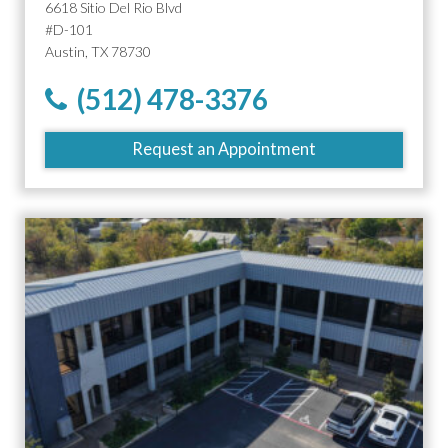
6618 Sitio Del Rio Blvd
#D-101
Austin, TX 78730
(512) 478-3376
Request an Appointment