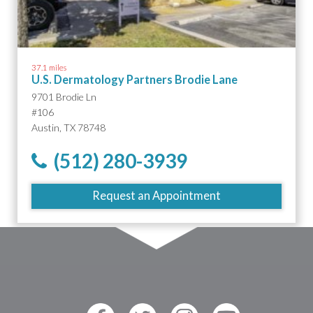
37.1 miles
U.S. Dermatology Partners Brodie Lane
9701 Brodie Ln
#106
Austin, TX 78748
(512) 280-3939
Request an Appointment