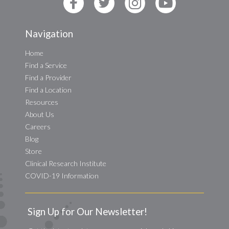
Navigation
Home
Find a Service
Find a Provider
Find a Location
Resources
About Us
Careers
Blog
Store
Clinical Research Institute
COVID-19 Information
Sign Up for Our Newsletter!