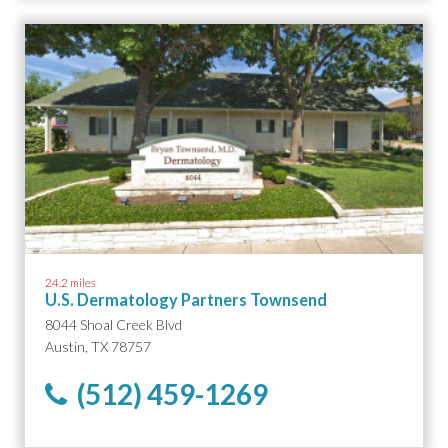
24.2 miles
U.S. Dermatology Partners Townsend
8044 Shoal Creek Blvd
Austin, TX 78757
(512) 459-1269