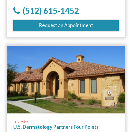
(512) 615-1452
Request an Appointment
28.6 miles
U.S. Dermatology Partners Four Points