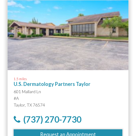
1.5 miles
U.S. Dermatology Partners Taylor
601 Mallard Ln
#A
Taylor, TX 76574
(737) 270-7730
Request an Appointment