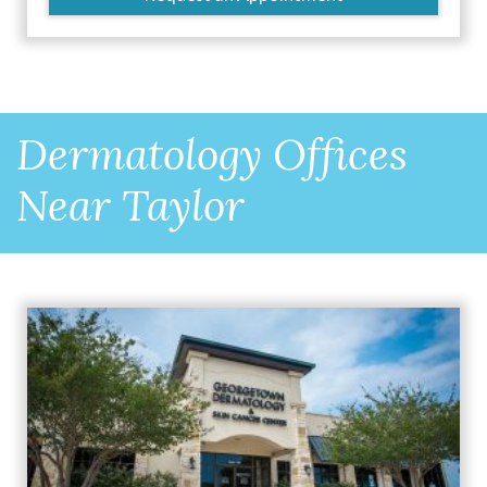
Dermatology Offices
Near Taylor