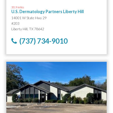
30.9 miles
U.S. Dermatology Partners Liberty Hill
14001 W State Hwy 29
#203
Liberty Hill, TX 78642
(737) 734-9010