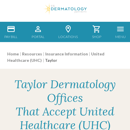
PAY BILL
PORTAL
LOCATIONS
SHOP
MENU
Home
|
Resources
|
Insurance Information
|
United
Healthcare (UHC)
|
Taylor
Taylor Dermatology
Offices
That Accept United
Healthcare (UHC)