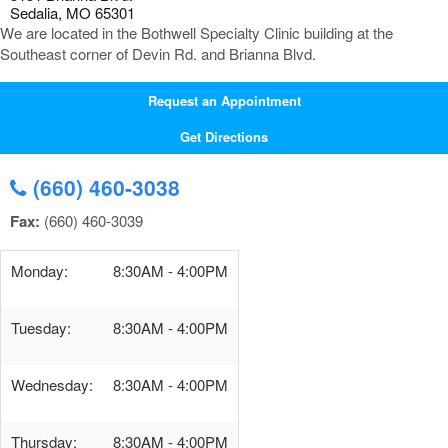
Sedalia, MO 65301
We are located in the Bothwell Specialty Clinic building at the
Southeast corner of Devin Rd. and Brianna Blvd.
Request an Appointment
Get Directions
(660) 460-3038
Fax:
(660) 460-3039
Monday:
8:30AM - 4:00PM
Tuesday:
8:30AM - 4:00PM
Wednesday:
8:30AM - 4:00PM
Thursday:
8:30AM - 4:00PM