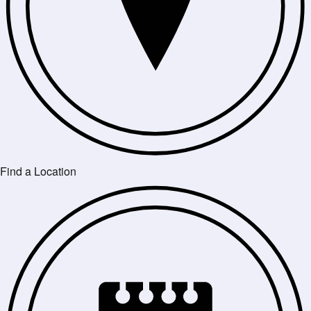
Find a Location