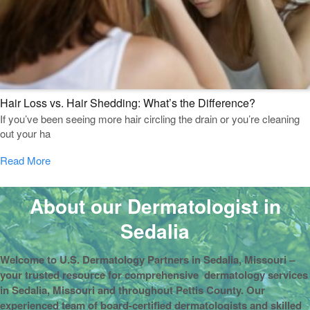
Hair Loss vs. Hair Shedding: What’s the Difference?
If you’ve been seeing more hair circling the drain or you’re cleaning
out your ha
Read More
About our Dermatologist in
Sedalia
Welcome to U.S. Dermatology Partners in Sedalia, Missouri –
your trusted resource for comprehensive dermatology services
in Sedalia, Missouri and throughout Pettis County. Our
experienced team of board-certified dermatologists and skilled