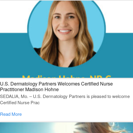
U.S. Dermatology Partners Welcomes Certified Nurse
Practitioner Madison Hohne
SEDALIA, Mo. – U.S. Dermatology Partners is pleased to welcome
Certified Nurse Prac
Read More