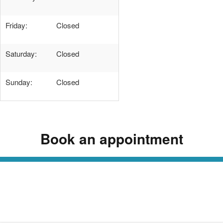
Friday:
Closed
Saturday:
Closed
Sunday:
Closed
Book an appointment
Read Our Dermatology Digest