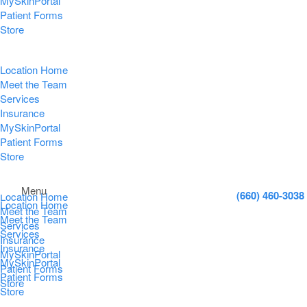
MySkinPortal
Patient Forms
Store
Location Home
Meet the Team
Services
Insurance
MySkinPortal
Patient Forms
Store
Menu
(660) 460-3038
Location Home
Location Home
Meet the Team
Meet the Team
Services
Services
Insurance
Insurance
MySkinPortal
MySkinPortal
Patient Forms
Patient Forms
Store
Store