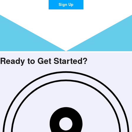
Sign Up
Ready to Get Started?