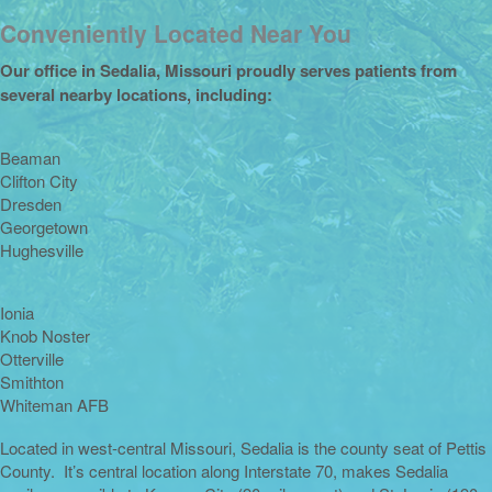
Conveniently Located Near You
Our office in Sedalia, Missouri proudly serves patients from
several nearby locations, including:
Beaman
Clifton City
Dresden
Georgetown
Hughesville
Ionia
Knob Noster
Otterville
Smithton
Whiteman AFB
Located in west-central Missouri, Sedalia is the county seat of Pettis
County. It’s central location along Interstate 70, makes Sedalia