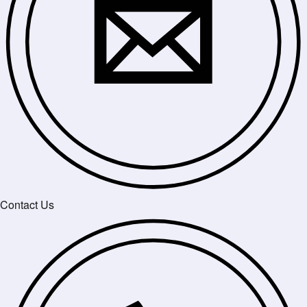
Contact Us