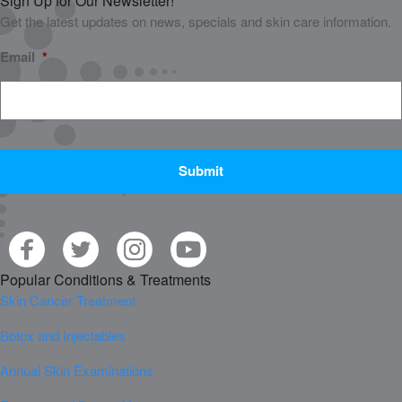
Sign Up for Our Newsletter!
Get the latest updates on news, specials and skin care information.
Email
*
CAPTCHA
Popular Conditions & Treatments
Skin Cancer Treatment
Botox and Injectables
Annual Skin Examinations