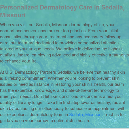
Personalized Dermatology Care in Sedalia,
Missouri
When you visit our Sedalia, Missouri dermatology office, your
comfort and convenience are our top priorities. From your initial
consultation through your treatment and any necessary follow-up
care, our team are dedicated to providing personalized attention
tailored to your unique needs. We believe in delivering the highest
quality skincare, employing advanced and highly effective treatments
to enhance your life.
At U.S. Dermatology Partners Sedalia, we believe that healthy skin
is a lifelong commitment. Whether you’re looking to prevent skin
issues or need assistance in restoring your skin’s health, our team
has the expertise, knowledge, and state-of-the-art technology to
meet your needs. Don’t let skin conditions or concerns affect your
quality of life any longer. Take the first step towards healthy, radiant
skin by contacting our office today to schedule an appointment with
our exceptional dermatology team in
Sedalia, Missouri
. Trust us to
guide you on your journey to optimal skin health.