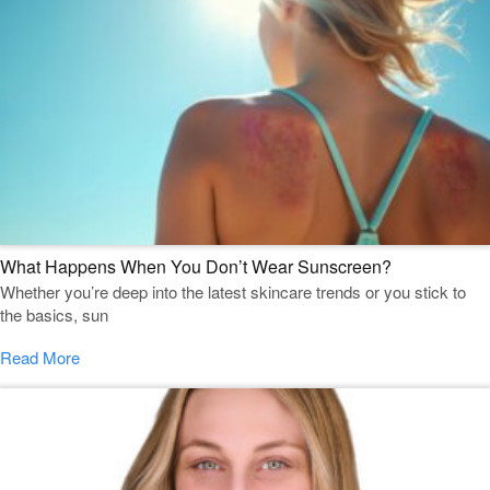
What Happens When You Don’t Wear Sunscreen?
Whether you’re deep into the latest skincare trends or you stick to
the basics, sun
Read More