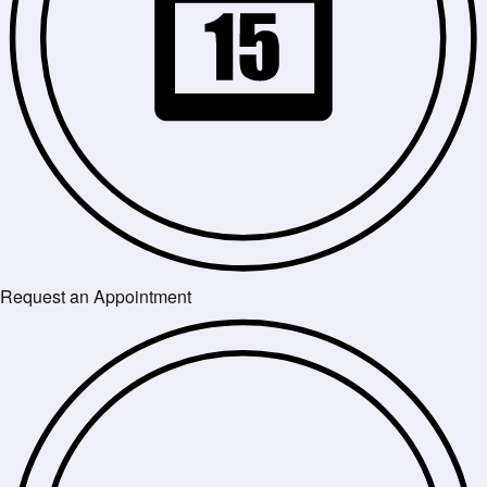
Request an Appointment