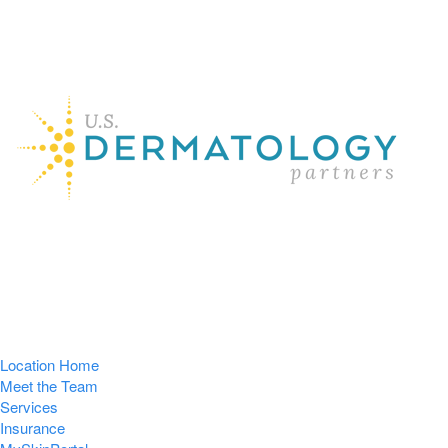
Location Home
Meet the Team
Services
Insurance