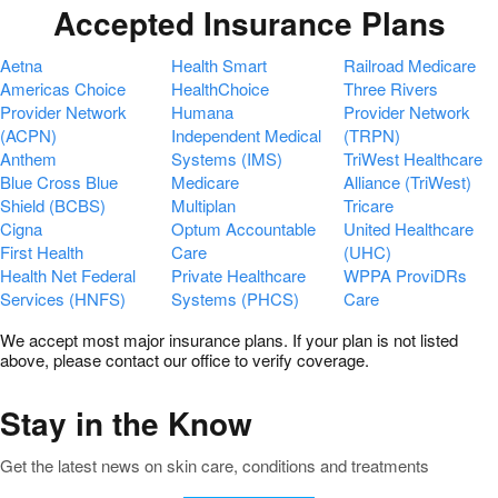
Accepted Insurance Plans
Aetna
Health Smart
Railroad Medicare
Americas Choice
HealthChoice
Three Rivers
Provider Network
Humana
Provider Network
(ACPN)
Independent Medical
(TRPN)
Anthem
Systems (IMS)
TriWest Healthcare
Blue Cross Blue
Medicare
Alliance (TriWest)
Shield (BCBS)
Multiplan
Tricare
Cigna
Optum Accountable
United Healthcare
First Health
Care
(UHC)
Health Net Federal
Private Healthcare
WPPA ProviDRs
Services (HNFS)
Systems (PHCS)
Care
We accept most major insurance plans. If your plan is not listed
above, please contact our office to verify coverage.
Stay in the Know
Get the latest news on skin care, conditions and treatments