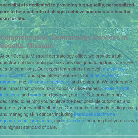
specialists is dedicated to providing high-quality, personalized
care to help patients of all ages achieve and maintain healthy
skin for life.
Comprehensive Dermatology Services in
Sedalia, Missouri
At our Sedalia, Missouri dermatology office, we provide a full
spectrum of dermatological services designed to address a variety
of skin conditions. Our expert team offers thorough
annual skin
examinations
and specialized treatments for
acne
,
eczema
,
rosacea
, and
skin cancer detection
and treatment. We understand
the impact that chronic skin conditions like rashes,
moles
,
fungal
infections
, and
warts
can have on your life. Our providers are
dedicated to helping you achieve the best possible outcomes and
improve your overall well-being. Our expertise extends to diagnosing
and managing skin cancer, including
basal cell carcinoma
,
squamous cell carcinoma
, and
melanoma
, ensuring that you receive
the highest standard of care.