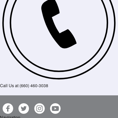
Call Us at (660) 460-3038
Navigation