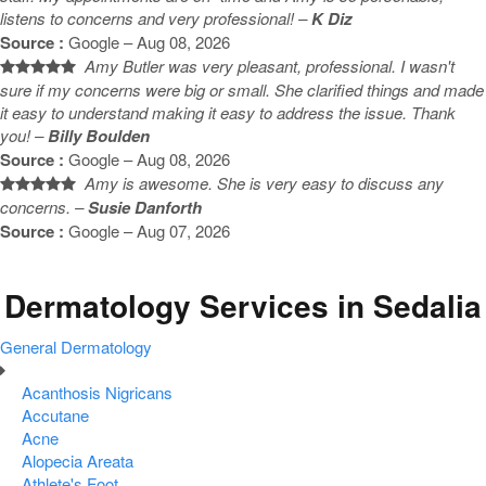
listens to concerns and very professional! –
K Diz
Source :
Google – Aug 08, 2026
Amy Butler was very pleasant, professional. I wasn't
sure if my concerns were big or small. She clarified things and made
it easy to understand making it easy to address the issue. Thank
you! –
Billy Boulden
Source :
Google – Aug 08, 2026
Amy is awesome. She is very easy to discuss any
concerns. –
Susie Danforth
Source :
Google – Aug 07, 2026
Dermatology Services in Sedalia
General Dermatology
Acanthosis Nigricans
Accutane
Acne
Alopecia Areata
Athlete's Foot