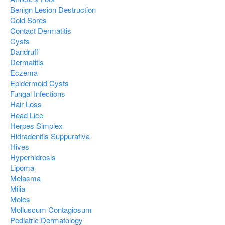
Benign Lesion Destruction
Cold Sores
Contact Dermatitis
Cysts
Dandruff
Dermatitis
Eczema
Epidermoid Cysts
Fungal Infections
Hair Loss
Head Lice
Herpes Simplex
Hidradenitis Suppurativa
Hives
Hyperhidrosis
Lipoma
Melasma
Milia
Moles
Molluscum Contagiosum
Pediatric Dermatology