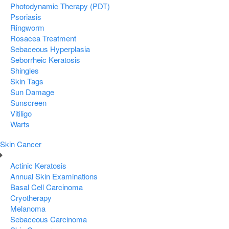
Photodynamic Therapy (PDT)
Psoriasis
Ringworm
Rosacea Treatment
Sebaceous Hyperplasia
Seborrheic Keratosis
Shingles
Skin Tags
Sun Damage
Sunscreen
Vitiligo
Warts
Skin Cancer
Actinic Keratosis
Annual Skin Examinations
Basal Cell Carcinoma
Cryotherapy
Melanoma
Sebaceous Carcinoma