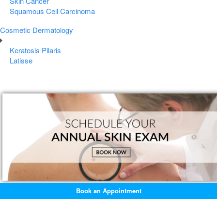
Skin Cancer
Squamous Cell Carcinoma
Cosmetic Dermatology
Keratosis Pilaris
Latisse
Book an Appointment