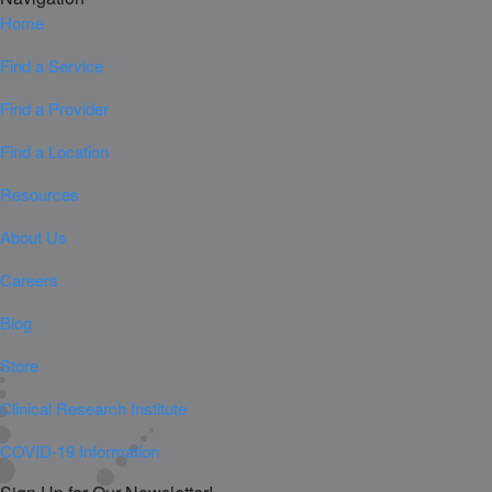
Home
Find a Service
Find a Provider
Find a Location
Resources
About Us
Careers
Blog
Store
Clinical Research Institute
COVID-19 Information