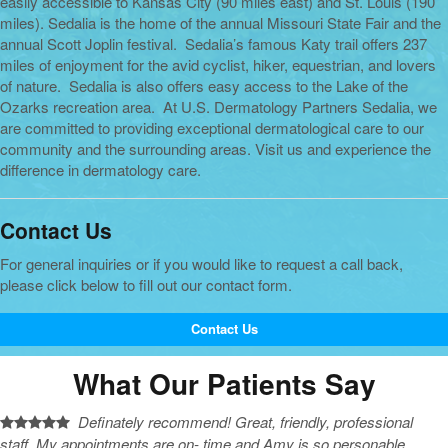
easily accessible to Kansas City (90 miles east) and St. Louis (190
miles). Sedalia is the home of the annual Missouri State Fair and the
annual Scott Joplin festival. Sedalia’s famous Katy trail offers 237
miles of enjoyment for the avid cyclist, hiker, equestrian, and lovers
of nature. Sedalia is also offers easy access to the Lake of the
Ozarks recreation area. At U.S. Dermatology Partners Sedalia, we
are committed to providing exceptional dermatological care to our
community and the surrounding areas. Visit us and experience the
difference in dermatology care.
Contact Us
For general inquiries or if you would like to request a call back,
please click below to fill out our contact form.
Contact Us
What Our Patients Say
Definately recommend! Great, friendly, professional
staff. My appointments are on- time and Amy is so personable,