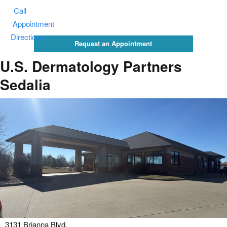
Call
Appointment
Directions
Request an Appointment
U.S. Dermatology Partners
Sedalia
3131 Brianna Blvd.