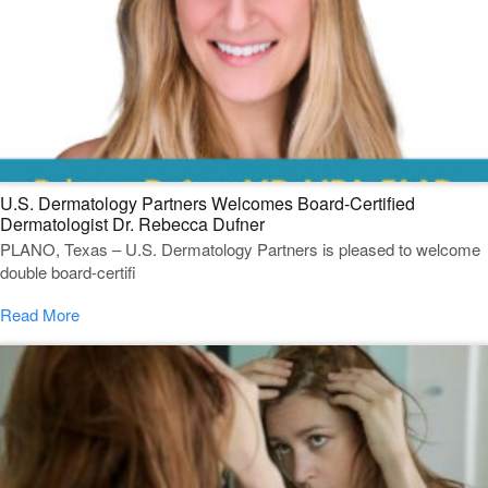
U.S. Dermatology Partners Welcomes Board-Certified
Dermatologist Dr. Rebecca Dufner
PLANO, Texas – U.S. Dermatology Partners is pleased to welcome
double board-certifi
Read More