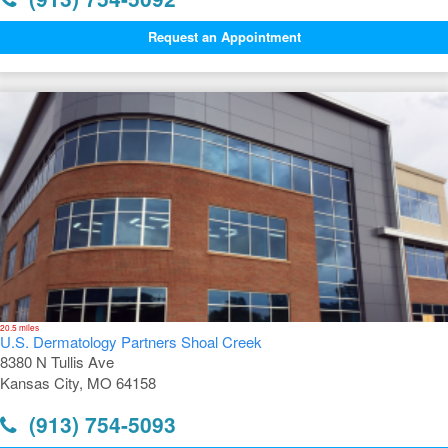
Request an Appointment
20.5 miles
U.S. Dermatology Partners Shoal Creek
8380 N Tullis Ave
Kansas City, MO 64158
(913) 754-5093