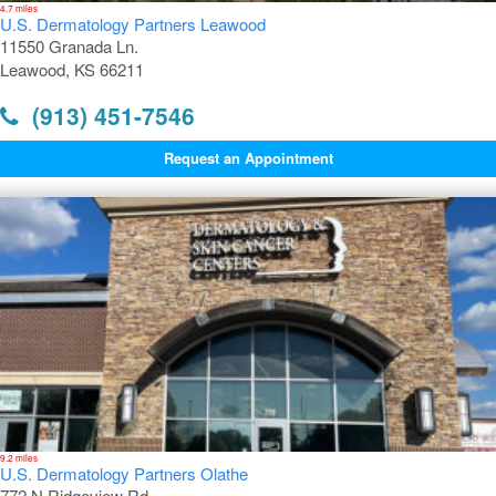
4.7 miles
U.S. Dermatology Partners Leawood
11550 Granada Ln.
Leawood, KS 66211
(913) 451-7546
Request an Appointment
9.2 miles
U.S. Dermatology Partners Olathe
772 N Ridgeview Rd