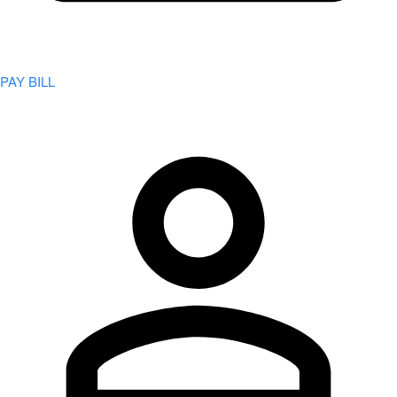
PAY BILL