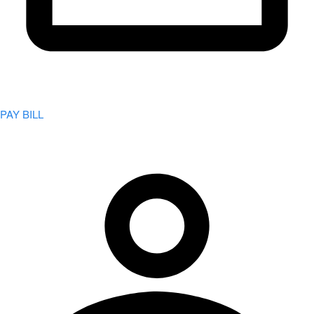
PAY BILL