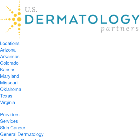
Locations
Arizona
Arkansas
Colorado
Kansas
Maryland
Missouri
Oklahoma
Texas
Virginia
Providers
Services
Skin Cancer
General Dermatology