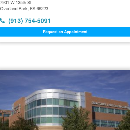
7901 W 135th St
Overland Park, KS 66223
(913) 754-5091
Request an Appointment
Dermatology Offices Near
Overland Park