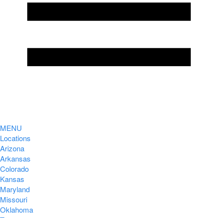
MENU
Locations
Arizona
Arkansas
Colorado
Kansas
Maryland
Missouri
Oklahoma