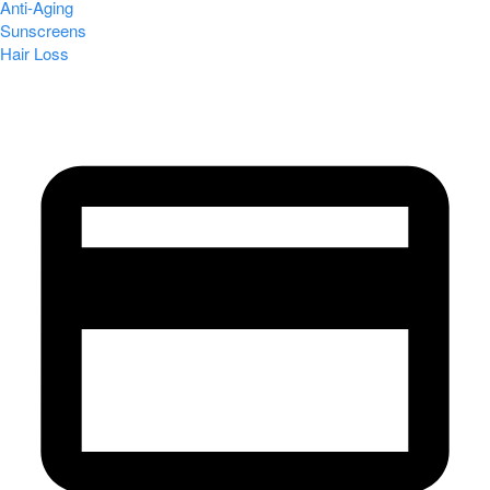
Anti-Aging
Sunscreens
Hair Loss