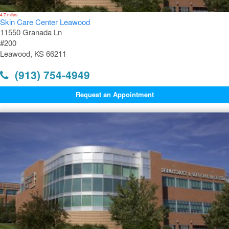
4.7 miles
Skin Care Center Leawood
11550 Granada Ln
#200
Leawood, KS 66211
(913) 754-4949
Request an Appointment