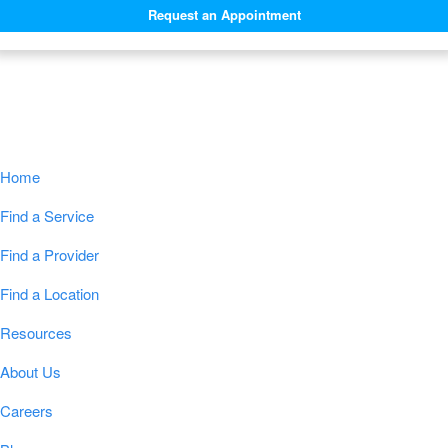
Request an Appointment
Navigation
Home
Find a Service
Find a Provider
Find a Location
Resources
About Us
Careers