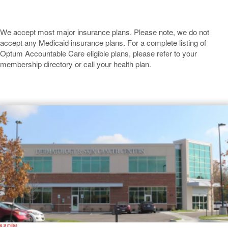
We accept most major insurance plans. Please note, we do not
accept any Medicaid insurance plans. For a complete listing of
Optum Accountable Care eligible plans, please refer to your
membership directory or call your health plan.
Overland Park
6.9 miles