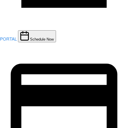
PORTAL
Schedule Now