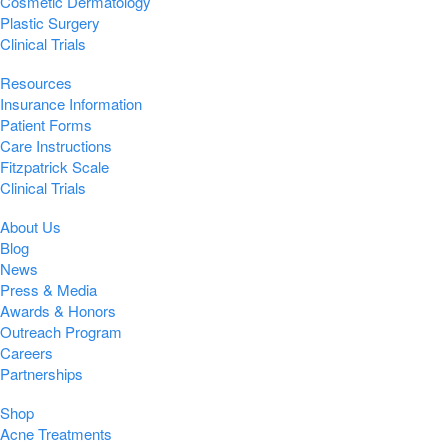
Cosmetic Dermatology
Plastic Surgery
Clinical Trials
Resources
Insurance Information
Patient Forms
Care Instructions
Fitzpatrick Scale
Clinical Trials
About Us
Blog
News
Press & Media
Awards & Honors
Outreach Program
Careers
Partnerships
Shop
Acne Treatments