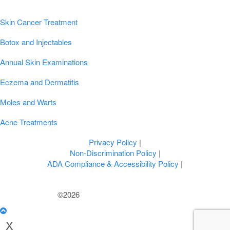
Popular Conditions & Treatments
Skin Cancer Treatment
Botox and Injectables
Annual Skin Examinations
Eczema and Dermatitis
Moles and Warts
Acne Treatments
Privacy Policy
|
Non-Discrimination Policy
|
ADA Compliance & Accessibility Policy
|
©2026
U.S. Dermatology Partners
X