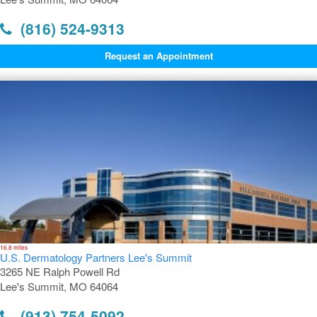
(816) 524-9313
Request an Appointment
16.8 miles
U.S. Dermatology Partners Lee's Summit
3265 NE Ralph Powell Rd
Lee's Summit, MO 64064
(913) 754-5092