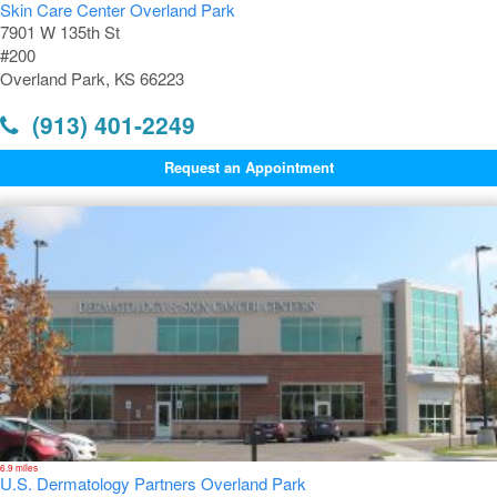
Skin Care Center Overland Park
7901 W 135th St
#200
Overland Park, KS 66223
(913) 401-2249
Request an Appointment
6.9 miles
U.S. Dermatology Partners Overland Park