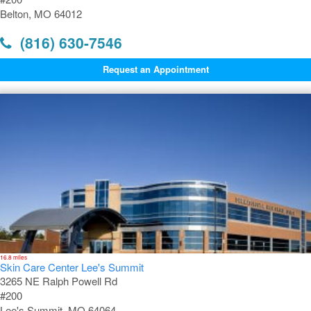
Belton, MO 64012
(816) 630-7546
Request an Appointment
16.8 miles
Skin Care Center Lee's Summit
3265 NE Ralph Powell Rd
#200
Lee's Summit, MO 64064