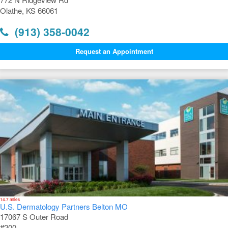
Olathe, KS 66061
(913) 358-0042
Request an Appointment
14.7 miles
U.S. Dermatology Partners Belton MO
17067 S Outer Road
#200