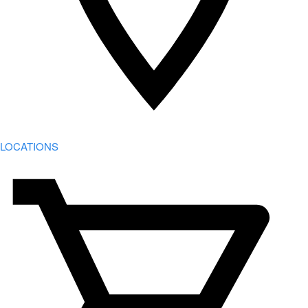
LOCATIONS