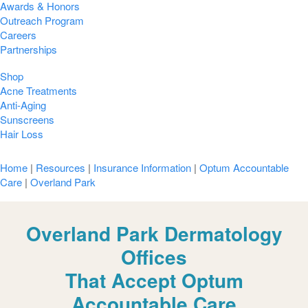
Awards & Honors
Outreach Program
Careers
Partnerships
Shop
Acne Treatments
Anti-Aging
Sunscreens
Hair Loss
Home
|
Resources
|
Insurance Information
|
Optum Accountable
Care
|
Overland Park
Overland Park Dermatology
Offices
That Accept Optum
Accountable Care