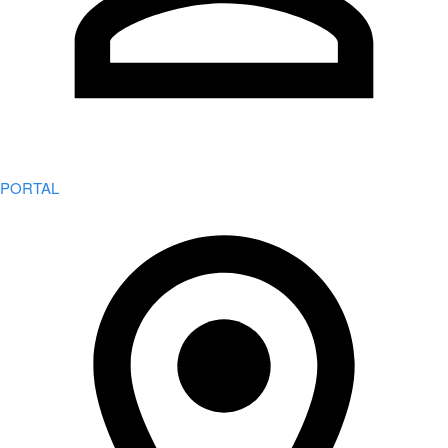
PORTAL