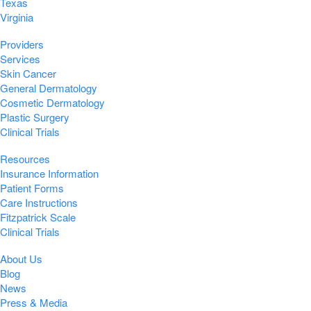
Texas
Virginia
Providers
Services
Skin Cancer
General Dermatology
Cosmetic Dermatology
Plastic Surgery
Clinical Trials
Resources
Insurance Information
Patient Forms
Care Instructions
Fitzpatrick Scale
Clinical Trials
About Us
Blog
News
Press & Media