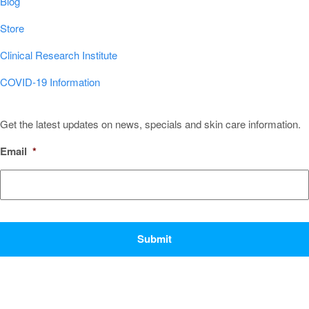
Blog
Store
Clinical Research Institute
COVID-19 Information
Sign Up for Our Newsletter!
Get the latest updates on news, specials and skin care information.
Email
*
CAPTCHA