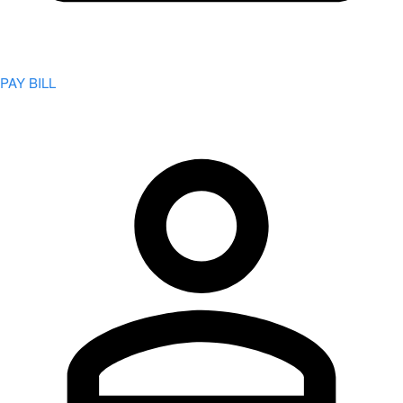
PAY BILL