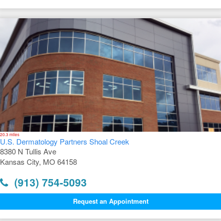
20.3 miles
U.S. Dermatology Partners Shoal Creek
8380 N Tullis Ave
Kansas City, MO 64158
(913) 754-5093
Request an Appointment