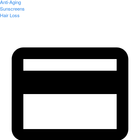
Anti-Aging
Sunscreens
Hair Loss