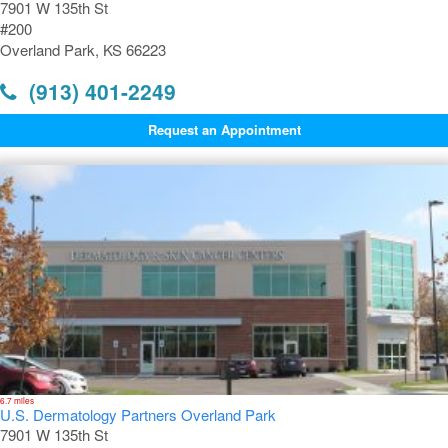
7901 W 135th St
#200
Overland Park, KS 66223
(913) 401-2249
Request an Appointment
6.7 miles
U.S. Dermatology Partners Overland Park
7901 W 135th St