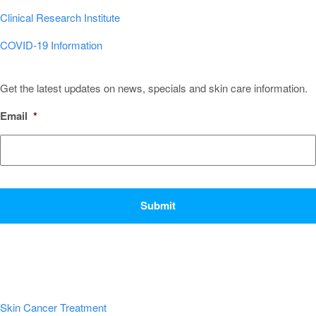
Clinical Research Institute
COVID-19 Information
Sign Up for Our Newsletter!
Get the latest updates on news, specials and skin care information.
Email
*
CAPTCHA
Popular Conditions & Treatments
Skin Cancer Treatment