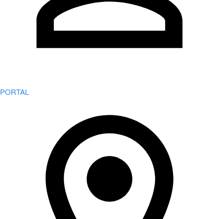
PORTAL