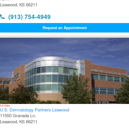
Leawood, KS 66211
(913) 754-4949
Request an Appointment
3.5 miles
U.S. Dermatology Partners Leawood
11550 Granada Ln.
Leawood, KS 66211