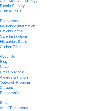
Cosmetic Dermatology
Plastic Surgery
Clinical Trials
Resources
Insurance Information
Patient Forms
Care Instructions
Fitzpatrick Scale
Clinical Trials
About Us
Blog
News
Press & Media
Awards & Honors
Outreach Program
Careers
Partnerships
Shop
Acne Treatments