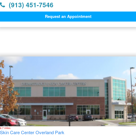
(913) 451-7546
Request an Appointment
Dermatology Offices Near
Leawood
6.7 miles
Skin Care Center Overland Park