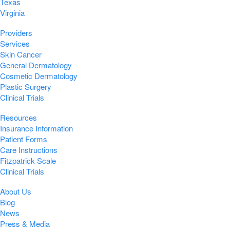
Texas
Virginia
Providers
Services
Skin Cancer
General Dermatology
Cosmetic Dermatology
Plastic Surgery
Clinical Trials
Resources
Insurance Information
Patient Forms
Care Instructions
Fitzpatrick Scale
Clinical Trials
About Us
Blog
News
Press & Media