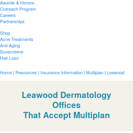
Awards & Honors
Outreach Program
Careers
Partnerships
Shop
Acne Treatments
Anti-Aging
Sunscreens
Hair Loss
Home
|
Resources
|
Insurance Information
|
Multiplan
|
Leawood
Leawood Dermatology
Offices
That Accept Multiplan