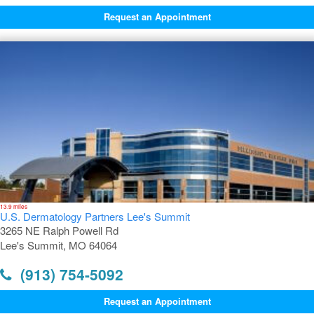
Request an Appointment
13.9 miles
U.S. Dermatology Partners Lee's Summit
3265 NE Ralph Powell Rd
Lee's Summit, MO 64064
(913) 754-5092
Request an Appointment