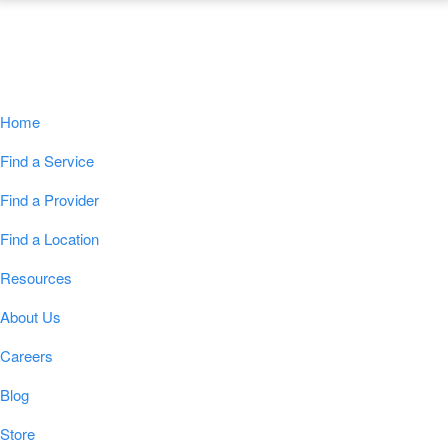
Navigation
Home
Find a Service
Find a Provider
Find a Location
Resources
About Us
Careers
Blog
Store