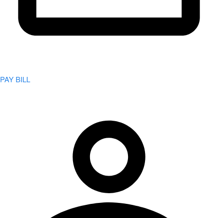
PAY BILL