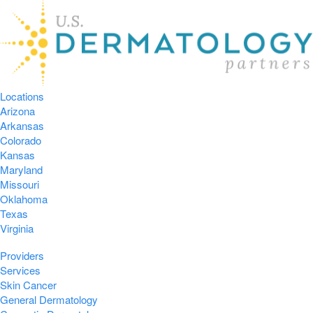
Locations
Arizona
Arkansas
Colorado
Kansas
Maryland
Missouri
Oklahoma
Texas
Virginia
Providers
Services
Skin Cancer
General Dermatology