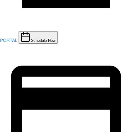
PORTAL
Schedule Now