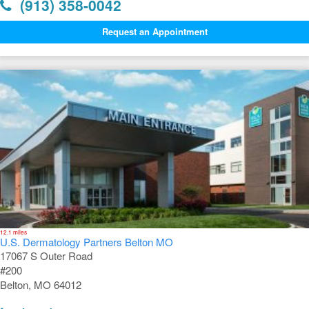
(913) 358-0042
Request an Appointment
12.1 miles
U.S. Dermatology Partners Belton MO
17067 S Outer Road
#200
Belton, MO 64012