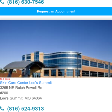
(816) 630-7546
Request an Appointment
13.9 miles
Skin Care Center Lee's Summit
3265 NE Ralph Powell Rd
#200
Lee's Summit, MO 64064
(816) 524-9313