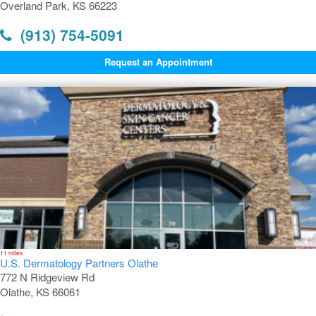
Overland Park, KS 66223
(913) 754-5091
Request an Appointment
11 miles
U.S. Dermatology Partners Olathe
772 N Ridgeview Rd
Olathe, KS 66061