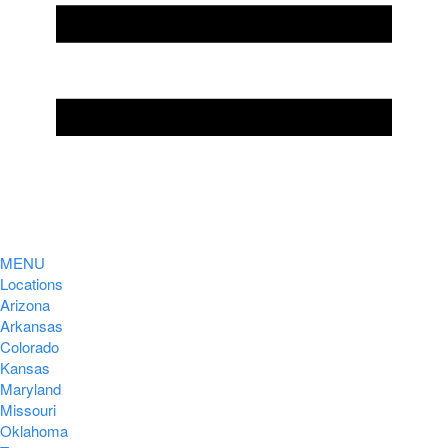
MENU
Locations
Arizona
Arkansas
Colorado
Kansas
Maryland
Missouri
Oklahoma