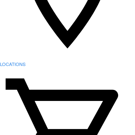
LOCATIONS