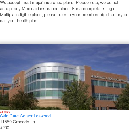
We accept most major insurance plans. Please note, we do not
accept any Medicaid insurance plans. For a complete listing of
Multiplan eligible plans, please refer to your membership directory or
call your health plan.
Leawood
3.5 miles
Skin Care Center Leawood
11550 Granada Ln
#200