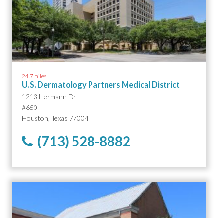
24.7 miles
U.S. Dermatology Partners Medical District
1213 Hermann Dr
#650
Houston, Texas 77004
(713) 528-8882