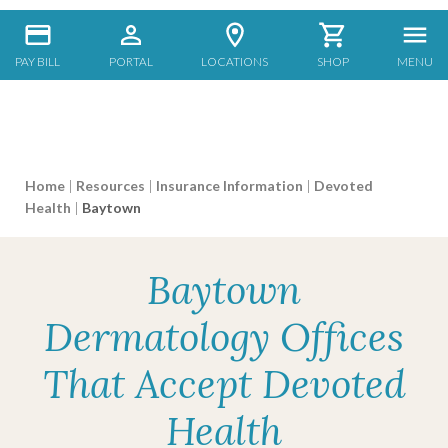
PAY BILL
PORTAL
LOCATIONS
SHOP
MENU
Home
|
Resources
|
Insurance Information
|
Devoted
Health
|
Baytown
Baytown
Dermatology Offices
That Accept Devoted
Health