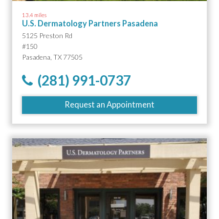
13.4 miles
U.S. Dermatology Partners Pasadena
5125 Preston Rd
#150
Pasadena, TX 77505
(281) 991-0737
Request an Appointment