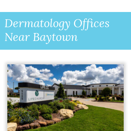
Dermatology Offices
Near Baytown