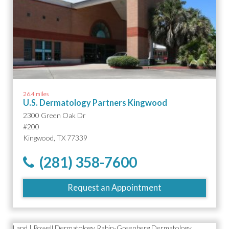
26.4 miles
U.S. Dermatology Partners Kingwood
2300 Green Oak Dr
#200
Kingwood, TX 77339
(281) 358-7600
Request an Appointment