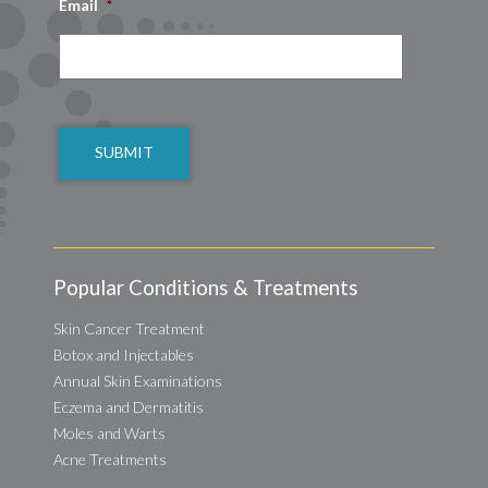
Email
*
CAPTCHA
Popular Conditions & Treatments
Skin Cancer Treatment
Botox and Injectables
Annual Skin Examinations
Eczema and Dermatitis
Moles and Warts
Acne Treatments