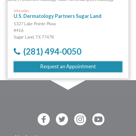
39.6 miles
U.S. Dermatology Partners Sugar Land
1327 Lake Pointe Pkwy
#416
Sugar Land, TX 77478
(281) 494-0050
Request an Appointment