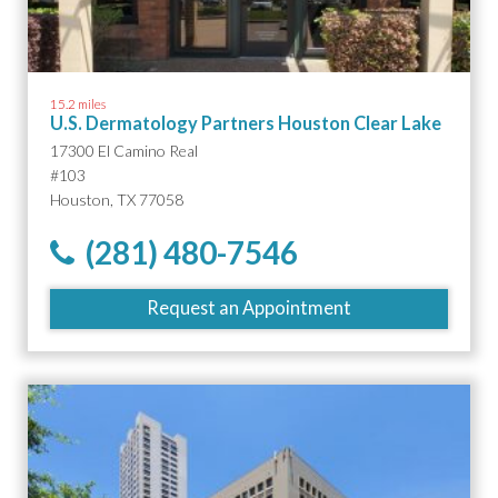
15.2 miles
U.S. Dermatology Partners Houston Clear Lake
17300 El Camino Real
#103
Houston, TX 77058
(281) 480-7546
Request an Appointment