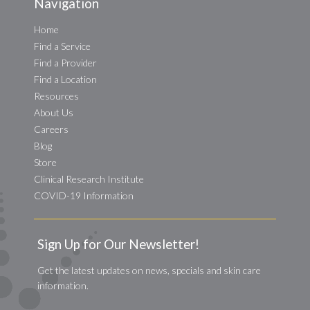
Navigation
Home
Find a Service
Find a Provider
Find a Location
Resources
About Us
Careers
Blog
Store
Clinical Research Institute
COVID-19 Information
Sign Up for Our Newsletter!
Get the latest updates on news, specials and skin care
information.