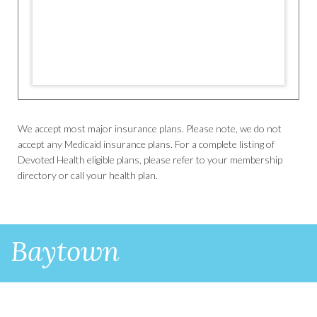
We accept most major insurance plans. Please note, we do not
accept any Medicaid insurance plans. For a complete listing of
Devoted Health eligible plans, please refer to your membership
directory or call your health plan.
Baytown