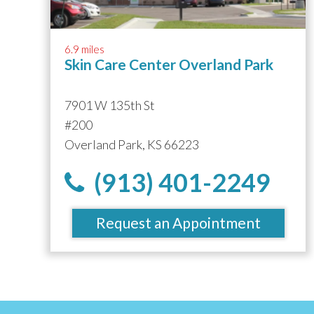
6.9 miles
Skin Care Center Overland Park
7901 W 135th St
#200
Overland Park, KS 66223
(913) 401-2249
Request an Appointment