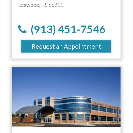
Leawood, KS 66211
(913) 451-7546
Request an Appointment