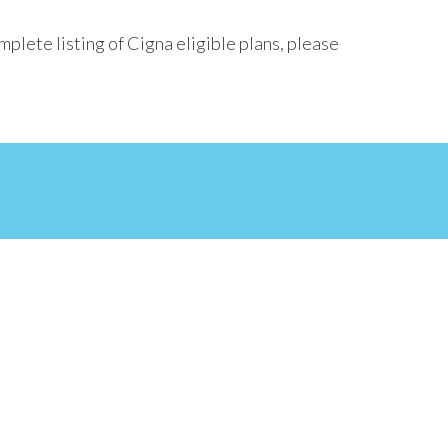
plete listing of Cigna eligible plans, please