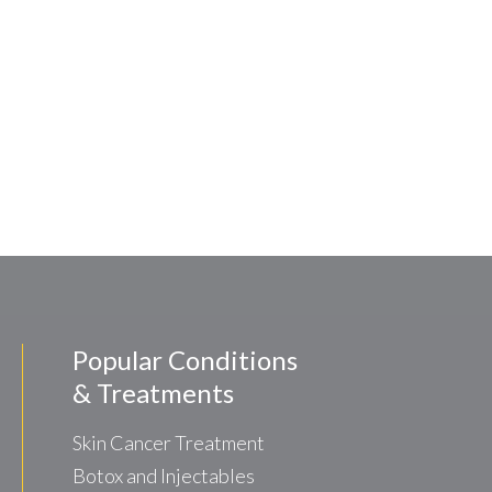
Popular Conditions
& Treatments
Skin Cancer Treatment
Botox and Injectables