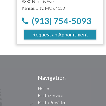
8380 N Tullis Ave
Kansas City, MO 64158
(913) 754-5093
Request an Appointment
Navigation
Home
Find a Service
Find a Provider