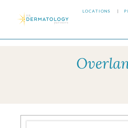
LOCATIONS
P
ARIZONA
Home
|
Resources
|
Insurance Information
|
Ci
ARKANSAS
Overlan
COLORADO
KANSAS
MARYLAND
MISSOURI
OKLAHOMA