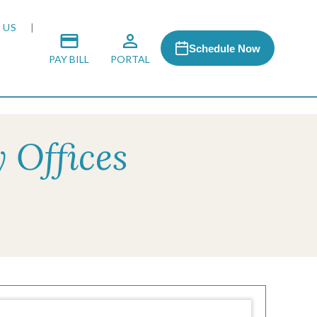
 US
Schedule Now
PAY BILL
PORTAL
 Offices
 MEDIA
 & HONORS
ACH PROGRAM
S
RSHIPS