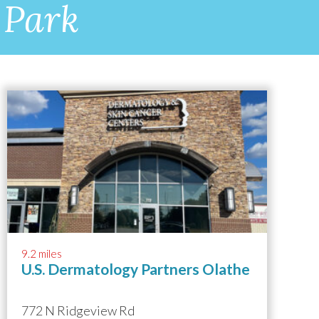
 Park
9.2 miles
U.S. Dermatology Partners Olathe
772 N Ridgeview Rd