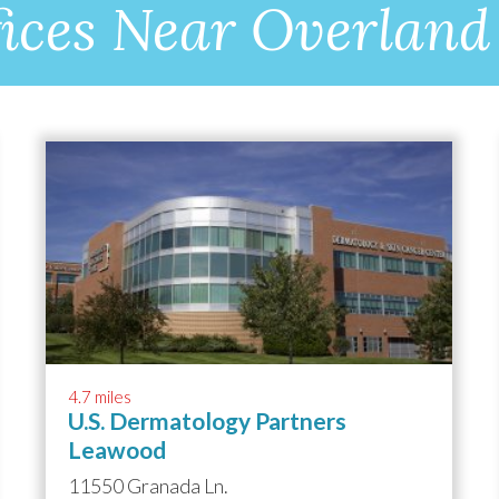
ices Near Overland
4.7 miles
U.S. Dermatology Partners
Leawood
11550 Granada Ln.