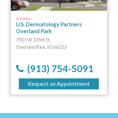
6.9 miles
U.S. Dermatology Partners
Overland Park
7901 W 135th St
Overland Park, KS 66223
(913) 754-5091
Request an Appointment