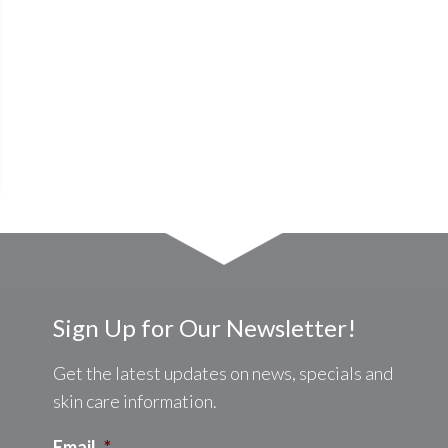
Sign Up for Our Newsletter!
Get the latest updates on news, specials and
skin care information.
Email
*