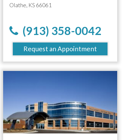
Olathe, KS 66061
(913) 358-0042
Request an Appointment