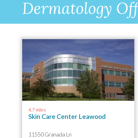
Dermatology Off
4.7 miles
Skin Care Center Leawood
11550 Granada Ln