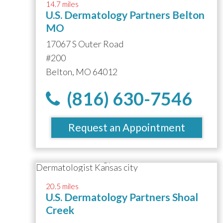
14.7 miles
U.S. Dermatology Partners Belton
MO
17067 S Outer Road
#200
Belton, MO 64012
(816) 630-7546
Request an Appointment
20.5 miles
U.S. Dermatology Partners Shoal
Creek