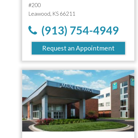
#200
Leawood, KS 66211
(913) 754-4949
Request an Appointment