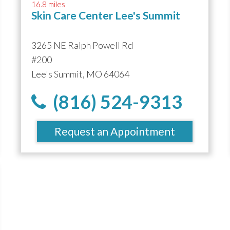
16.8 miles
Skin Care Center Lee's Summit
3265 NE Ralph Powell Rd
#200
Lee's Summit, MO 64064
(816) 524-9313
Request an Appointment