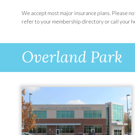
We accept most major insurance plans. Please note
refer to your membership directory or call your h
Overland Park