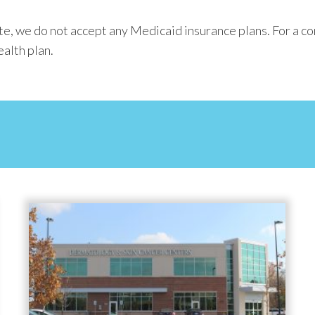
, we do not accept any Medicaid insurance plans. For a com
ealth plan.