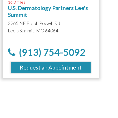
16.8 miles
U.S. Dermatology Partners Lee's
Summit
3265 NE Ralph Powell Rd
Lee's Summit, MO 64064
(913) 754-5092
Request an Appointment