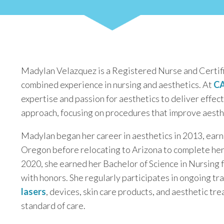
Madylan Velazquez is a Registered Nurse and Certifi
combined experience in nursing and aesthetics. At
CA
expertise and passion for aesthetics to deliver effec
approach, focusing on procedures that improve aesthe
Madylan began her career in aesthetics in 2013, earn
Oregon before relocating to Arizona to complete her
2020, she earned her Bachelor of Science in Nursing
with honors. She regularly participates in ongoing tr
lasers
, devices, skin care products, and aesthetic tr
standard of care.