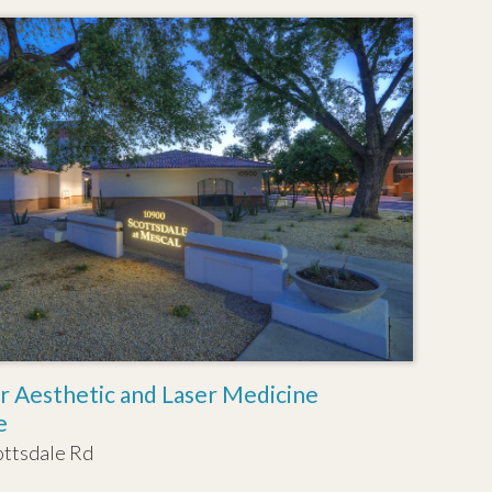
r Aesthetic and Laser Medicine
e
ottsdale Rd