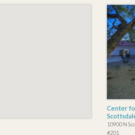
Center fo
Scottsdal
10900 N Sc
#201