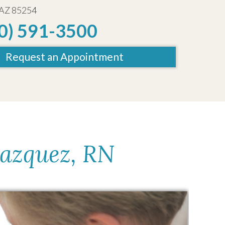
 AZ 85254
0) 591-3500
Request an Appointment
lazquez, RN