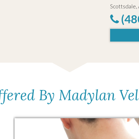
Scottsdale,
(48
ffered By Madylan Ve