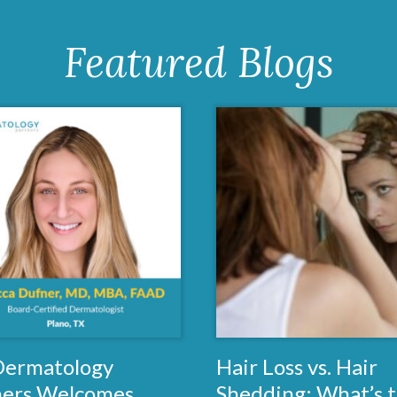
Featured Blogs
 Dermatology
Hair Loss vs. Hair
ners Welcomes
Shedding: What’s 