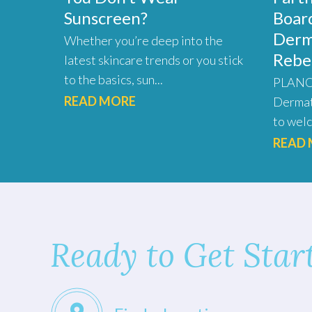
Sunscreen?
Board
Derm
Whether you’re deep into the
Rebe
latest skincare trends or you stick
to the basics, sun...
PLANO,
READ MORE
Dermat
to welc
READ
Ready to Get Star