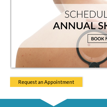
Request an Appointment