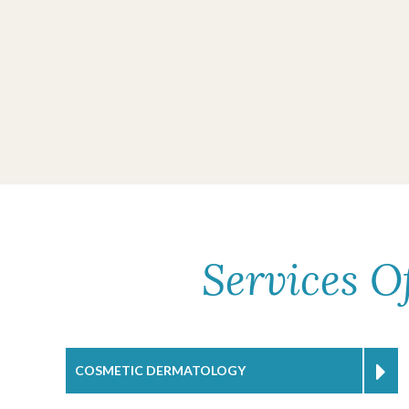
Services O
COSMETIC DERMATOLOGY