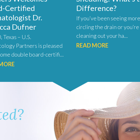
-Certified
Difference?
atologist Dr.
If you’ve been seeing more
cca Dufner
circling the drain or you’re
cleaning out your ha...
 Texas – U.S.
READ MORE
ology Partners is pleased
ome double board-certifi...
 MORE
ted?