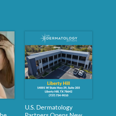
U.S. Dermatology
the
Partners Opens New