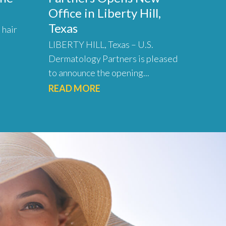
Office in Liberty Hill,
Texas
 hair
LIBERTY HILL, Texas – U.S.
Dermatology Partners is pleased
to announce the opening...
READ MORE