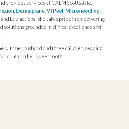
nd provides services at CALM Scottsdale,
fexion
,
Dermaplane
,
VI Peel
,
Microneedling
,
, and Extractions. She takes pride in empowering
ed solutions grounded in clinical excellence and
.
e with her husband and three children, reading
nd indulging her sweet tooth.