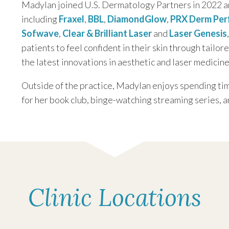
Madylan joined U.S. Dermatology Partners in 2022 a
including
Fraxel
,
BBL
,
DiamondGlow
,
PRX Derm Per
Sofwave
,
Clear & Brilliant Laser
and
Laser Genesis
patients to feel confident in their skin through tailor
the latest innovations in aesthetic and laser medicine
Outside of the practice, Madylan enjoys spending tim
for her book club, binge-watching streaming series, a
Clinic Locations