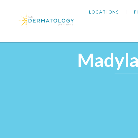
LOCATIONS
P
ARIZONA
Home
|
Providers
|
Madylan Velazquez, RN, CLT
ARKANSAS
Madylan
COLORADO
KANSAS
MARYLAND
MISSOURI
OKLAHOMA