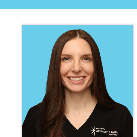
TEXAS
VIRGINIA