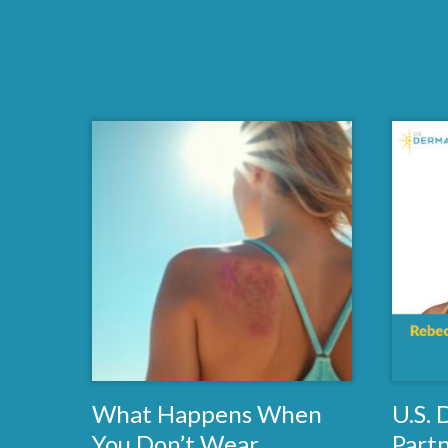
What Happens When
U.S.
You Don’t Wear
Part