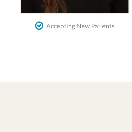
Accepting New Patients