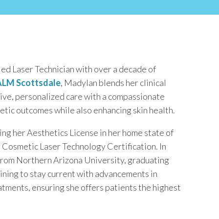
ed Laser Technician with over a decade of
LM Scottsdale
, Madylan blends her clinical
tive, personalized care with a compassionate
tic outcomes while also enhancing skin health.
ing her Aesthetics License in her home state of
 Cosmetic Laser Technology Certification. In
 from Northern Arizona University, graduating
aining to stay current with advancements in
eatments, ensuring she offers patients the highest