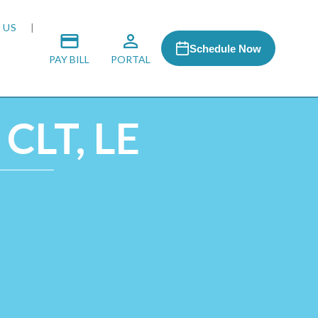
 US
Schedule Now
PAY BILL
PORTAL
 CLT, LE
 MEDIA
 & HONORS
ACH PROGRAM
S
RSHIPS