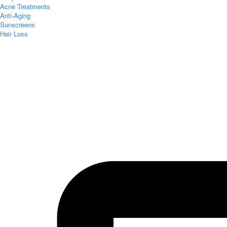
Acne Treatments
Anti-Aging
Sunscreens
Hair Loss