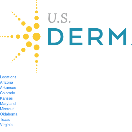
Locations
Arizona
Arkansas
Colorado
Kansas
Maryland
Missouri
Oklahoma
Texas
Virginia