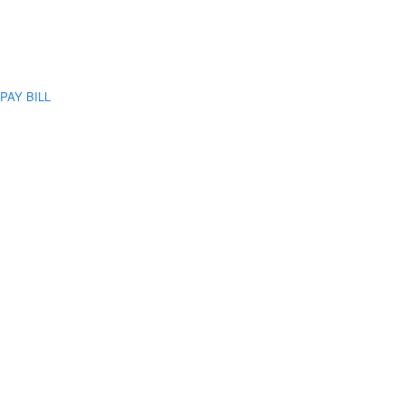
PAY BILL