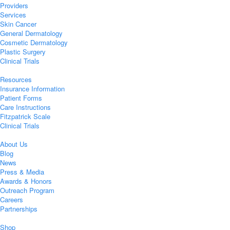
Providers
Services
Skin Cancer
General Dermatology
Cosmetic Dermatology
Plastic Surgery
Clinical Trials
Resources
Insurance Information
Patient Forms
Care Instructions
Fitzpatrick Scale
Clinical Trials
About Us
Blog
News
Press & Media
Awards & Honors
Outreach Program
Careers
Partnerships
Shop