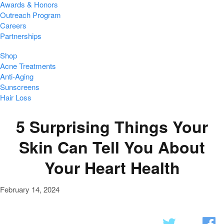
Awards & Honors
Outreach Program
Careers
Partnerships
Shop
Acne Treatments
Anti-Aging
Sunscreens
Hair Loss
5 Surprising Things Your
Skin Can Tell You About
Your Heart Health
February 14, 2024