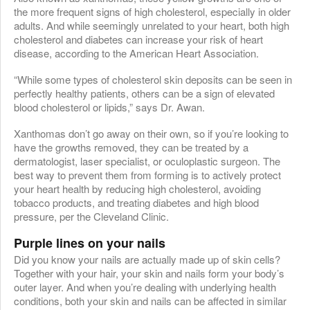
the more frequent signs of high cholesterol, especially in older
adults. And while seemingly unrelated to your heart, both high
cholesterol and diabetes can increase your risk of heart
disease, according to the American Heart Association.
“While some types of cholesterol skin deposits can be seen in
perfectly healthy patients, others can be a sign of elevated
blood cholesterol or lipids,” says Dr. Awan.
Xanthomas don’t go away on their own, so if you’re looking to
have the growths removed, they can be treated by a
dermatologist, laser specialist, or oculoplastic surgeon. The
best way to prevent them from forming is to actively protect
your heart health by reducing high cholesterol, avoiding
tobacco products, and treating diabetes and high blood
pressure, per the Cleveland Clinic.
Purple lines on your nails
Did you know your nails are actually made up of skin cells?
Together with your hair, your skin and nails form your body’s
outer layer. And when you’re dealing with underlying health
conditions, both your skin and nails can be affected in similar