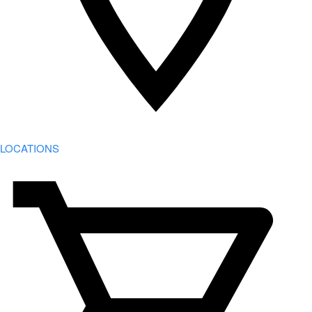
LOCATIONS