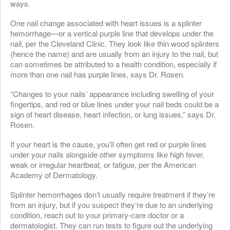
ways.
One nail change associated with heart issues is a splinter
hemorrhage—or a vertical purple line that develops under the
nail, per the Cleveland Clinic. They look like thin wood splinters
(hence the name) and are usually from an injury to the nail, but
can sometimes be attributed to a health condition, especially if
more than one nail has purple lines, says Dr. Rosen.
“Changes to your nails’ appearance including swelling of your
fingertips, and red or blue lines under your nail beds could be a
sign of heart disease, heart infection, or lung issues,” says Dr.
Rosen.
If your heart is the cause, you’ll often get red or purple lines
under your nails alongside other symptoms like high fever,
weak or irregular heartbeat, or fatigue, per the American
Academy of Dermatology.
Splinter hemorrhages don’t usually require treatment if they’re
from an injury, but if you suspect they’re due to an underlying
condition, reach out to your primary-care doctor or a
dermatologist. They can run tests to figure out the underlying