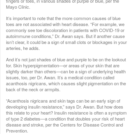
fingers or toes, in various shades of purple or blue, per the
Mayo Clinic.
It’s important to note that the more common causes of blue
toes are not associated with heart disease. “For example, we
commonly see toe discoloration in patients with COVID-19 or
autoimmune conditions,” Dr. Awan says. But if another cause
isn’t clear, it could be a sign of small clots or blockages in your
arteries, he adds.
And it’s not just shades of blue and purple to be on the lookout
for. Skin hyperpigmentation—or areas of your skin that are
slightly darker than others—can be a sign of underlying health
issues, too, per Dr. Awan. It’s a medical condition called
acanthosis nigricans, which causes slight pigmentation on the
back of the neck or armpits.
“Acanthosis nigricans and skin tags can be an early sign of
developing insulin resistance,” says Dr. Awan. But how does
this relate to your heart? Insulin resistance is often a symptom
of type 2 diabetes—a condition that doubles your risk of heart
disease and stroke, per the Centers for Disease Control and
Prevention.