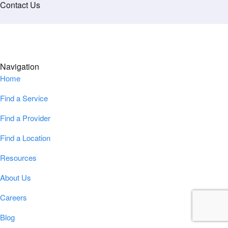
Contact Us
Navigation
Home
Find a Service
Find a Provider
Find a Location
Resources
About Us
Careers
Blog