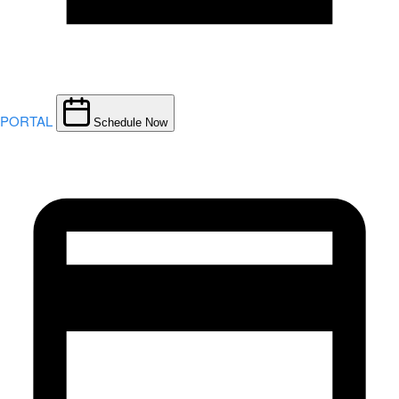
PORTAL
Schedule Now