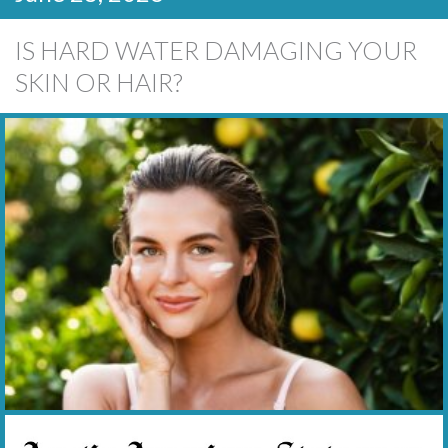
IS HARD WATER DAMAGING YOUR
SKIN OR HAIR?