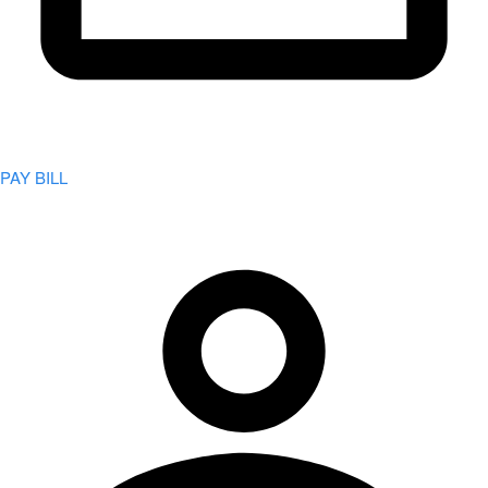
PAY BILL