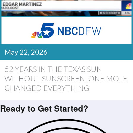
May 22, 2026
52 YEARS IN THE TEXAS SUN
WITHOUT SUNSCREEN, ONE MOLE
CHANGED EVERYTHING
Ready to Get Started?