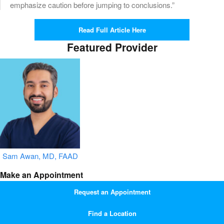
emphasize caution before jumping to conclusions.”
Read Full Article Here
Featured Provider
Sam Awan, MD, FAAD
Make an Appointment
Request an Appointment
Find a Location