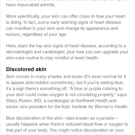
have rheumatoid arthritis.
More specifically, your skin can offer clues to how your heart
is doing. In fact, some early warning signs of heart disease
can manifest in your skin and change its appearance and
texture, regardless of your age.
Here, learn the top skin signs of heart disease, according to a
dermatologist and cardiologist, plus how you can upgrade your
skin-care routine to stay mindful of heart health.
Discolored skin
Skin comes in many shades and tones (it’s even normal for it
to appear pink/reddish sometimes), but if you’re seeing blue,
it’s a sign there’s something off. “A blue or purple coloring to
your skin could mean oxygen is not circulating properly,” says
Stacy Rosen, MD, a cardiologist at Northwell Health and
senior vice president for the Katz Institute for Women’s Health.
Blue discoloration of the skin—also known as cyanosis—
usually happens when there’s reduced blood flow or oxygen to
that part of your body. You might notice discoloration on your