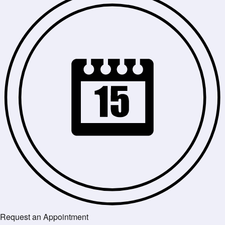
Request an Appointment