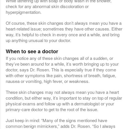
While lathering up with soap or body wash in the shower,
check for any abnormal skin discoloration or
hyperpigmentation.
Of course, these skin changes don’t always mean you have a
heart-related issue; sometimes they have other causes. Either
way, it’s helpful to check in every once and a while, and bring
up anything unusual to your doctor.
When to see a doctor
If you notice any of these skin changes all of a sudden, or
they’ve been around for a while, it’s worth bringing up to your
doctor, says Dr. Rosen. This is especially true if they come
with other symptoms like pain, shortness of breath, fatigue,
nausea or vomiting, high fever, or weakness.
These skin changes may not always mean you have a heart
condition, but either way, it’s important to stay on top of regular
physical exams and follow up with a dermatologist or your
primary-care doctor to get to the root of the issue.
Just keep in mind: “Many of the signs mentioned have
common benign mimickers,” adds Dr. Rosen. “So I always