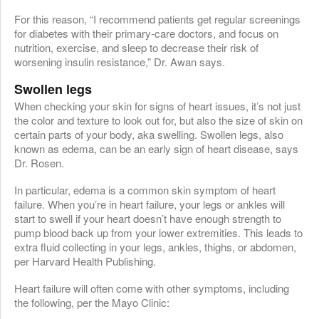
For this reason, “I recommend patients get regular screenings
for diabetes with their primary-care doctors, and focus on
nutrition, exercise, and sleep to decrease their risk of
worsening insulin resistance,” Dr. Awan says.
Swollen legs
When checking your skin for signs of heart issues, it’s not just
the color and texture to look out for, but also the size of skin on
certain parts of your body, aka swelling. Swollen legs, also
known as edema, can be an early sign of heart disease, says
Dr. Rosen.
In particular, edema is a common skin symptom of heart
failure. When you’re in heart failure, your legs or ankles will
start to swell if your heart doesn’t have enough strength to
pump blood back up from your lower extremities. This leads to
extra fluid collecting in your legs, ankles, thighs, or abdomen,
per Harvard Health Publishing.
Heart failure will often come with other symptoms, including
the following, per the Mayo Clinic: