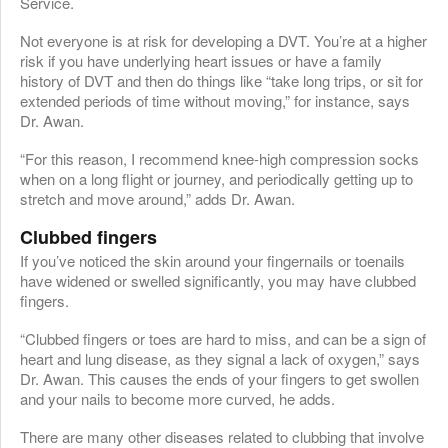
Service.
Not everyone is at risk for developing a DVT. You’re at a higher
risk if you have underlying heart issues or have a family
history of DVT and then do things like “take long trips, or sit for
extended periods of time without moving,” for instance, says
Dr. Awan.
“For this reason, I recommend knee-high compression socks
when on a long flight or journey, and periodically getting up to
stretch and move around,” adds Dr. Awan.
Clubbed fingers
If you’ve noticed the skin around your fingernails or toenails
have widened or swelled significantly, you may have clubbed
fingers.
“Clubbed fingers or toes are hard to miss, and can be a sign of
heart and lung disease, as they signal a lack of oxygen,” says
Dr. Awan. This causes the ends of your fingers to get swollen
and your nails to become more curved, he adds.
There are many other diseases related to clubbing that involve