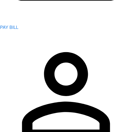
PAY BILL