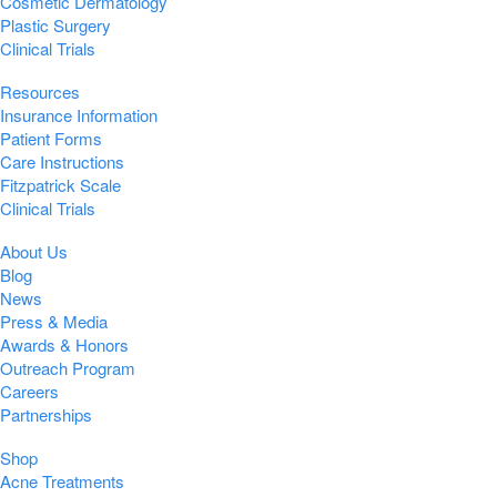
Cosmetic Dermatology
Plastic Surgery
Clinical Trials
Resources
Insurance Information
Patient Forms
Care Instructions
Fitzpatrick Scale
Clinical Trials
About Us
Blog
News
Press & Media
Awards & Honors
Outreach Program
Careers
Partnerships
Shop
Acne Treatments