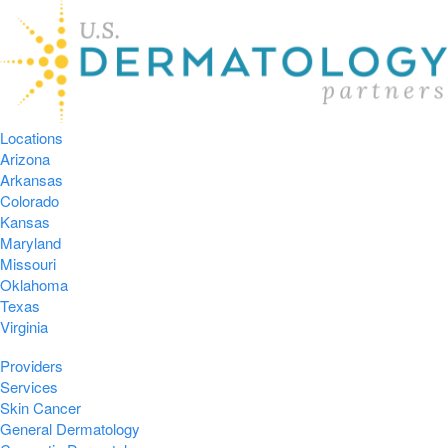
Locations
Arizona
Arkansas
Colorado
Kansas
Maryland
Missouri
Oklahoma
Texas
Virginia
Providers
Services
Skin Cancer
General Dermatology