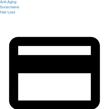
Anti-Aging
Sunscreens
Hair Loss