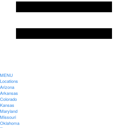
MENU
Locations
Arizona
Arkansas
Colorado
Kansas
Maryland
Missouri
Oklahoma