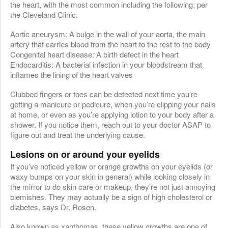
the heart, with the most common including the following, per
the Cleveland Clinic:
Aortic aneurysm: A bulge in the wall of your aorta, the main
artery that carries blood from the heart to the rest to the body
Congenital heart disease: A birth defect in the heart
Endocarditis: A bacterial infection in your bloodstream that
inflames the lining of the heart valves
Clubbed fingers or toes can be detected next time you’re
getting a manicure or pedicure, when you’re clipping your nails
at home, or even as you’re applying lotion to your body after a
shower. If you notice them, reach out to your doctor ASAP to
figure out and treat the underlying cause.
Lesions on or around your eyelids
If you’ve noticed yellow or orange growths on your eyelids (or
waxy bumps on your skin in general) while looking closely in
the mirror to do skin care or makeup, they’re not just annoying
blemishes. They may actually be a sign of high cholesterol or
diabetes, says Dr. Rosen.
Also known as xanthomas, these yellow growths are one of