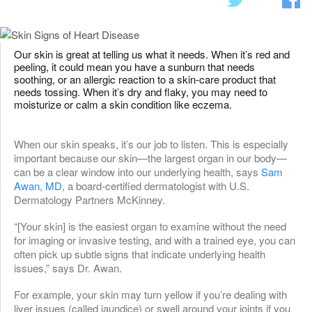
Our skin is great at telling us what it needs. When it’s red and
peeling, it could mean you have a sunburn that needs
soothing, or an allergic reaction to a skin-care product that
needs tossing. When it’s dry and flaky, you may need to
moisturize or calm a skin condition like eczema.
When our skin speaks, it’s our job to listen. This is especially
important because our skin—the largest organ in our body—
can be a clear window into our underlying health, says
Sam
Awan, MD
, a board-certified dermatologist with U.S.
Dermatology Partners McKinney.
“[Your skin] is the easiest organ to examine without the need
for imaging or invasive testing, and with a trained eye, you can
often pick up subtle signs that indicate underlying health
issues,” says Dr. Awan.
For example, your skin may turn yellow if you’re dealing with
liver issues (called jaundice) or swell around your joints if you