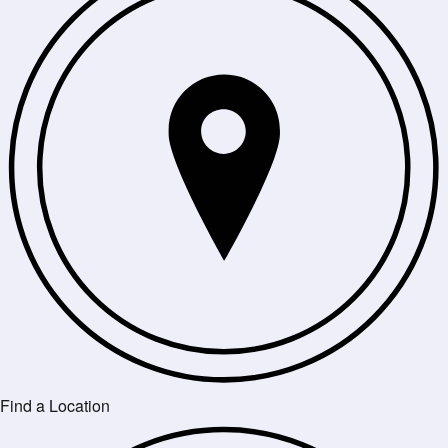
Find a Location