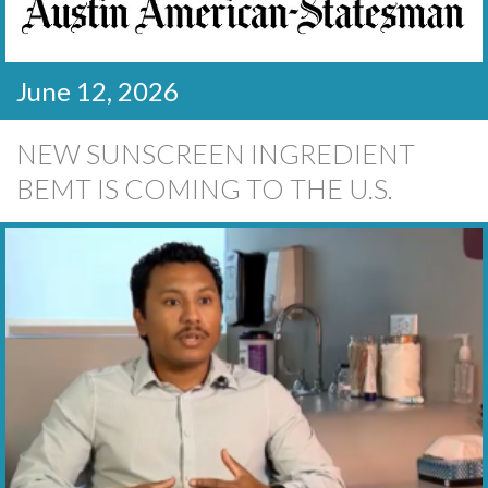
June 12, 2026
NEW SUNSCREEN INGREDIENT
BEMT IS COMING TO THE U.S.