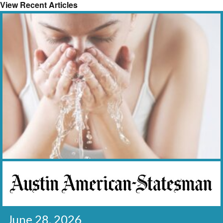
View Recent Articles
June 28, 2026