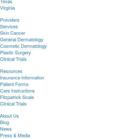
Texas
Virginia
Providers
Services
Skin Cancer
General Dermatology
Cosmetic Dermatology
Plastic Surgery
Clinical Trials
Resources
Insurance Information
Patient Forms
Care Instructions
Fitzpatrick Scale
Clinical Trials
About Us
Blog
News
Press & Media