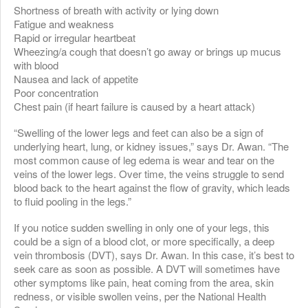
Shortness of breath with activity or lying down
Fatigue and weakness
Rapid or irregular heartbeat
Wheezing/a cough that doesn’t go away or brings up mucus
with blood
Nausea and lack of appetite
Poor concentration
Chest pain (if heart failure is caused by a heart attack)
“Swelling of the lower legs and feet can also be a sign of
underlying heart, lung, or kidney issues,” says Dr. Awan. “The
most common cause of leg edema is wear and tear on the
veins of the lower legs. Over time, the veins struggle to send
blood back to the heart against the flow of gravity, which leads
to fluid pooling in the legs.”
If you notice sudden swelling in only one of your legs, this
could be a sign of a blood clot, or more specifically, a deep
vein thrombosis (DVT), says Dr. Awan. In this case, it’s best to
seek care as soon as possible. A DVT will sometimes have
other symptoms like pain, heat coming from the area, skin
redness, or visible swollen veins, per the National Health