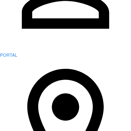
PORTAL