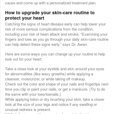
cause and come up with a personalized treatment plan.
How to upgrade your skin-care routine to
protect your heart
Catching the signs of heart disease early can help lower your
risk of more serious complications from the condition,
including your risk of heart attack and stroke. “Examining your
fingers and toes as you go through your daily skin-care routine
can help detect these signs early,” says Dr. Awan.
Here are some ways you can change up your routine to help
look out for your heart:
Take a close look at your eyelids and skin around your eyes
for abnormalities (like waxy growths) while applying a
cleanser, moisturizer, or while taking off makeup.
Check out the color and shape of your nails and fingertips next
time you clip or paint your nails, or get a manicure. (Try to do
the same with your toes/toenails.)
While applying lotion or dry brushing your skin, take a closer
look at the size of your legs and notice if any swelling or
unusual redness is present.