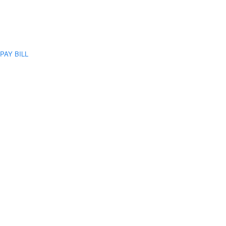
PAY BILL