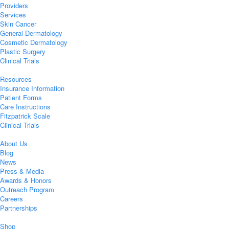
Providers
Services
Skin Cancer
General Dermatology
Cosmetic Dermatology
Plastic Surgery
Clinical Trials
Resources
Insurance Information
Patient Forms
Care Instructions
Fitzpatrick Scale
Clinical Trials
About Us
Blog
News
Press & Media
Awards & Honors
Outreach Program
Careers
Partnerships
Shop