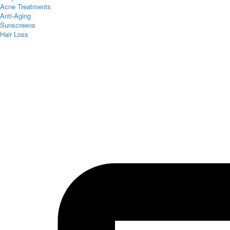
Acne Treatments
Anti-Aging
Sunscreens
Hair Loss