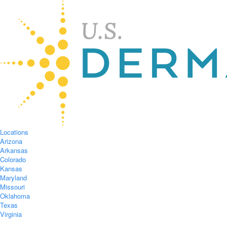
Locations
Arizona
Arkansas
Colorado
Kansas
Maryland
Missouri
Oklahoma
Texas
Virginia