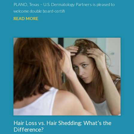
PLANO, Texas – U.S. Dermatology Partners is pleased to
welcome double board-certifi
READ MORE
Hair Loss vs. Hair Shedding: What’s the
Difference?