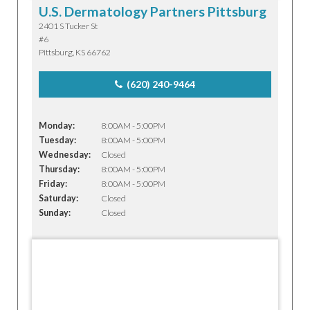
U.S. Dermatology Partners Pittsburg
2401 S Tucker St
#6
Pittsburg, KS 66762
(620) 240-9464
Monday:
8:00AM - 5:00PM
Tuesday:
8:00AM - 5:00PM
Wednesday:
Closed
Thursday:
8:00AM - 5:00PM
Friday:
8:00AM - 5:00PM
Saturday:
Closed
Sunday:
Closed