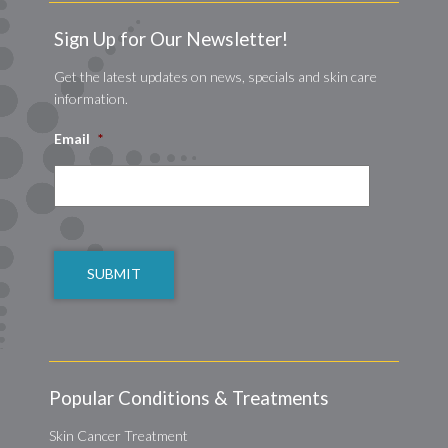
Sign Up for Our Newsletter!
Get the latest updates on news, specials and skin care
information.
Email
*
CAPTCHA
Popular Conditions & Treatments
Skin Cancer Treatment