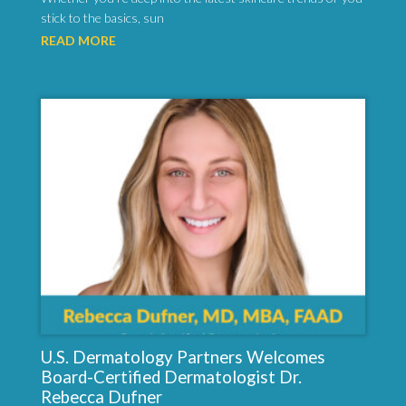
stick to the basics, sun
READ MORE
U.S. Dermatology Partners Welcomes
Board-Certified Dermatologist Dr.
Rebecca Dufner