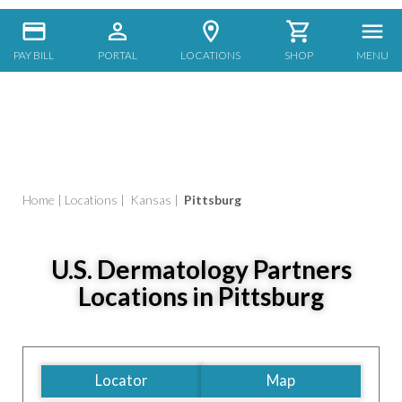
PAY BILL
PORTAL
LOCATIONS
SHOP
MENU
Home
|
Locations
|
Kansas
|
Pittsburg
U.S. Dermatology Partners
Locations in Pittsburg
Locator
Map