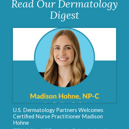
Read Our Dermatology
Digest
U.S. Dermatology Partners Welcomes
Certified Nurse Practitioner Madison
Hohne