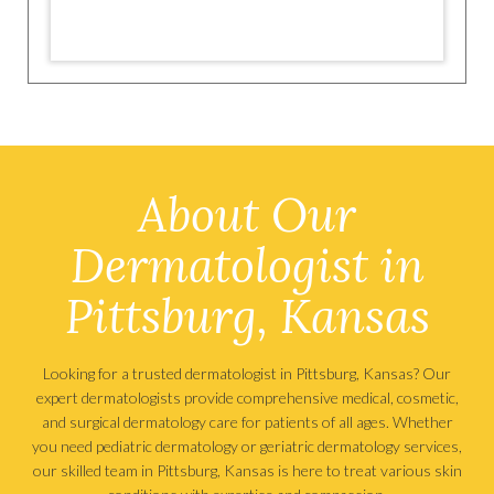
About Our
Dermatologist in
Pittsburg, Kansas
Looking for a trusted dermatologist in Pittsburg, Kansas? Our
expert dermatologists provide comprehensive medical, cosmetic,
and surgical dermatology care for patients of all ages. Whether
you need pediatric dermatology or geriatric dermatology services,
our skilled team in Pittsburg, Kansas is here to treat various skin