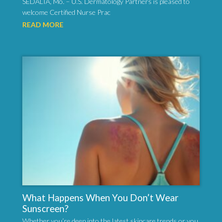
SEDALIA, Mo. – U.S. Dermatology Partners is pleased to
welcome Certified Nurse Prac
READ MORE
What Happens When You Don’t Wear
Sunscreen?
Whether you’re deep into the latest skincare trends or you