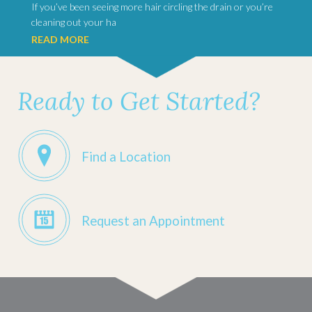
If you’ve been seeing more hair circling the drain or you’re
cleaning out your ha
READ MORE
Ready to Get Started?
Find a Location
Request an Appointment