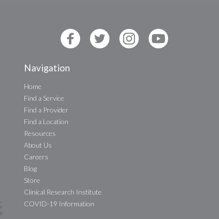
Navigation
Home
Find a Service
Find a Provider
Find a Location
Resources
About Us
Careers
Blog
Store
Clinical Research Institute
COVID-19 Information