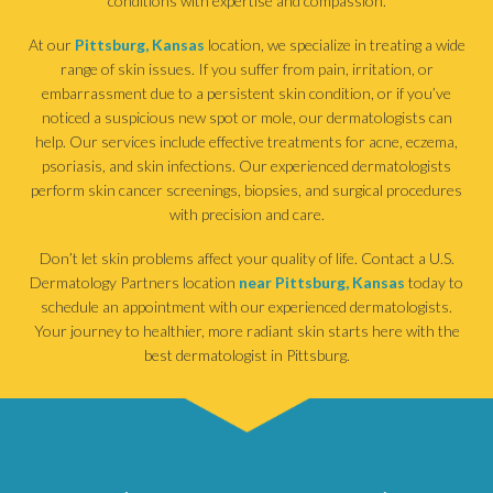
conditions with expertise and compassion.
At our
Pittsburg, Kansas
location, we specialize in treating a wide
range of skin issues. If you suffer from pain, irritation, or
embarrassment due to a persistent skin condition, or if you’ve
noticed a suspicious new spot or mole, our dermatologists can
help. Our services include effective treatments for acne, eczema,
psoriasis, and skin infections. Our experienced dermatologists
perform skin cancer screenings, biopsies, and surgical procedures
with precision and care.
Don’t let skin problems affect your quality of life. Contact a U.S.
Dermatology Partners location
near Pittsburg, Kansas
today to
schedule an appointment with our experienced dermatologists.
Your journey to healthier, more radiant skin starts here with the
best dermatologist in Pittsburg.