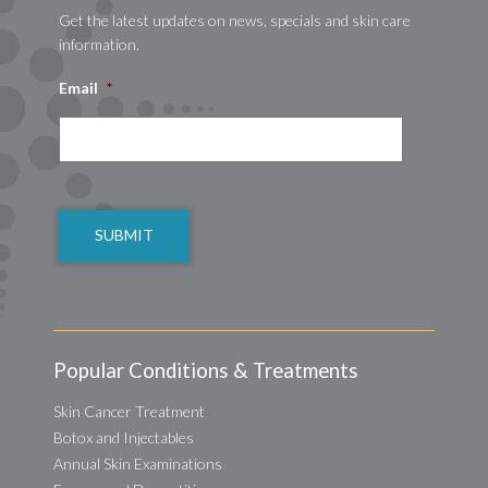
Get the latest updates on news, specials and skin care
information.
Email
*
CAPTCHA
Popular Conditions & Treatments
Skin Cancer Treatment
Botox and Injectables
Annual Skin Examinations