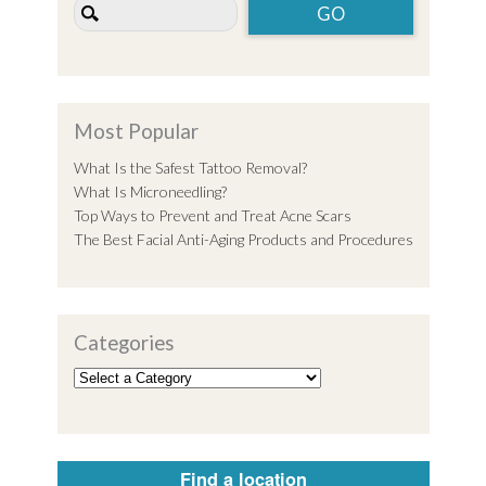
Most Popular
What Is the Safest Tattoo Removal?
What Is Microneedling?
Top Ways to Prevent and Treat Acne Scars
The Best Facial Anti-Aging Products and Procedures
Categories
Find a location