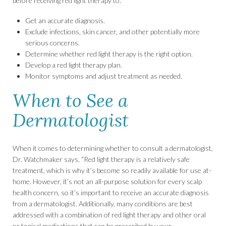
before receiving red light therapy to:
Get an accurate diagnosis.
Exclude infections, skin cancer, and other potentially more
serious concerns.
Determine whether red light therapy is the right option.
Develop a red light therapy plan.
Monitor symptoms and adjust treatment as needed.
When to See a
Dermatologist
When it comes to determining whether to consult a dermatologist,
Dr. Watchmaker says, “Red light therapy is a relatively safe
treatment, which is why it’s become so readily available for use at-
home. However, it’s not an all-purpose solution for every scalp
health concern, so it’s important to receive an accurate diagnosis
from a dermatologist. Additionally, many conditions are best
addressed with a combination of red light therapy and other oral
or topical medications that can be prescribed by your