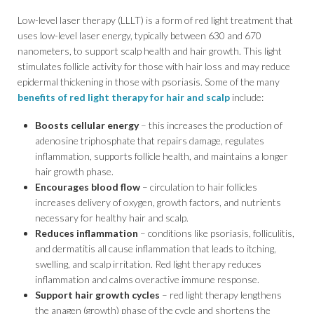
Low-level laser therapy (LLLT) is a form of red light treatment that
uses low-level laser energy, typically between 630 and 670
nanometers, to support scalp health and hair growth. This light
stimulates follicle activity for those with hair loss and may reduce
epidermal thickening in those with psoriasis. Some of the many
benefits of red light therapy for hair and scalp
include:
Boosts cellular energy
– this increases the production of
adenosine triphosphate that repairs damage, regulates
inflammation, supports follicle health, and maintains a longer
hair growth phase.
Encourages blood flow
– circulation to hair follicles
increases delivery of oxygen, growth factors, and nutrients
necessary for healthy hair and scalp.
Reduces inflammation
– conditions like psoriasis, folliculitis,
and dermatitis all cause inflammation that leads to itching,
swelling, and scalp irritation. Red light therapy reduces
inflammation and calms overactive immune response.
Support hair growth cycles
– red light therapy lengthens
the anagen (growth) phase of the cycle and shortens the