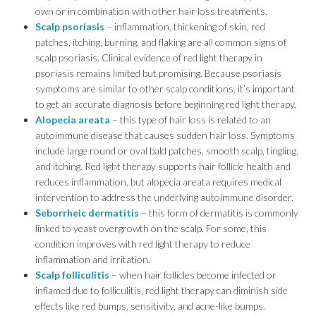
own or in combination with other hair loss treatments.
Scalp psoriasis
– inflammation, thickening of skin, red
patches, itching, burning, and flaking are all common signs of
scalp psoriasis. Clinical evidence of red light therapy in
psoriasis remains limited but promising. Because psoriasis
symptoms are similar to other scalp conditions, it’s important
to get an accurate diagnosis before beginning red light therapy.
Alopecia areata
– this type of hair loss is related to an
autoimmune disease that causes sudden hair loss. Symptoms
include large round or oval bald patches, smooth scalp, tingling,
and itching. Red light therapy supports hair follicle health and
reduces inflammation, but alopecia areata requires medical
intervention to address the underlying autoimmune disorder.
Seborrheic dermatitis
– this form of dermatitis is commonly
linked to yeast overgrowth on the scalp. For some, this
condition improves with red light therapy to reduce
inflammation and irritation.
Scalp folliculitis
– when hair follicles become infected or
inflamed due to folliculitis, red light therapy can diminish side
effects like red bumps, sensitivity, and acne-like bumps.