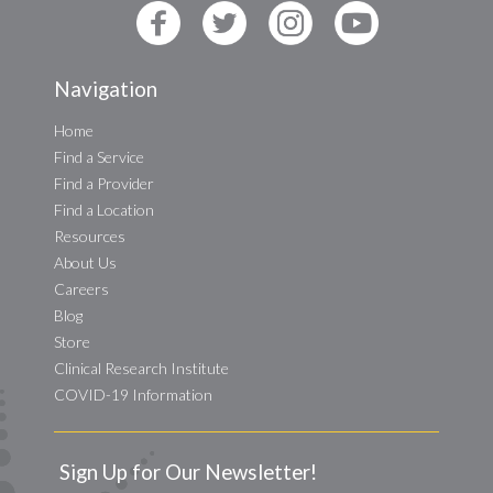
Navigation
Home
Find a Service
Find a Provider
Find a Location
Resources
About Us
Careers
Blog
Store
Clinical Research Institute
COVID-19 Information
Sign Up for Our Newsletter!