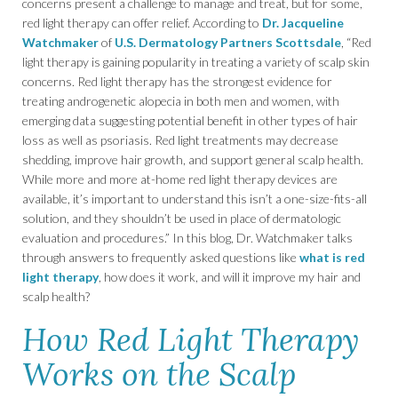
concerns present a challenge to manage and treat, but for some,
red light therapy can offer relief. According to
Dr. Jacqueline
Watchmaker
of
U.S. Dermatology Partners Scottsdale
, “Red
light therapy is gaining popularity in treating a variety of scalp skin
concerns. Red light therapy has the strongest evidence for
treating androgenetic alopecia in both men and women, with
emerging data suggesting potential benefit in other types of hair
loss as well as psoriasis. Red light treatments may decrease
shedding, improve hair growth, and support general scalp health.
While more and more at-home red light therapy devices are
available, it’s important to understand this isn’t a one-size-fits-all
solution, and they shouldn’t be used in place of dermatologic
evaluation and procedures.” In this blog, Dr. Watchmaker talks
through answers to frequently asked questions like
what is red
light therapy
, how does it work, and will it improve my hair and
scalp health?
How Red Light Therapy
Works on the Scalp