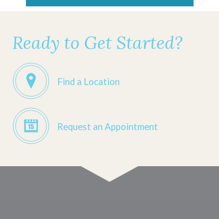
Ready to Get Started?
Find a Location
Request an Appointment