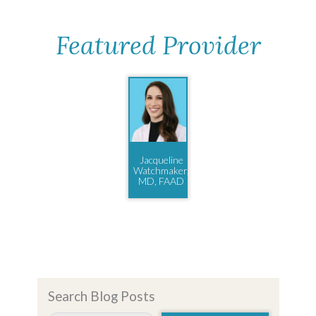
Featured Provider
Jacqueline
Watchmaker,
MD, FAAD
Search Blog Posts