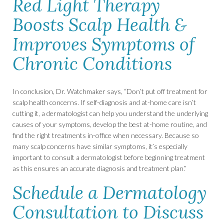
Red Light Therapy
Boosts Scalp Health &
Improves Symptoms of
Chronic Conditions
In conclusion, Dr. Watchmaker says, “Don’t put off treatment for
scalp health concerns. If self-diagnosis and at-home care isn’t
cutting it, a dermatologist can help you understand the underlying
causes of your symptoms, develop the best at-home routine, and
find the right treatments in-office when necessary. Because so
many scalp concerns have similar symptoms, it’s especially
important to consult a dermatologist before beginning treatment
as this ensures an accurate diagnosis and treatment plan.”
Schedule a Dermatology
Consultation to Discuss