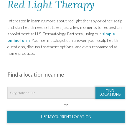
Red Light Therapy
Interested in learning more about red light therapy or other scalp
and skin health needs? It takes just a few moments to request an
appointment at U.S. Dermatology Partners, using our
simple
online form
. Your dermatologist can answer your scalp health
questions, discuss treatment options, and even recommend at-
home products.
Find a location near me
FIND
LOCATIONS
or
USE MY CURRENT LOCATION