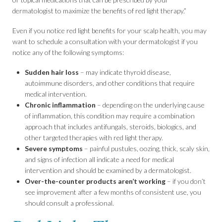
dermatologist to maximize the benefits of red light therapy.”
Even if you notice red light benefits for your scalp health, you may
want to schedule a consultation with your dermatologist if you
notice any of the following symptoms:
Sudden hair loss
– may indicate thyroid disease,
autoimmune disorders, and other conditions that require
medical intervention.
Chronic inflammation
– depending on the underlying cause
of inflammation, this condition may require a combination
approach that includes antifungals, steroids, biologics, and
other targeted therapies with red light therapy.
Severe symptoms
– painful pustules, oozing, thick, scaly skin,
and signs of infection all indicate a need for medical
intervention and should be examined by a dermatologist.
Over-the-counter products aren’t working
– if you don’t
see improvement after a few months of consistent use, you
should consult a professional.