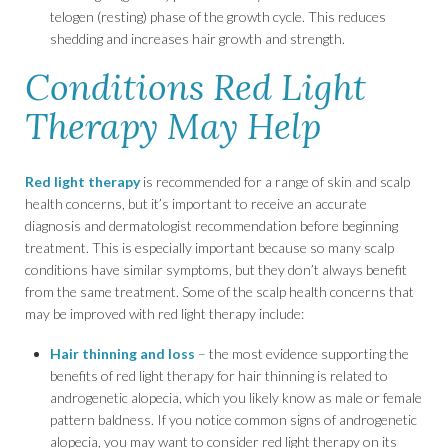
telogen (resting) phase of the growth cycle. This reduces
shedding and increases hair growth and strength.
Conditions Red Light
Therapy May Help
Red light therapy
is recommended for a range of skin and scalp
health concerns, but it’s important to receive an accurate
diagnosis and dermatologist recommendation before beginning
treatment. This is especially important because so many scalp
conditions have similar symptoms, but they don’t always benefit
from the same treatment. Some of the scalp health concerns that
may be improved with red light therapy include:
Hair thinning and loss
– the most evidence supporting the
benefits of red light therapy for hair thinning is related to
androgenetic alopecia, which you likely know as male or female
pattern baldness. If you notice common signs of androgenetic
alopecia, you may want to consider red light therapy on its