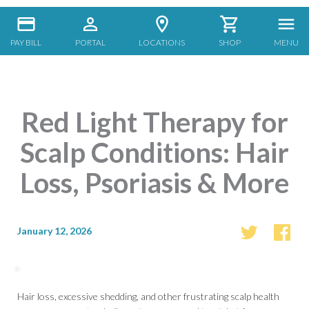
PAY BILL
PORTAL
LOCATIONS
SHOP
MENU
Red Light Therapy for
Scalp Conditions: Hair
Loss, Psoriasis & More
January 12, 2026
Hair loss, excessive shedding, and other frustrating scalp health