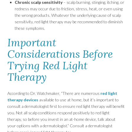
Chronic scalp sensitivity
– scalp burning, stinging, itching, or
redness may occur due to friction, stress, heat, or even using
the wrong products. Whatever the underlying cause of scalp
sensitivity, red light therapy may be recommended to diminish
these symptoms.
Important
Considerations Before
Trying Red Light
Therapy
According to Dr. Watchmaker, “There are numerous
red light
therapy devices
available to use at home, but it’s important to
consult a dermatologist first to ensure red light therapy will benefit
you. Not all scalp conditions respond positively to red light
therapy, so before you invest in an at-home device, talk about
your options with a dermatologist.” Consult a dermatologist