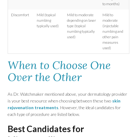
to months)
Discomfort
Mild (topical
Mild to moderate
Mild to
numbing
depending on laser
moderate
typically used)
type (topical
(injectable
numbing typically
numbing and
used)
other pain
measures
used)
When to Choose One
Over the Other
As Dr. Watchmaker mentioned above, your dermatology provider
is your best resource when choosing between these two
skin
rejuvenation treatments
. However, the ideal candidates for
each type of procedure are listed below.
Best Candidates for