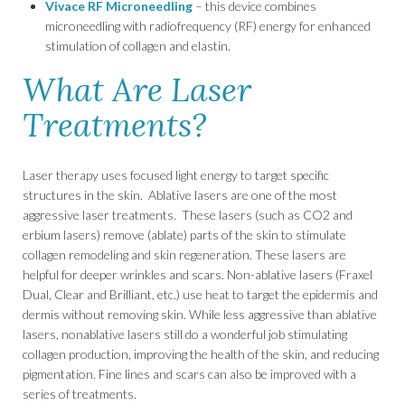
Vivace RF Microneedling
– this device combines
microneedling with radiofrequency (RF) energy for enhanced
stimulation of collagen and elastin.
What Are Laser
Treatments?
Laser therapy uses focused light energy to target specific
structures in the skin. Ablative lasers are one of the most
aggressive laser treatments. These lasers (such as CO
2
and
erbium lasers) remove (ablate) parts of the skin to stimulate
collagen remodeling and skin regeneration. These lasers are
helpful for deeper wrinkles and scars. Non-ablative lasers (Fraxel
Dual, Clear and Brilliant, etc.) use heat to target the epidermis and
dermis without removing skin. While less aggressive than ablative
lasers, nonablative lasers still do a wonderful job stimulating
collagen production, improving the health of the skin, and reducing
pigmentation. Fine lines and scars can also be improved with a
series of treatments.