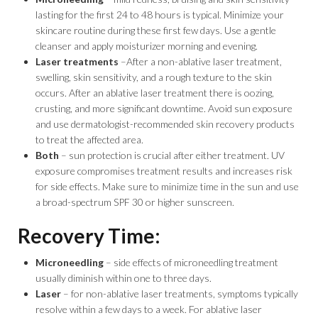
lasting for the first 24 to 48 hours is typical. Minimize your
skincare routine during these first few days. Use a gentle
cleanser and apply moisturizer morning and evening.
Laser treatments
–After a non-ablative laser treatment,
swelling, skin sensitivity, and a rough texture to the skin
occurs. After an ablative laser treatment there is oozing,
crusting, and more significant downtime. Avoid sun exposure
and use dermatologist-recommended skin recovery products
to treat the affected area.
Both
– sun protection is crucial after either treatment. UV
exposure compromises treatment results and increases risk
for side effects. Make sure to minimize time in the sun and use
a broad-spectrum SPF 30 or higher sunscreen.
Recovery Time:
Microneedling
– side effects of microneedling treatment
usually diminish within one to three days.
Laser
– for non-ablative laser treatments, symptoms typically
resolve within a few days to a week. For ablative laser