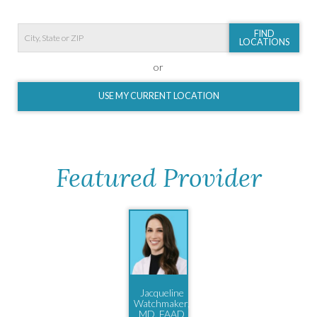
FIND
LOCATIONS
or
USE MY CURRENT LOCATION
Featured Provider
Jacqueline
Watchmaker,
MD, FAAD