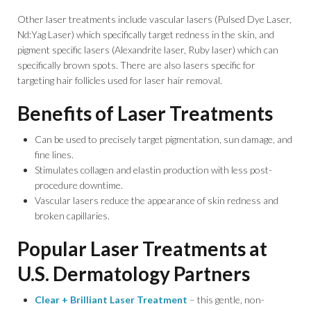
Other laser treatments include vascular lasers (Pulsed Dye Laser,
Nd:Yag Laser) which specifically target redness in the skin, and
pigment specific lasers (Alexandrite laser, Ruby laser) which can
specifically brown spots. There are also lasers specific for
targeting hair follicles used for laser hair removal.
Benefits of Laser Treatments
Can be used to precisely target pigmentation, sun damage, and
fine lines.
Stimulates collagen and elastin production with less post-
procedure downtime.
Vascular lasers reduce the appearance of skin redness and
broken capillaries.
Popular Laser Treatments at
U.S. Dermatology Partners
Clear + Brilliant Laser Treatment
– this gentle, non-