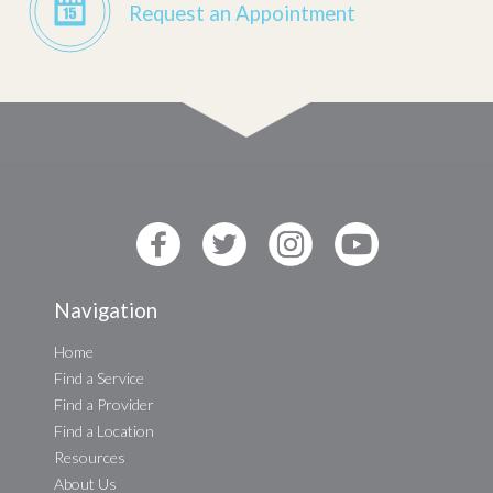
Request an Appointment
Navigation
Home
Find a Service
Find a Provider
Find a Location
Resources
About Us