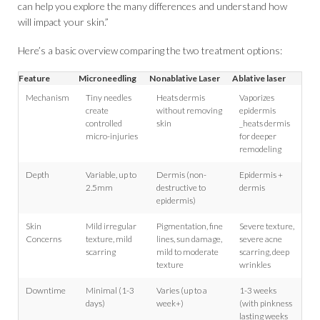
can help you explore the many differences and understand how
will impact your skin.”
Here’s a basic overview comparing the two treatment options:
Feature
Microneedling
Nonablative Laser
Ablative laser
Mechanism
Tiny needles
Heats dermis
Vaporizes
create
without removing
epidermis
controlled
skin
_heats dermis
micro-injuries
for deeper
remodeling
Depth
Variable, up to
Dermis (non-
Epidermis +
2.5mm
destructive to
dermis
epidermis)
Skin
Mild irregular
Pigmentation, fine
Severe texture,
Concerns
texture, mild
lines, sun damage,
severe acne
scarring
mild to moderate
scarring, deep
texture
wrinkles
Downtime
Minimal (1-3
Varies (up to a
1-3 weeks
days)
week+)
(with pinkness
lasting weeks