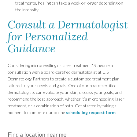
treatments, healing can take a week or longer depending on
the intensity.
Consult a Dermatologist
for Personalized
Guidance
Considering microneedling or laser treatment? Schedule a
consultation with a board-certified dermatologist at U.S.
Dermatology Partners to create a customized treatment plan
tailored to your needs and goals. One of our board-certified
dermatologists can evaluate your skin, discuss your goals, and
recommend the best approach, whether it’s microneedling, laser
treatment, or a combination of both. Get started by taking a
moment to complete our online
scheduling request form
.
Find a location near me