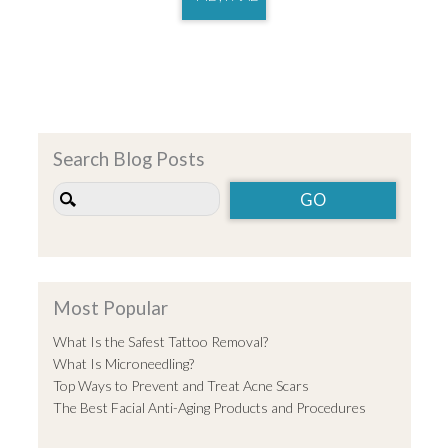
Search Blog Posts
Most Popular
What Is the Safest Tattoo Removal?
What Is Microneedling?
Top Ways to Prevent and Treat Acne Scars
The Best Facial Anti-Aging Products and Procedures