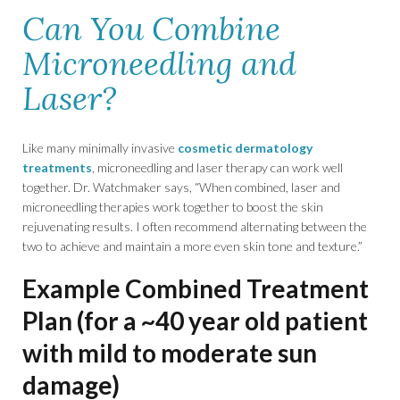
Can You Combine
Microneedling and
Laser?
Like many minimally invasive
cosmetic dermatology
treatments
, microneedling and laser therapy can work well
together. Dr. Watchmaker says, “When combined, laser and
microneedling therapies work together to boost the skin
rejuvenating results. I often recommend alternating between the
two to achieve and maintain a more even skin tone and texture.”
Example Combined Treatment
Plan (for a ~40 year old patient
with mild to moderate sun
damage)