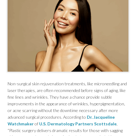
Non-surgical skin rejuvenation treatments, like microneedling and
laser therapies, are often recommended before signs of aging, like
fine lines and wrinkles. They have a chance provide subtle
improvements in the appearance of wrinkles, hyperpigmentation,
or acne scarring without the downtime necessary after more
advanced surgical procedures. According to
Dr. Jacqueline
Watchmaker
of
U.S. Dermatology Partners Scottsdale
,
“Plastic surgery delivers dramatic results for those with sagging