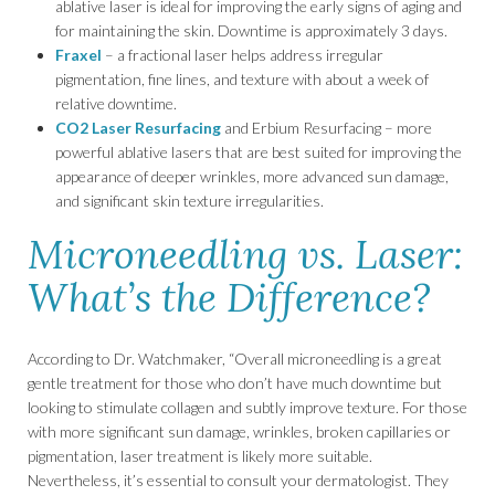
ablative laser is ideal for improving the early signs of aging and
for maintaining the skin. Downtime is approximately 3 days.
Fraxel
– a fractional laser helps address irregular
pigmentation, fine lines, and texture with about a week of
relative downtime.
CO2 Laser Resurfacing
and Erbium Resurfacing – more
powerful ablative lasers that are best suited for improving the
appearance of deeper wrinkles, more advanced sun damage,
and significant skin texture irregularities.
Microneedling vs. Laser:
What’s the Difference?
According to Dr. Watchmaker, “Overall microneedling is a great
gentle treatment for those who don’t have much downtime but
looking to stimulate collagen and subtly improve texture. For those
with more significant sun damage, wrinkles, broken capillaries or
pigmentation, laser treatment is likely more suitable.
Nevertheless, it’s essential to consult your dermatologist. They