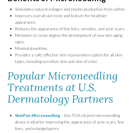
Stimulates natural collagen and elastin production from within.
Improves overall skin tone and texture for healthier
appearance.
Reduces the appearance of fine lines, wrinkles, and acne scars.
Minimizes to some degree the development of new skin aging
signs.
Minimal downtime.
Provides a safe, effective skin rejuvenation option for all skin
types, including sensitive skin and skin of color.
Popular Microneedling
Treatments at U.S.
Dermatology Partners
SkinPen Microneedling
– this FDA-cleared microneedling
device is ideal for improving the appearance of acne scars, fine
lines, and enlarged pores.