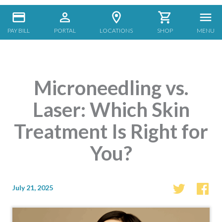
PAY BILL
PORTAL
LOCATIONS
SHOP
MENU
Microneedling vs.
Laser: Which Skin
Treatment Is Right for
You?
July 21, 2025