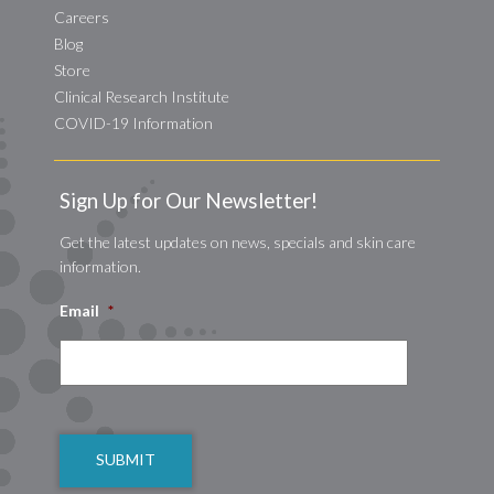
Careers
Blog
Store
Clinical Research Institute
COVID-19 Information
Sign Up for Our Newsletter!
Get the latest updates on news, specials and skin care
information.
Email
*
CAPTCHA