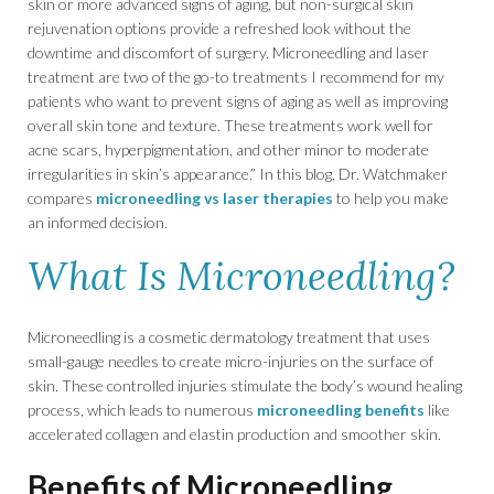
skin or more advanced signs of aging, but non-surgical skin
rejuvenation options provide a refreshed look without the
downtime and discomfort of surgery. Microneedling and laser
treatment are two of the go-to treatments I recommend for my
patients who want to prevent signs of aging as well as improving
overall skin tone and texture. These treatments work well for
acne scars, hyperpigmentation, and other minor to moderate
irregularities in skin’s appearance.” In this blog, Dr. Watchmaker
compares
microneedling vs laser therapies
to help you make
an informed decision.
What Is Microneedling?
Microneedling is a cosmetic dermatology treatment that uses
small-gauge needles to create micro-injuries on the surface of
skin. These controlled injuries stimulate the body’s wound healing
process, which leads to numerous
microneedling benefits
like
accelerated collagen and elastin production and smoother skin.
Benefits of Microneedling