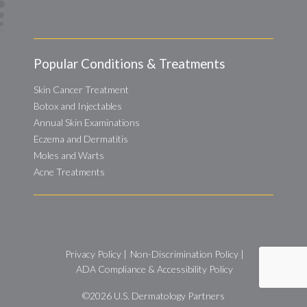
Popular Conditions & Treatments
Skin Cancer Treatment
Botox and Injectables
Annual Skin Examinations
Eczema and Dermatitis
Moles and Warts
Acne Treatments
Privacy Policy
|
Non-Discrimination Policy
|
ADA Compliance & Accessibility Policy
©2026
U.S. Dermatology Partners