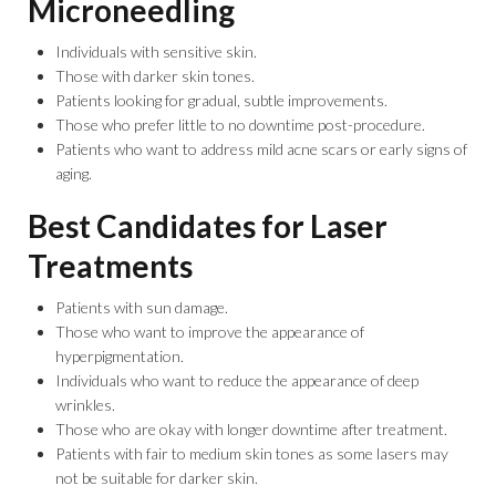
Microneedling
Individuals with sensitive skin.
Those with darker skin tones.
Patients looking for gradual, subtle improvements.
Those who prefer little to no downtime post-procedure.
Patients who want to address mild acne scars or early signs of
aging.
Best Candidates for Laser
Treatments
Patients with sun damage.
Those who want to improve the appearance of
hyperpigmentation.
Individuals who want to reduce the appearance of deep
wrinkles.
Those who are okay with longer downtime after treatment.
Patients with fair to medium skin tones as some lasers may
not be suitable for darker skin.