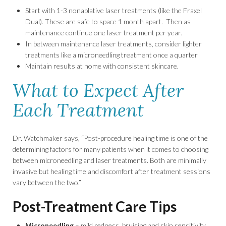
Start with 1-3 nonablative laser treatments (like the Fraxel
Dual). These are safe to space 1 month apart. Then as
maintenance continue one laser treatment per year.
In between maintenance laser treatments, consider lighter
treatments like a microneedling treatment once a quarter
Maintain results at home with consistent skincare.
What to Expect After
Each Treatment
Dr. Watchmaker says, “Post-procedure healing time is one of the
determining factors for many patients when it comes to choosing
between microneedling and laser treatments. Both are minimally
invasive but healing time and discomfort after treatment sessions
vary between the two.”
Post-Treatment Care Tips
Microneedling
– mild redness, bruising and skin sensitivity