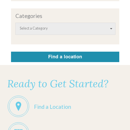
Categories
Select a Category
Find a location
Ready to Get Started?
Find a Location