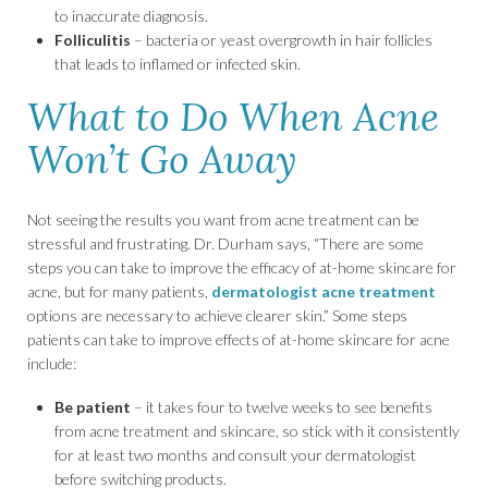
to inaccurate diagnosis.
Folliculitis
– bacteria or yeast overgrowth in hair follicles
that leads to inflamed or infected skin.
What to Do When Acne
Won’t Go Away
Not seeing the results you want from acne treatment can be
stressful and frustrating. Dr. Durham says, “There are some
steps you can take to improve the efficacy of at-home skincare for
acne, but for many patients,
dermatologist acne treatment
options are necessary to achieve clearer skin.” Some steps
patients can take to improve effects of at-home skincare for acne
include:
Be patient
– it takes four to twelve weeks to see benefits
from acne treatment and skincare, so stick with it consistently
for at least two months and consult your dermatologist
before switching products.