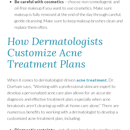
Be careful with cosmetics
– choose non-comedogenic and
oil-free makeup if you want to use cosmetics. Make sure
makeup is fully removed at the end of the day through careful,
gentle cleansing. Make sure to keep makeup brushes clean and
replace them often.
How Dermatologists
Customize Acne
Treatment Plans
When it comes to dermatologist-driven
acne treatment
, Dr.
Durham says, “Working with a professional skincare expert to
develop a personalized acne care plan allows for an accurate
diagnosis and effective treatment plan, especially when acne
breakouts aren’t clearing up with at-home care alone.” There are
numerous benefits to working with a dermatologist to develop a
customized acne treatment plan, including:
Diagnostic certainty
– not all acne breakouts are the same,