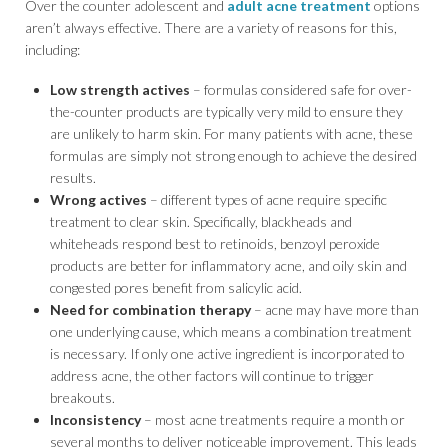
Over the counter adolescent and
adult acne treatment
options
aren’t always effective. There are a variety of reasons for this,
including:
Low strength actives
– formulas considered safe for over-
the-counter products are typically very mild to ensure they
are unlikely to harm skin. For many patients with acne, these
formulas are simply not strong enough to achieve the desired
results.
Wrong actives
– different types of acne require specific
treatment to clear skin. Specifically, blackheads and
whiteheads respond best to retinoids, benzoyl peroxide
products are better for inflammatory acne, and oily skin and
congested pores benefit from salicylic acid.
Need for combination therapy
– acne may have more than
one underlying cause, which means a combination treatment
is necessary. If only one active ingredient is incorporated to
address acne, the other factors will continue to trigger
breakouts.
Inconsistency
– most acne treatments require a month or
several months to deliver noticeable improvement. This leads