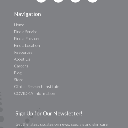
Navigation
Home
Find a Service
Find a Provider
Find a Location
Resources
About Us
Careers
Blog
Store
Clinical Research Institute
COVID-19 Information
Sign Up for Our Newsletter!
Get the latest updates on news, specials and skin care