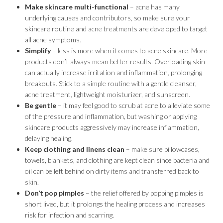
Make skincare multi-functional
– acne has many
underlying causes and contributors, so make sure your
skincare routine and acne treatments are developed to target
all acne symptoms.
Simplify
– less is more when it comes to acne skincare. More
products don’t always mean better results. Overloading skin
can actually increase irritation and inflammation, prolonging
breakouts. Stick to a simple routine with a gentle cleanser,
acne treatment, lightweight moisturizer, and sunscreen.
Be gentle
– it may feel good to scrub at acne to alleviate some
of the pressure and inflammation, but washing or applying
skincare products aggressively may increase inflammation,
delaying healing.
Keep clothing and linens clean
– make sure pillowcases,
towels, blankets, and clothing are kept clean since bacteria and
oil can be left behind on dirty items and transferred back to
skin.
Don’t pop pimples
– the relief offered by popping pimples is
short lived, but it prolongs the healing process and increases
risk for infection and scarring.