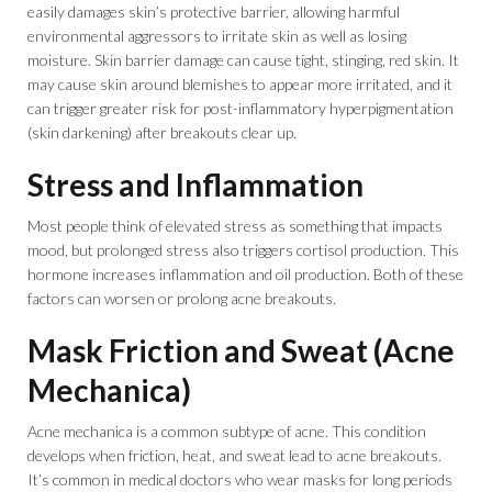
easily damages skin’s protective barrier, allowing harmful
environmental aggressors to irritate skin as well as losing
moisture. Skin barrier damage can cause tight, stinging, red skin. It
may cause skin around blemishes to appear more irritated, and it
can trigger greater risk for post-inflammatory hyperpigmentation
(skin darkening) after breakouts clear up.
Stress and Inflammation
Most people think of elevated stress as something that impacts
mood, but prolonged stress also triggers cortisol production. This
hormone increases inflammation and oil production. Both of these
factors can worsen or prolong acne breakouts.
Mask Friction and Sweat (Acne
Mechanica)
Acne mechanica is a common subtype of acne. This condition
develops when friction, heat, and sweat lead to acne breakouts.
It’s common in medical doctors who wear masks for long periods