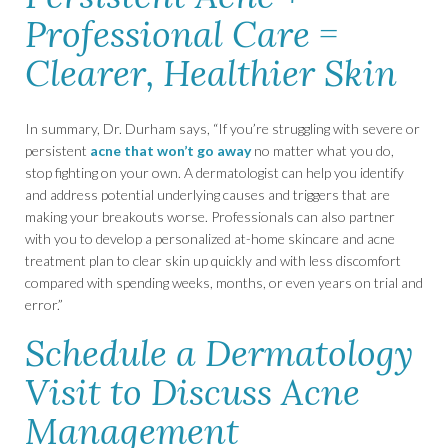
Professional Care =
Clearer, Healthier Skin
In summary, Dr. Durham says, “If you’re struggling with severe or
persistent
acne that won’t go away
no matter what you do,
stop fighting on your own. A dermatologist can help you identify
and address potential underlying causes and triggers that are
making your breakouts worse. Professionals can also partner
with you to develop a personalized at-home skincare and acne
treatment plan to clear skin up quickly and with less discomfort
compared with spending weeks, months, or even years on trial and
error.”
Schedule a Dermatology
Visit to Discuss Acne
Management