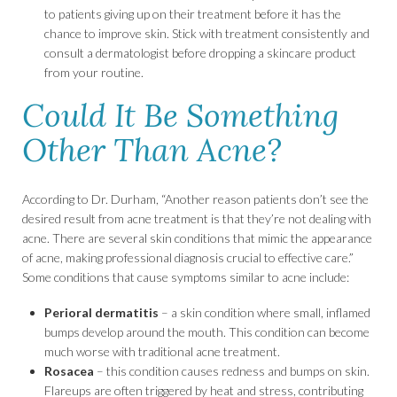
to patients giving up on their treatment before it has the
chance to improve skin. Stick with treatment consistently and
consult a dermatologist before dropping a skincare product
from your routine.
Could It Be Something
Other Than Acne?
According to Dr. Durham, “Another reason patients don’t see the
desired result from acne treatment is that they’re not dealing with
acne. There are several skin conditions that mimic the appearance
of acne, making professional diagnosis crucial to effective care.”
Some conditions that cause symptoms similar to acne include:
Perioral dermatitis
– a skin condition where small, inflamed
bumps develop around the mouth. This condition can become
much worse with traditional acne treatment.
Rosacea
– this condition causes redness and bumps on skin.
Flareups are often triggered by heat and stress, contributing