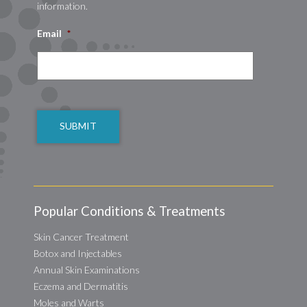
information.
Email
*
CAPTCHA
Popular Conditions & Treatments
Skin Cancer Treatment
Botox and Injectables
Annual Skin Examinations
Eczema and Dermatitis
Moles and Warts