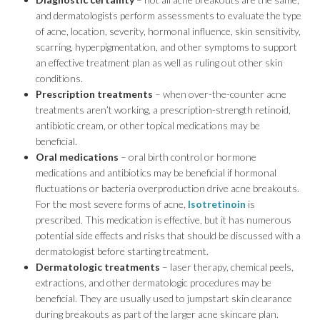
and dermatologists perform assessments to evaluate the type
of acne, location, severity, hormonal influence, skin sensitivity,
scarring, hyperpigmentation, and other symptoms to support
an effective treatment plan as well as ruling out other skin
conditions.
Prescription treatments
– when over-the-counter acne
treatments aren’t working, a prescription-strength retinoid,
antibiotic cream, or other topical medications may be
beneficial.
Oral medications
– oral birth control or hormone
medications and antibiotics may be beneficial if hormonal
fluctuations or bacteria overproduction drive acne breakouts.
For the most severe forms of acne,
Isotretinoin
is
prescribed. This medication is effective, but it has numerous
potential side effects and risks that should be discussed with a
dermatologist before starting treatment.
Dermatologic treatments
– laser therapy, chemical peels,
extractions, and other dermatologic procedures may be
beneficial. They are usually used to jumpstart skin clearance
during breakouts as part of the larger acne skincare plan.