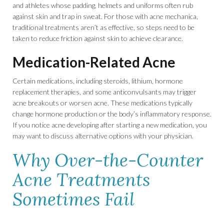
and athletes whose padding, helmets and uniforms often rub
against skin and trap in sweat. For those with acne mechanica,
traditional treatments aren’t as effective, so steps need to be
taken to reduce friction against skin to achieve clearance.
Medication-Related Acne
Certain medications, including steroids, lithium, hormone
replacement therapies, and some anticonvulsants may trigger
acne breakouts or worsen acne. These medications typically
change hormone production or the body’s inflammatory response.
If you notice acne developing after starting a new medication, you
may want to discuss alternative options with your physician.
Why Over-the-Counter
Acne Treatments
Sometimes Fail