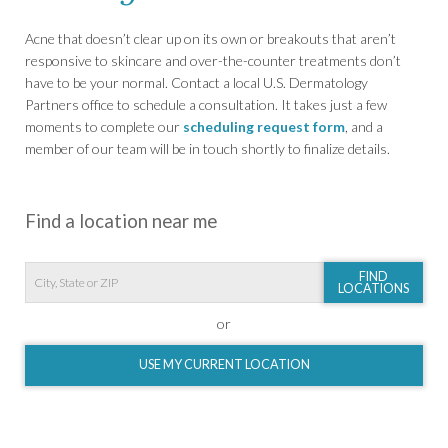
Acne that doesn’t clear up on its own or breakouts that aren’t
responsive to skincare and over-the-counter treatments don’t
have to be your normal. Contact a local U.S. Dermatology
Partners office to schedule a consultation. It takes just a few
moments to complete our
scheduling request form
, and a
member of our team will be in touch shortly to finalize details.
Find a location near me
FIND
LOCATIONS
or
USE MY CURRENT LOCATION