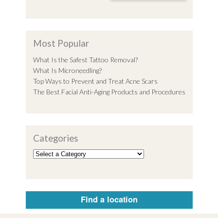
Most Popular
What Is the Safest Tattoo Removal?
What Is Microneedling?
Top Ways to Prevent and Treat Acne Scars
The Best Facial Anti-Aging Products and Procedures
Categories
Find a location