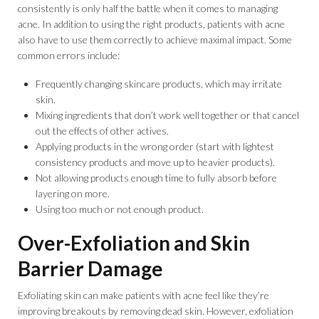
consistently is only half the battle when it comes to managing
acne. In addition to using the right products, patients with acne
also have to use them correctly to achieve maximal impact. Some
common errors include:
Frequently changing skincare products, which may irritate
skin.
Mixing ingredients that don’t work well together or that cancel
out the effects of other actives.
Applying products in the wrong order (start with lightest
consistency products and move up to heavier products).
Not allowing products enough time to fully absorb before
layering on more.
Using too much or not enough product.
Over-Exfoliation and Skin
Barrier Damage
Exfoliating skin can make patients with acne feel like they’re
improving breakouts by removing dead skin. However, exfoliation