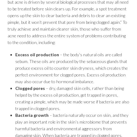
but acne is driven by several biological processes that may all need
to be treated before skin clears up. For example, a spot treatment
opens up the skin to clear bacteria and debris to clear an existing
pimple, but it won’t prevent that pore from being clogged again.” To
truly achieve and maintain clearer skin, those who suffer from
acne need to address the entire system of problems contributing
to the condition, including:
Excess oil production
– the body’s natural oils are called
sebum. These oils are produced by the sebaceous glands that
produce excess oil to counter skin dryness, which creates the
perfect environment for clogged pores. Excess oil production
may also occur due to hormonal imbalance.
Clogged pores
– dry, damaged skin cells, rather than being
helped by the excess oil production, get trapped in pores,
creating a pimple, which may be made worse if bacteria are also
trapped in clogged pores.
Bacteria growth
– bacteria naturally occur on skin, and they
play an important role in the skin’s microbiome that prevents
harmful bacteria and environmental aggressors from
damaging skin. When bacteria are trapped in clogged pores,