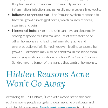
they find an ideal environment to multiply and cause
inflammation, infection, and generally more severe breakouts.
Inflammatory response
– the immune system responds to
bacterial growth in clogged pores, which causes redness,
swelling, and pain.
Hormonal imbalance
– the skin can have an abnormally
strong response to a normal amount of testosterone or
other hormones and lead to inflammatory acne and
overproduction of oil. Sometimes even leading to excess hair
growth. Hormones may also be abnormal in the blood from
underlying medical conditions, such as Poly Cystic Ovarian
Syndrome or a tumor of the glands that control hormones.
Hidden Reasons Acne
Won’t Go Away
According to Dr. Durham, “Even with a consistent skincare
routine, some people struggle to clear up acne breakouts and
sustain skin clearance.
Persistent acne causes
frustration,