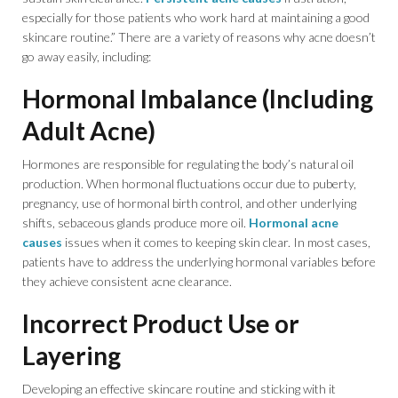
especially for those patients who work hard at maintaining a good
skincare routine.” There are a variety of reasons why acne doesn’t
go away easily, including:
Hormonal Imbalance (Including
Adult Acne)
Hormones are responsible for regulating the body’s natural oil
production. When hormonal fluctuations occur due to puberty,
pregnancy, use of hormonal birth control, and other underlying
shifts, sebaceous glands produce more oil.
Hormonal acne
causes
issues when it comes to keeping skin clear. In most cases,
patients have to address the underlying hormonal variables before
they achieve consistent acne clearance.
Incorrect Product Use or
Layering
Developing an effective skincare routine and sticking with it