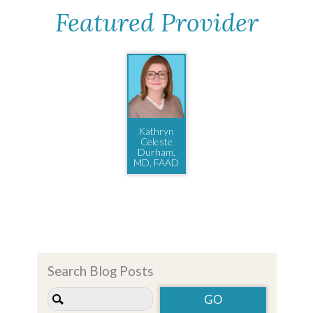
Featured Provider
Kathryn
Celeste
Durham,
MD, FAAD
Search Blog Posts