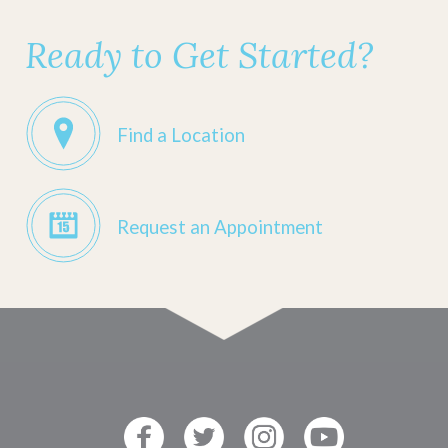
Ready to Get Started?
Find a Location
Request an Appointment