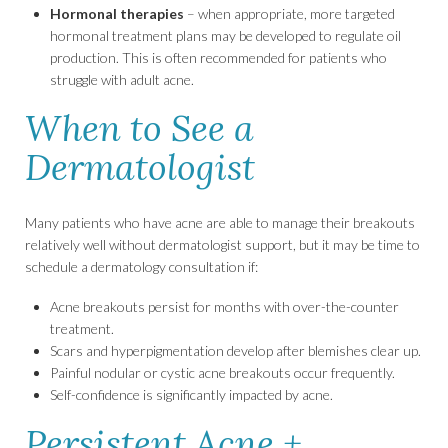
Hormonal therapies
– when appropriate, more targeted
hormonal treatment plans may be developed to regulate oil
production. This is often recommended for patients who
struggle with adult acne.
When to See a
Dermatologist
Many patients who have acne are able to manage their breakouts
relatively well without dermatologist support, but it may be time to
schedule a dermatology consultation if:
Acne breakouts persist for months with over-the-counter
treatment.
Scars and hyperpigmentation develop after blemishes clear up.
Painful nodular or cystic acne breakouts occur frequently.
Self-confidence is significantly impacted by acne.
Persistent Acne +