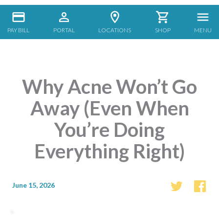
PAY BILL
PORTAL
LOCATIONS
SHOP
MENU
Why Acne Won’t Go
Away (Even When
You’re Doing
Everything Right)
June 15, 2026