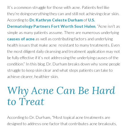
It’s a common struggle for those with acne. Patients feel like
they’re doing everything they can and still not achieving clear skin.
According to
Dr. Kathryn Celeste Durham
of
U.S.
Dermatology Partners Fort Worth Sout Hulen
, “Acne isn’t as
simple as many patients assume. There are numerous underlying
causes of acne
as well as contributing factors and underlying
health issues that make acne resistant to many treatments. Even
the most diligent daily cleansing and treatment application may not
be fully effective if it’s not addressing the underlying causes of the
condition.” In this blog, Dr. Durham breaks down why some people
struggle to keep skin clear and what steps patients can take to
achieve clearer, healthier skin.
Why Acne Can Be Hard
to Treat
According to Dr. Durham, “Most topical acne treatments are
designed to address one factor that contributes acne breakouts,