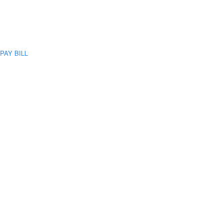
PAY BILL