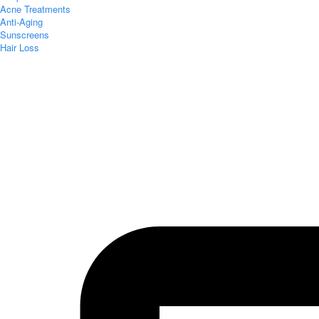
Acne Treatments
Anti-Aging
Sunscreens
Hair Loss