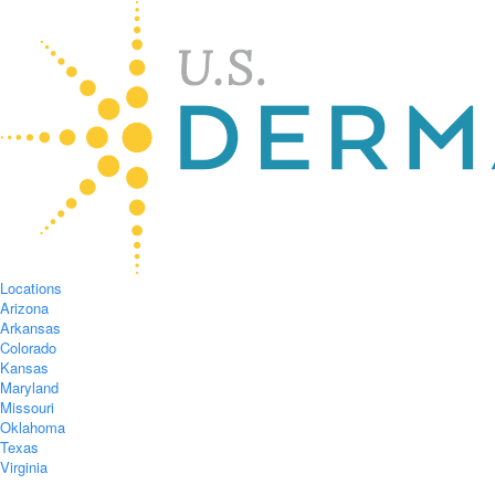
Locations
Arizona
Arkansas
Colorado
Kansas
Maryland
Missouri
Oklahoma
Texas
Virginia