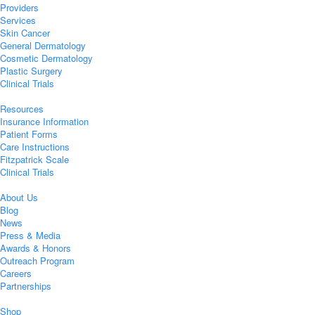
Providers
Services
Skin Cancer
General Dermatology
Cosmetic Dermatology
Plastic Surgery
Clinical Trials
Resources
Insurance Information
Patient Forms
Care Instructions
Fitzpatrick Scale
Clinical Trials
About Us
Blog
News
Press & Media
Awards & Honors
Outreach Program
Careers
Partnerships
Shop