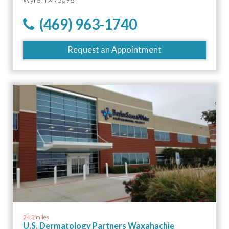
(469) 963-1740
Request an Appointment
24.3 miles
U.S. Dermatology Partners Waxahachie