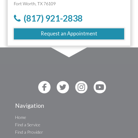
Fort Worth, TX 76109
(817) 921-2838
Request an Appointment
Navigation
Home
Find a Service
Find a Provider