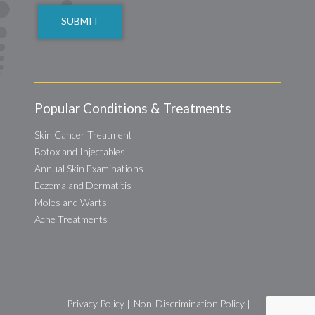
Popular Conditions & Treatments
Skin Cancer Treatment
Botox and Injectables
Annual Skin Examinations
Eczema and Dermatitis
Moles and Warts
Acne Treatments
Privacy Policy
|
Non-Discrimination Policy
|