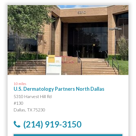
10 miles
U.S. Dermatology Partners North Dallas
5310 Harvest Hill Rd
#130
Dallas, TX 75230
(214) 919-3150