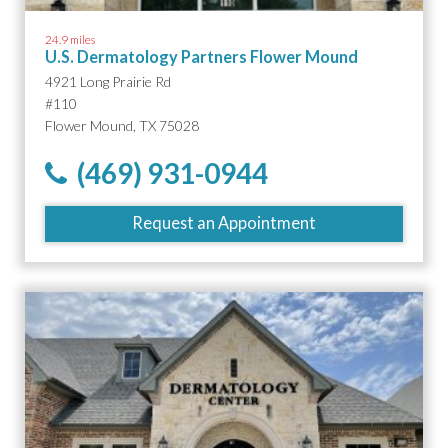
24.9 miles
U.S. Dermatology Partners Flower Mound
4921 Long Prairie Rd
#110
Flower Mound, TX 75028
(469) 931-0944
Request an Appointment