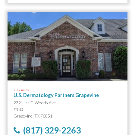
20.7 miles
U.S. Dermatology Partners Grapevine
2321 Ira E. Woods Ave
#180
Grapevine, TX 76051
(817) 329-2263