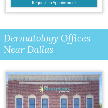
Request an Appointment
Dermatology Offices
Near Dallas