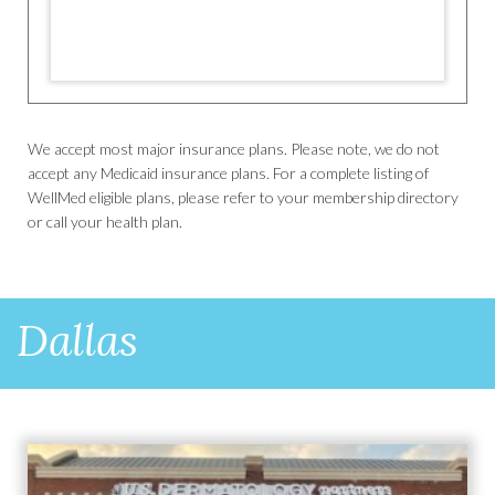
We accept most major insurance plans. Please note, we do not
accept any Medicaid insurance plans. For a complete listing of
WellMed eligible plans, please refer to your membership directory
or call your health plan.
Dallas