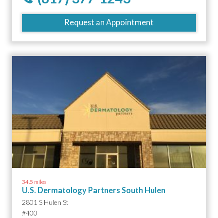
Request an Appointment
34.5 miles
U.S. Dermatology Partners South Hulen
2801 S Hulen St
#400