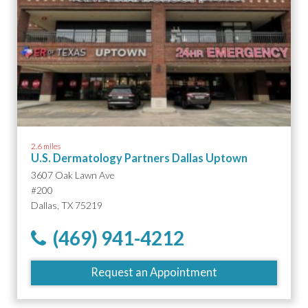
2.6 miles
U.S. Dermatology Partners Dallas Uptown
3607 Oak Lawn Ave
#200
Dallas, TX 75219
(469) 941-4212
Request an Appointment