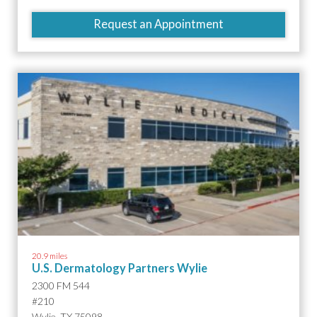
Request an Appointment
20.9 miles
U.S. Dermatology Partners Wylie
2300 FM 544
#210
Wylie, TX 75098