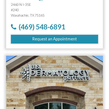
2460 N I-35E
#240
Waxahachie, TX 75165
(469) 548-6891
Request an Appointment