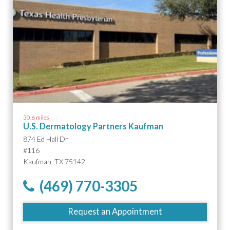
30.6 miles
U.S. Dermatology Partners Kaufman
874 Ed Hall Dr
#116
Kaufman, TX 75142
(469) 770-3305
Request an Appointment