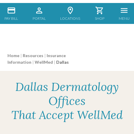
PAY BILL
PORTAL
LOCATIONS
SHOP
MENU
Home
|
Resources
|
Insurance
Information
|
WellMed
|
Dallas
Dallas Dermatology
Offices
That Accept WellMed