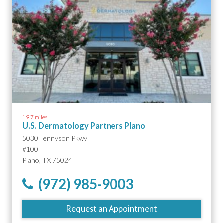
19.7 miles
U.S. Dermatology Partners Plano
5030 Tennyson Pkwy
#100
Plano, TX 75024
(972) 985-9003
Request an Appointment