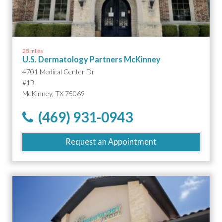
28 miles
U.S. Dermatology Partners McKinney
4701 Medical Center Dr
#1B
McKinney, TX 75069
(469) 931-0943
Request an Appointment