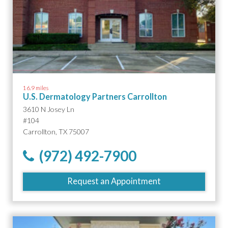
16.9 miles
U.S. Dermatology Partners Carrollton
3610 N Josey Ln
#104
Carrollton, TX 75007
(972) 492-7900
Request an Appointment