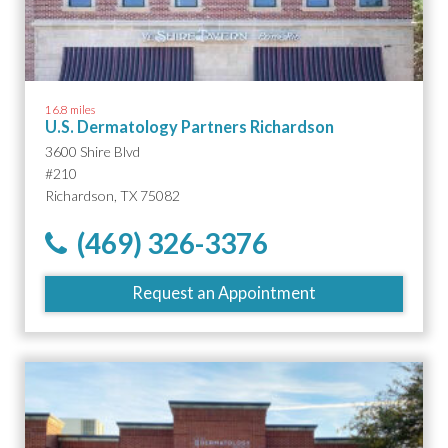
16.8 miles
U.S. Dermatology Partners Richardson
3600 Shire Blvd
#210
Richardson, TX 75082
(469) 326-3376
Request an Appointment