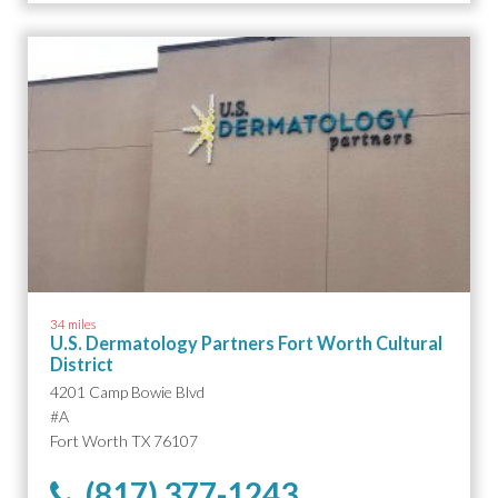
34 miles
U.S. Dermatology Partners Fort Worth Cultural
District
4201 Camp Bowie Blvd
#A
Fort Worth TX 76107
(817) 377-1243