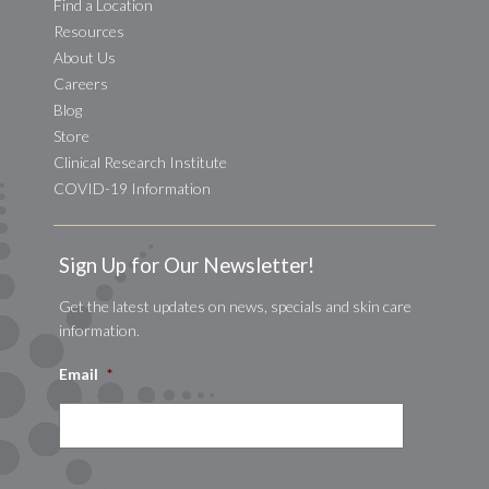
Find a Location
Resources
About Us
Careers
Blog
Store
Clinical Research Institute
COVID-19 Information
Sign Up for Our Newsletter!
Get the latest updates on news, specials and skin care
information.
Email
*
CAPTCHA