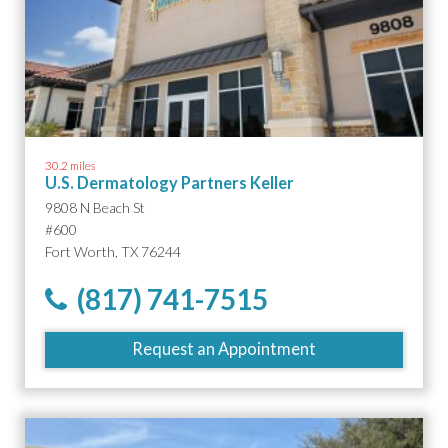
30.2 miles
U.S. Dermatology Partners Keller
9808 N Beach St
#600
Fort Worth, TX 76244
(817) 741-7515
Request an Appointment