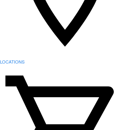
LOCATIONS