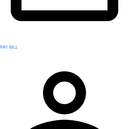
PAY BILL