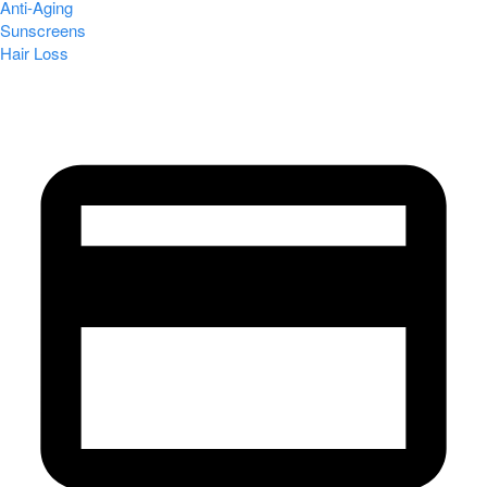
Anti-Aging
Sunscreens
Hair Loss