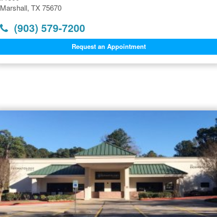
Marshall, TX 75670
(903) 579-7200
Request an Appointment
Dermatology Offices Near
Marshall