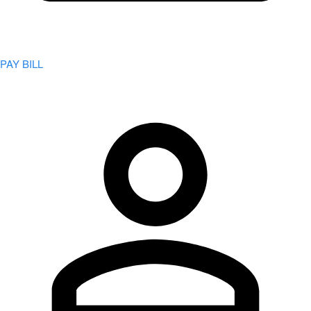
PAY BILL