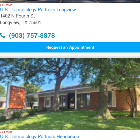
21.2 miles
U.S. Dermatology Partners Longview
1402 N Fourth St
Longview, TX 75601
(903) 757-8878
Request an Appointment
36.4 miles
U.S. Dermatology Partners Henderson