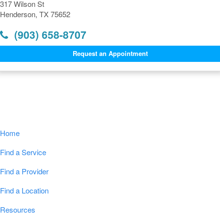
317 Wilson St
Henderson, TX 75652
(903) 658-8707
Request an Appointment
Navigation
Home
Find a Service
Find a Provider
Find a Location
Resources