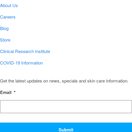
About Us
Careers
Blog
Store
Clinical Research Institute
COVID-19 Information
Sign Up for Our Newsletter!
Get the latest updates on news, specials and skin care information.
Email
*
CAPTCHA