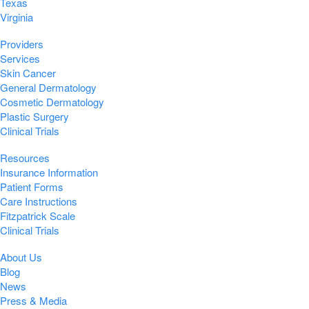
Texas
Virginia
Providers
Services
Skin Cancer
General Dermatology
Cosmetic Dermatology
Plastic Surgery
Clinical Trials
Resources
Insurance Information
Patient Forms
Care Instructions
Fitzpatrick Scale
Clinical Trials
About Us
Blog
News
Press & Media