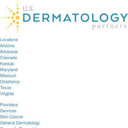
Locations
Arizona
Arkansas
Colorado
Kansas
Maryland
Missouri
Oklahoma
Texas
Virginia
Providers
Services
Skin Cancer
General Dermatology