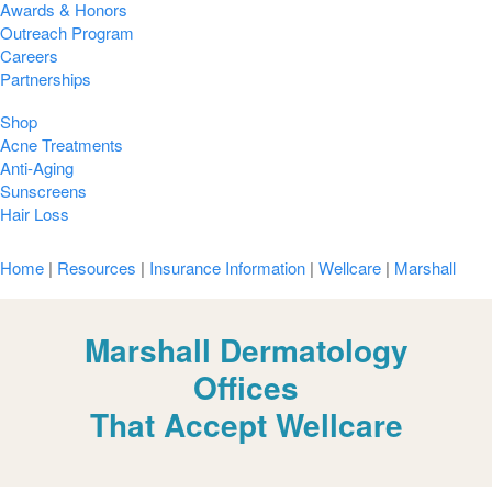
Awards & Honors
Outreach Program
Careers
Partnerships
Shop
Acne Treatments
Anti-Aging
Sunscreens
Hair Loss
Home
|
Resources
|
Insurance Information
|
Wellcare
|
Marshall
Marshall Dermatology
Offices
That Accept Wellcare