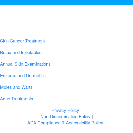
Popular Conditions & Treatments
Skin Cancer Treatment
Botox and Injectables
Annual Skin Examinations
Eczema and Dermatitis
Moles and Warts
Acne Treatments
Privacy Policy
|
Non-Discrimination Policy
|
ADA Compliance & Accessibility Policy
|