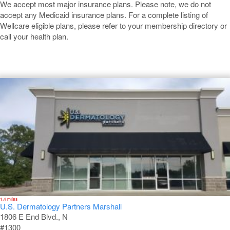
We accept most major insurance plans. Please note, we do not
accept any Medicaid insurance plans. For a complete listing of
Wellcare eligible plans, please refer to your membership directory or
call your health plan.
Marshall
1.4 miles
U.S. Dermatology Partners Marshall
1806 E End Blvd., N
#1300