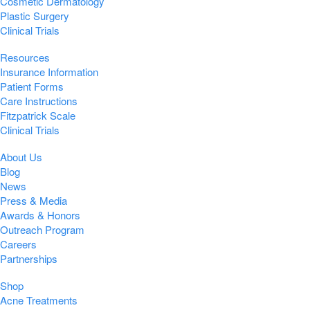
Cosmetic Dermatology
Plastic Surgery
Clinical Trials
Resources
Insurance Information
Patient Forms
Care Instructions
Fitzpatrick Scale
Clinical Trials
About Us
Blog
News
Press & Media
Awards & Honors
Outreach Program
Careers
Partnerships
Shop
Acne Treatments