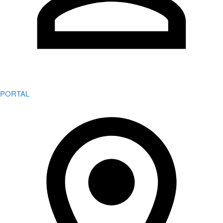
PORTAL