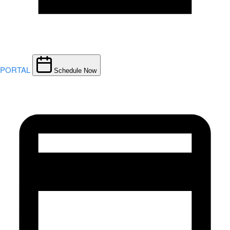
PORTAL
Schedule Now