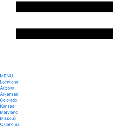
MENU
Locations
Arizona
Arkansas
Colorado
Kansas
Maryland
Missouri
Oklahoma