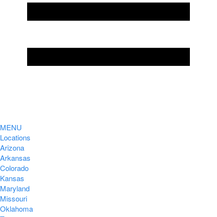
MENU
Locations
Arizona
Arkansas
Colorado
Kansas
Maryland
Missouri
Oklahoma