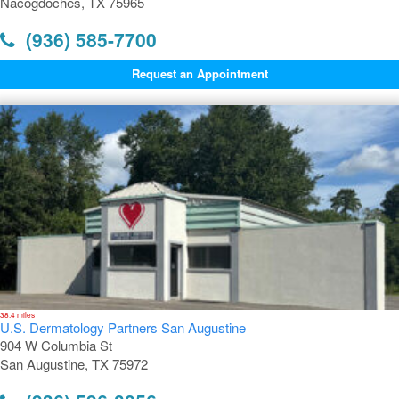
Nacogdoches, TX 75965
(936) 585-7700
Request an Appointment
38.4 miles
U.S. Dermatology Partners San Augustine
904 W Columbia St
San Augustine, TX 75972