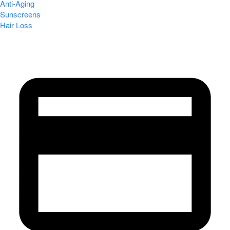
Anti-Aging
Sunscreens
Hair Loss