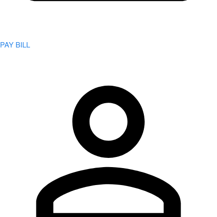
PAY BILL