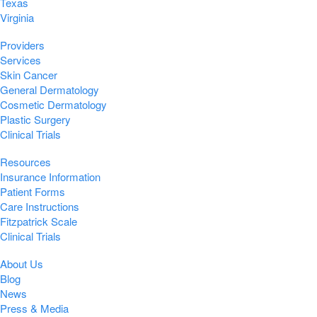
Texas
Virginia
Providers
Services
Skin Cancer
General Dermatology
Cosmetic Dermatology
Plastic Surgery
Clinical Trials
Resources
Insurance Information
Patient Forms
Care Instructions
Fitzpatrick Scale
Clinical Trials
About Us
Blog
News
Press & Media