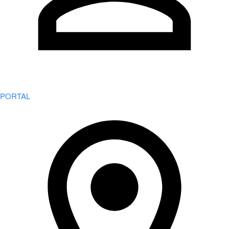
PORTAL