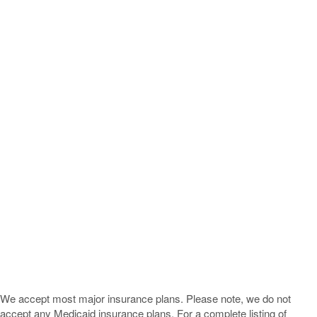
We accept most major insurance plans. Please note, we do not
accept any Medicaid insurance plans. For a complete listing of