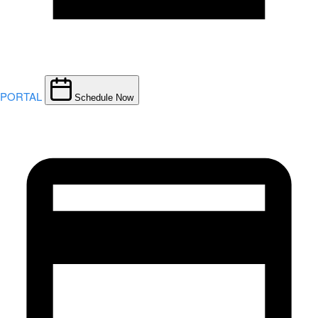
PORTAL
Schedule Now