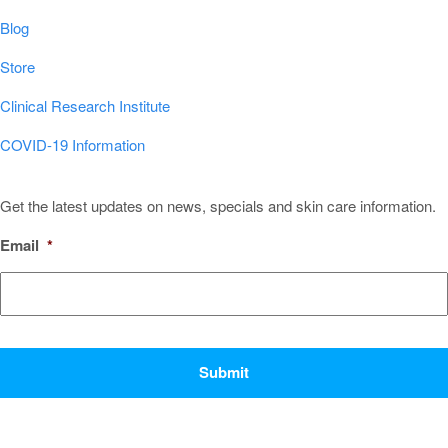
Blog
Store
Clinical Research Institute
COVID-19 Information
Sign Up for Our Newsletter!
Get the latest updates on news, specials and skin care information.
Email
*
CAPTCHA