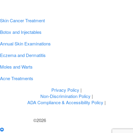
Popular Conditions & Treatments
Skin Cancer Treatment
Botox and Injectables
Annual Skin Examinations
Eczema and Dermatitis
Moles and Warts
Acne Treatments
Privacy Policy
|
Non-Discrimination Policy
|
ADA Compliance & Accessibility Policy
|
©2026
U.S. Dermatology Partners