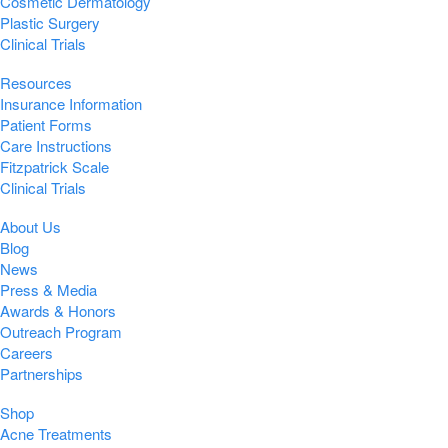
Cosmetic Dermatology
Plastic Surgery
Clinical Trials
Resources
Insurance Information
Patient Forms
Care Instructions
Fitzpatrick Scale
Clinical Trials
About Us
Blog
News
Press & Media
Awards & Honors
Outreach Program
Careers
Partnerships
Shop
Acne Treatments