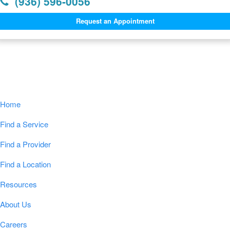
(936) 596-0056
Request an Appointment
Navigation
Home
Find a Service
Find a Provider
Find a Location
Resources
About Us
Careers