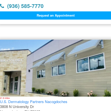
(936) 585-7770
Request an Appointment
Dermatology Offices Near Lufkin
21.9 miles
U.S. Dermatology Partners Nacogdoches
3808 N University Dr