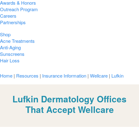
Awards & Honors
Outreach Program
Careers
Partnerships
Shop
Acne Treatments
Anti-Aging
Sunscreens
Hair Loss
Home
|
Resources
|
Insurance Information
|
Wellcare
|
Lufkin
Lufkin Dermatology Offices
That Accept Wellcare