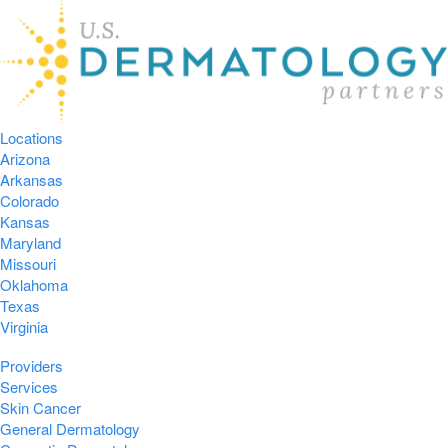
Locations
Arizona
Arkansas
Colorado
Kansas
Maryland
Missouri
Oklahoma
Texas
Virginia
Providers
Services
Skin Cancer
General Dermatology