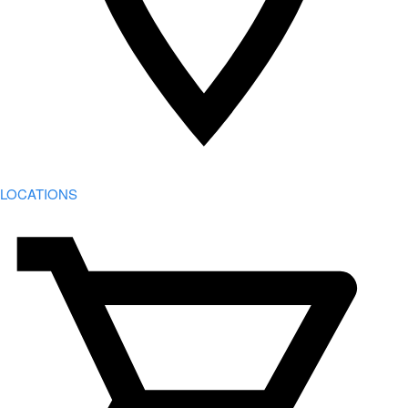
LOCATIONS