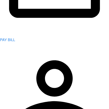
PAY BILL