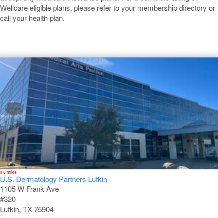
Wellcare eligible plans, please refer to your membership directory or
call your health plan.
Lufkin
0.6 miles
U.S. Dermatology Partners Lufkin
1105 W Frank Ave
#320
Lufkin, TX 75904