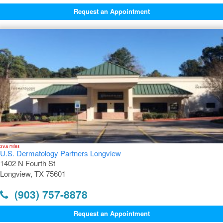
Request an Appointment
39.6 miles
U.S. Dermatology Partners Longview
1402 N Fourth St
Longview, TX 75601
(903) 757-8878
Request an Appointment