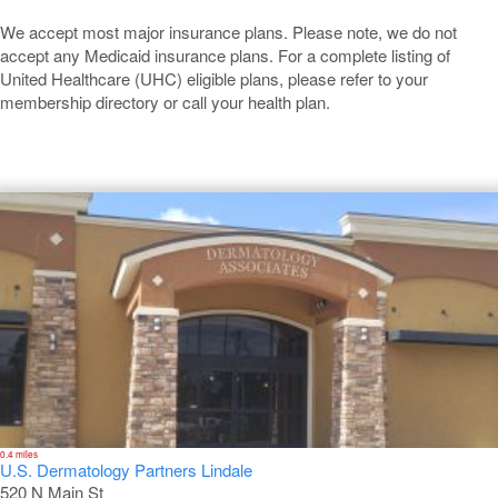
We accept most major insurance plans. Please note, we do not
accept any Medicaid insurance plans. For a complete listing of
United Healthcare (UHC) eligible plans, please refer to your
membership directory or call your health plan.
Lindale
0.4 miles
U.S. Dermatology Partners Lindale
520 N Main St