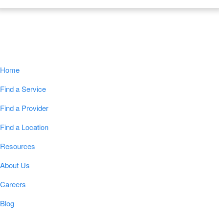
Navigation
Home
Find a Service
Find a Provider
Find a Location
Resources
About Us
Careers
Blog