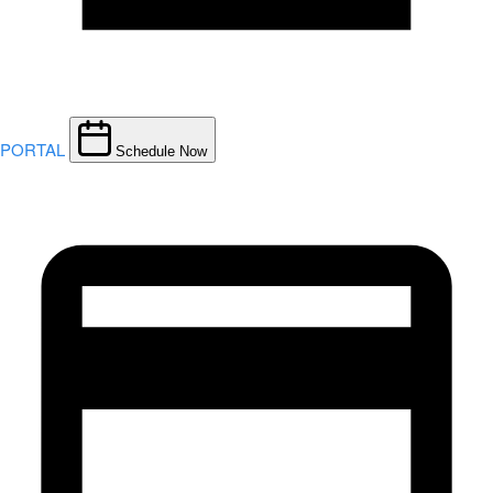
PORTAL
Schedule Now