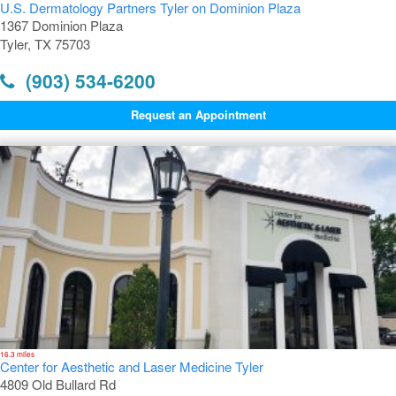
U.S. Dermatology Partners Tyler on Dominion Plaza
1367 Dominion Plaza
Tyler, TX 75703
(903) 534-6200
Request an Appointment
16.3 miles
Center for Aesthetic and Laser Medicine Tyler
4809 Old Bullard Rd