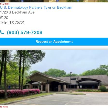
14.6 miles
U.S. Dermatology Partners Tyler on Beckham
1720 S Beckham Ave
#102
Tyler, TX 75701
(903) 579-7208
Request an Appointment
16 miles