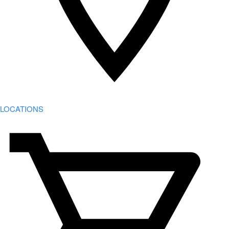
LOCATIONS