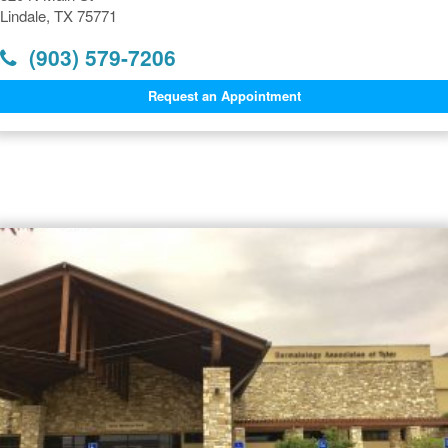
Lindale, TX 75771
(903) 579-7206
Request an Appointment
Dermatology Offices Near
Lindale