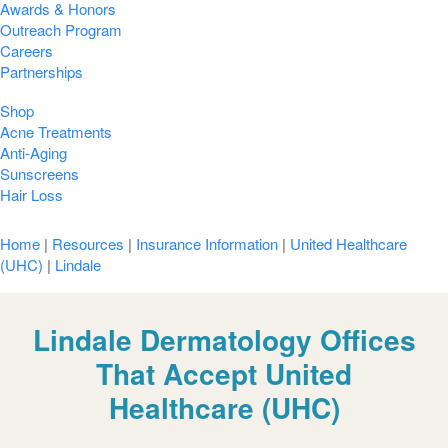
Awards & Honors
Outreach Program
Careers
Partnerships
Shop
Acne Treatments
Anti-Aging
Sunscreens
Hair Loss
Home
|
Resources
|
Insurance Information
|
United Healthcare
(UHC)
|
Lindale
Lindale Dermatology Offices
That Accept United
Healthcare (UHC)