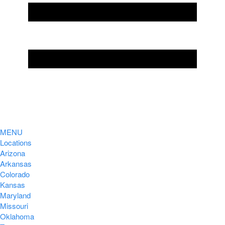
MENU
Locations
Arizona
Arkansas
Colorado
Kansas
Maryland
Missouri
Oklahoma