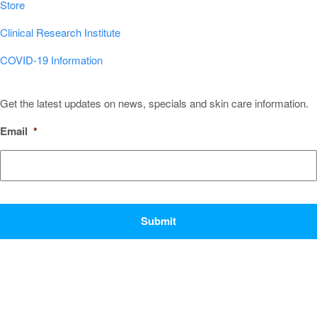
Store
Clinical Research Institute
COVID-19 Information
Sign Up for Our Newsletter!
Get the latest updates on news, specials and skin care information.
Email
*
CAPTCHA
Popular Conditions & Treatments