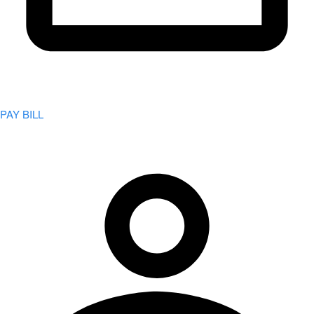
PAY BILL