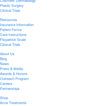
Cosmetic Dermatology
Plastic Surgery
Clinical Trials
Resources
Insurance Information
Patient Forms
Care Instructions
Fitzpatrick Scale
Clinical Trials
About Us
Blog
News
Press & Media
Awards & Honors
Outreach Program
Careers
Partnerships
Shop
Acne Treatments