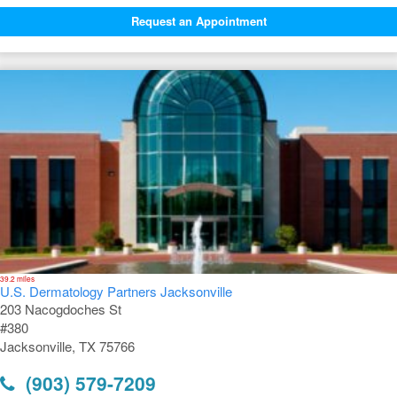
Request an Appointment
39.2 miles
U.S. Dermatology Partners Jacksonville
203 Nacogdoches St
#380
Jacksonville, TX 75766
(903) 579-7209