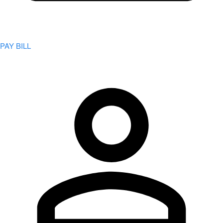
PAY BILL