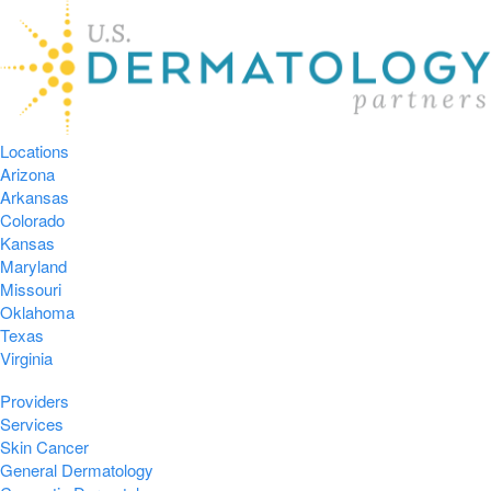
Locations
Arizona
Arkansas
Colorado
Kansas
Maryland
Missouri
Oklahoma
Texas
Virginia
Providers
Services
Skin Cancer
General Dermatology