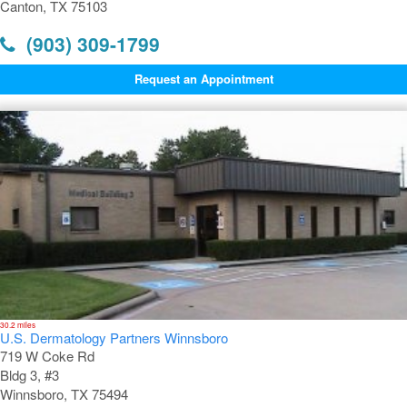
Canton, TX 75103
(903) 309-1799
Request an Appointment
30.2 miles
U.S. Dermatology Partners Winnsboro
719 W Coke Rd
Bldg 3, #3
Winnsboro, TX 75494