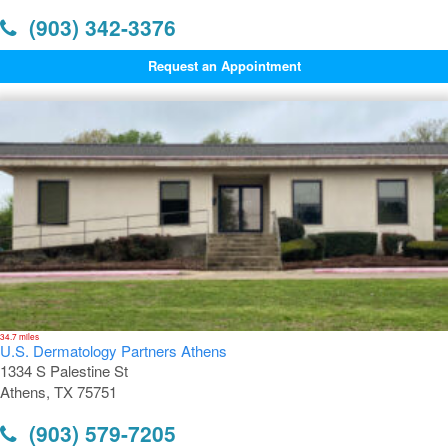
(903) 342-3376
Request an Appointment
34.7 miles
U.S. Dermatology Partners Athens
1334 S Palestine St
Athens, TX 75751
(903) 579-7205