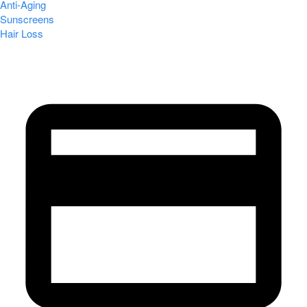
Anti-Aging
Sunscreens
Hair Loss