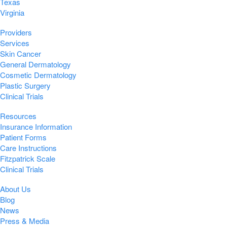
Texas
Virginia
Providers
Services
Skin Cancer
General Dermatology
Cosmetic Dermatology
Plastic Surgery
Clinical Trials
Resources
Insurance Information
Patient Forms
Care Instructions
Fitzpatrick Scale
Clinical Trials
About Us
Blog
News
Press & Media