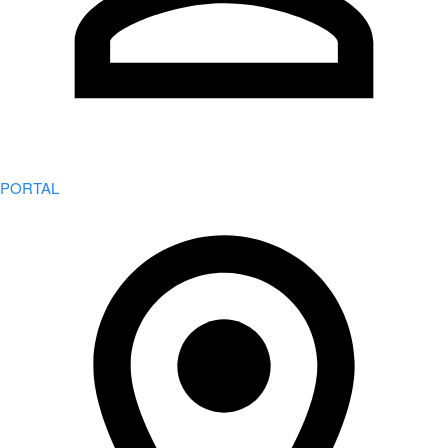
PORTAL