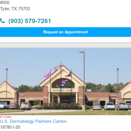
#500
Tyler, TX 75703
(903) 579-7261
Request an Appointment
27.5 miles
U.S. Dermatology Partners Canton
18780 I-20