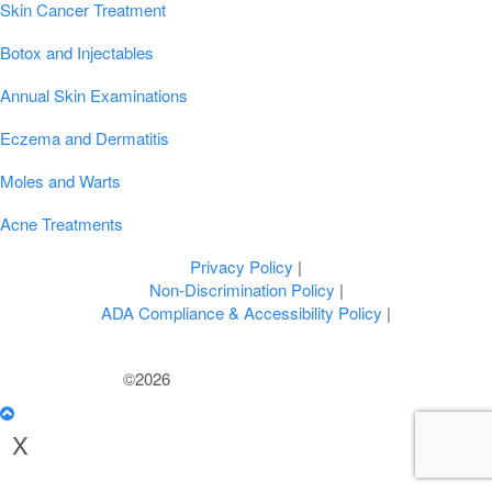
Skin Cancer Treatment
Botox and Injectables
Annual Skin Examinations
Eczema and Dermatitis
Moles and Warts
Acne Treatments
Privacy Policy
|
Non-Discrimination Policy
|
ADA Compliance & Accessibility Policy
|
©2026
U.S. Dermatology Partners
X