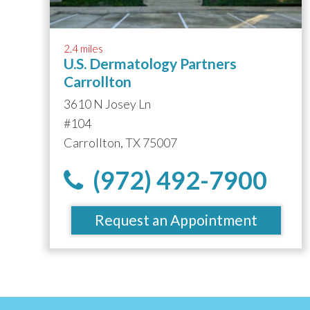
2.4 miles
U.S. Dermatology Partners
Carrollton
3610 N Josey Ln
#104
Carrollton, TX 75007
(972) 492-7900
Request an Appointment