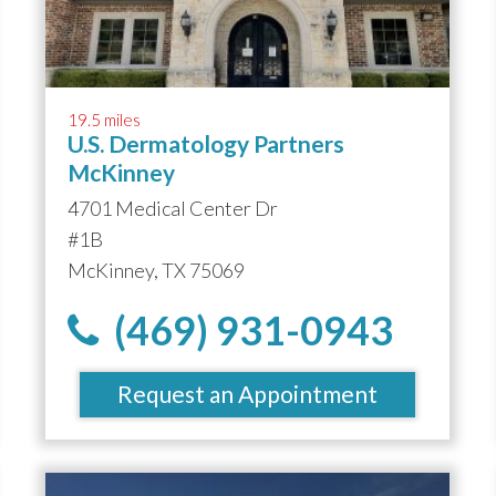
19.5 miles
U.S. Dermatology Partners
McKinney
4701 Medical Center Dr
#1B
McKinney, TX 75069
(469) 931-0943
Request an Appointment