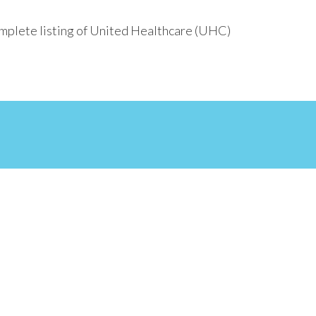
omplete listing of United Healthcare (UHC)