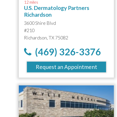
12 miles
U.S. Dermatology Partners
Richardson
3600 Shire Blvd
#210
Richardson, TX 75082
(469) 326-3376
Request an Appointment