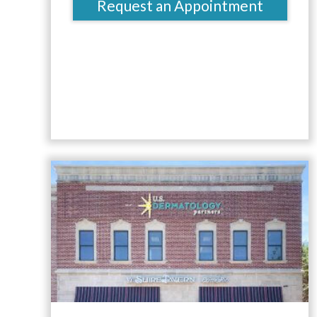
Request an Appointment