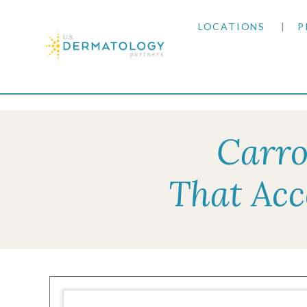
LOCATIONS
P
ARIZONA
Home
|
Resources
|
Insurance Information
|
Un
ARKANSAS
Carro
COLORADO
That Acc
KANSAS
MARYLAND
MISSOURI
OKLAHOMA