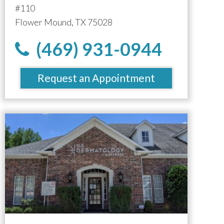
#110
Flower Mound, TX 75028
(469) 931-0944
Request an Appointment