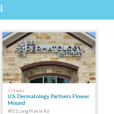
n
11.9 miles
U.S. Dermatology Partners Flower
Mound
4921 Long Prairie Rd