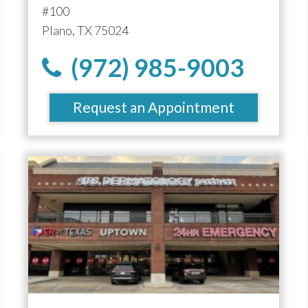
#100
Plano, TX 75024
(972) 985-9003
Request an Appointment