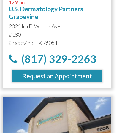
12.9 miles
U.S. Dermatology Partners
Grapevine
2321 Ira E. Woods Ave
#180
Grapevine, TX 76051
(817) 329-2263
Request an Appointment