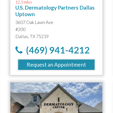
12.3 miles
U.S. Dermatology Partners Dallas
Uptown
3607 Oak Lawn Ave
#200
Dallas, TX 75219
(469) 941-4212
Request an Appointment