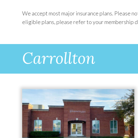
We accept most major insurance plans. Please not
eligible plans, please refer to your membership di
Carrollton