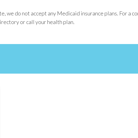
e, we do not accept any Medicaid insurance plans. For a c
rectory or call your health plan.