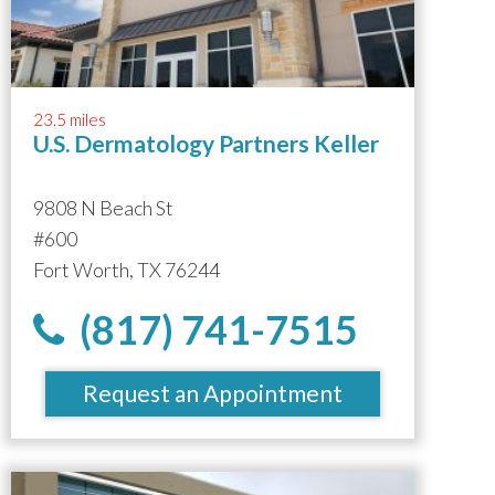
23.5 miles
U.S. Dermatology Partners Keller
9808 N Beach St
#600
Fort Worth, TX 76244
(817) 741-7515
Request an Appointment