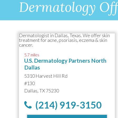
Dermatology Off
5.7 miles
U.S. Dermatology Partners North
Dallas
5310 Harvest Hill Rd
#130
Dallas, TX 75230
(214) 919-3150