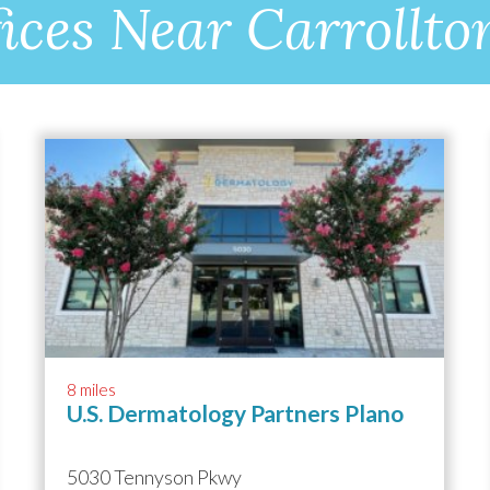
ices Near Carrollto
8 miles
U.S. Dermatology Partners Plano
5030 Tennyson Pkwy