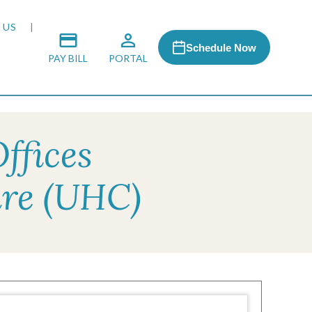
 US
Schedule Now
PAY BILL
PORTAL
ffices
 MEDIA
are (UHC)
 & HONORS
ACH PROGRAM
S
RSHIPS