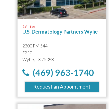
19 miles
U.S. Dermatology Partners Wylie
2300 FM 544
#210
Wylie, TX 75098
(469) 963-1740
Request an Appointment