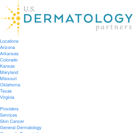
Locations
Arizona
Arkansas
Colorado
Kansas
Maryland
Missouri
Oklahoma
Texas
Virginia
Providers
Services
Skin Cancer
General Dermatology