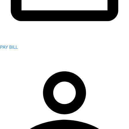
PAY BILL