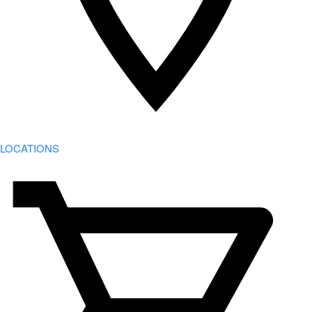
LOCATIONS