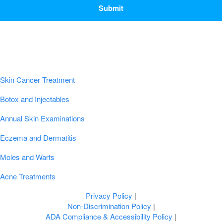
Popular Conditions & Treatments
Skin Cancer Treatment
Botox and Injectables
Annual Skin Examinations
Eczema and Dermatitis
Moles and Warts
Acne Treatments
Privacy Policy
|
Non-Discrimination Policy
|
ADA Compliance & Accessibility Policy
|