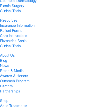
Cosmetic Dermatology
Plastic Surgery
Clinical Trials
Resources
Insurance Information
Patient Forms
Care Instructions
Fitzpatrick Scale
Clinical Trials
About Us
Blog
News
Press & Media
Awards & Honors
Outreach Program
Careers
Partnerships
Shop
Acne Treatments