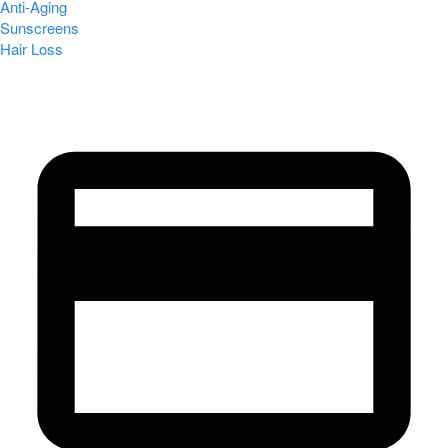
Anti-Aging
Sunscreens
Hair Loss