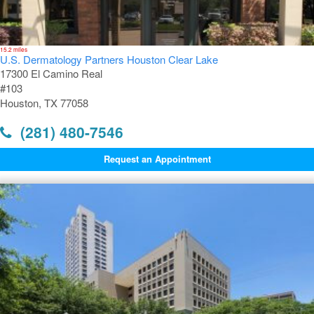
15.2 miles
U.S. Dermatology Partners Houston Clear Lake
17300 El Camino Real
#103
Houston, TX 77058
(281) 480-7546
Request an Appointment