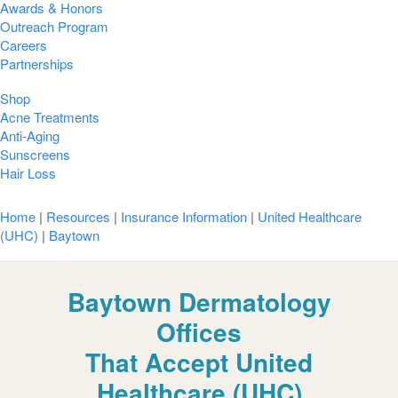
Awards & Honors
Outreach Program
Careers
Partnerships
Shop
Acne Treatments
Anti-Aging
Sunscreens
Hair Loss
Home
|
Resources
|
Insurance Information
|
United Healthcare
(UHC)
|
Baytown
Baytown Dermatology
Offices
That Accept United
Healthcare (UHC)