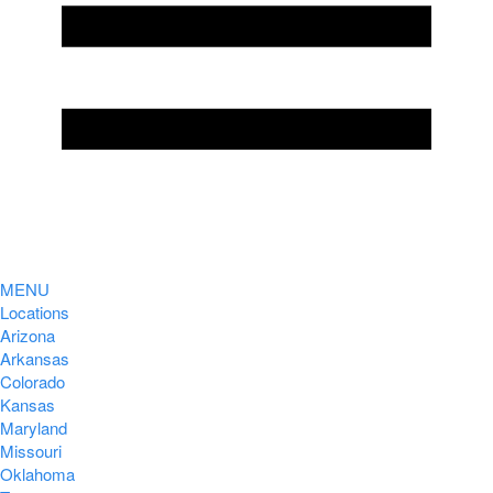
MENU
Locations
Arizona
Arkansas
Colorado
Kansas
Maryland
Missouri
Oklahoma