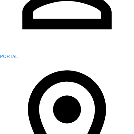
PORTAL