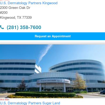
U.S. Dermatology Partners Kingwood
2300 Green Oak Dr
#200
Kingwood, TX 77339
(281) 358-7600
Request an Appointment
39.6 miles
U.S. Dermatology Partners Sugar Land