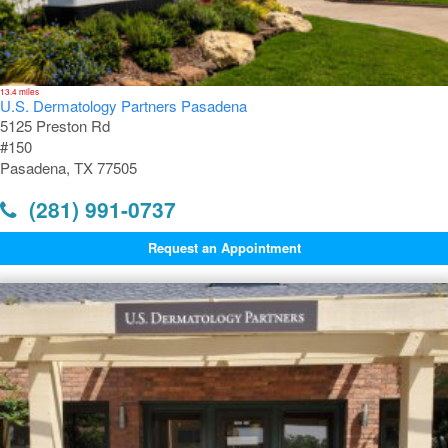
13.4 miles
U.S. Dermatology Partners Pasadena
5125 Preston Rd
#150
Pasadena, TX 77505
(281) 991-0737
Request an Appointment