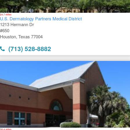
24.7 miles
U.S. Dermatology Partners Medical District
1213 Hermann Dr
#650
Houston, Texas 77004
(713) 528-8882
26.4 miles