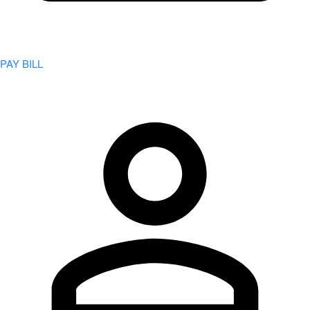
PAY BILL