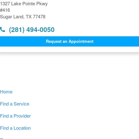
1327 Lake Pointe Pkwy
#416
Sugar Land, TX 77478
(281) 494-0050
Request an Appointment
Navigation
Home
Find a Service
Find a Provider
Find a Location