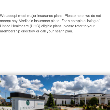
We accept most major insurance plans. Please note, we do not
accept any Medicaid insurance plans. For a complete listing of
United Healthcare (UHC) eligible plans, please refer to your
membership directory or call your health plan.
Baytown
Dermatology Offices Near
Baytown