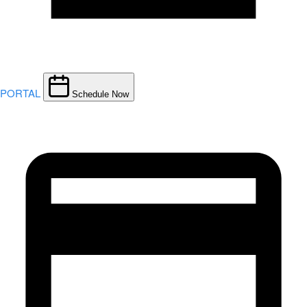
PORTAL
Schedule Now