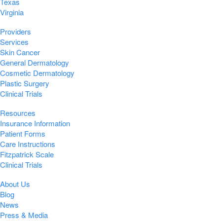
Texas
Virginia
Providers
Services
Skin Cancer
General Dermatology
Cosmetic Dermatology
Plastic Surgery
Clinical Trials
Resources
Insurance Information
Patient Forms
Care Instructions
Fitzpatrick Scale
Clinical Trials
About Us
Blog
News
Press & Media