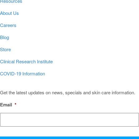
Resources
About Us
Careers
Blog
Store
Clinical Research Institute
COVID-19 Information
Sign Up for Our Newsletter!
Get the latest updates on news, specials and skin care information.
Email
*
CAPTCHA