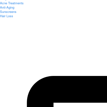
Acne Treatments
Anti-Aging
Sunscreens
Hair Loss