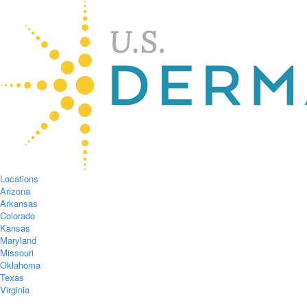
Locations
Arizona
Arkansas
Colorado
Kansas
Maryland
Missouri
Oklahoma
Texas
Virginia