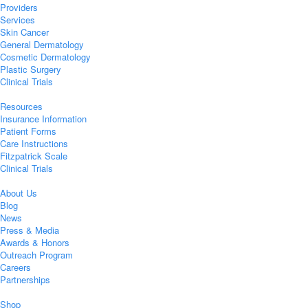
Providers
Services
Skin Cancer
General Dermatology
Cosmetic Dermatology
Plastic Surgery
Clinical Trials
Resources
Insurance Information
Patient Forms
Care Instructions
Fitzpatrick Scale
Clinical Trials
About Us
Blog
News
Press & Media
Awards & Honors
Outreach Program
Careers
Partnerships
Shop