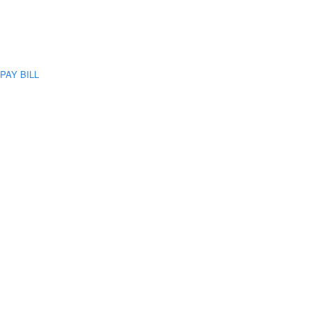
PAY BILL