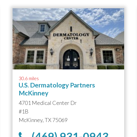
30.6 miles
U.S. Dermatology Partners
McKinney
4701 Medical Center Dr
#1B
McKinney, TX 75069
(469) 931-0943