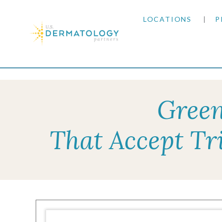
LOCATIONS
P
ARIZONA
Home
|
Resources
|
Insurance Information
|
Tri
ARKANSAS
Green
COLORADO
That Accept Tr
KANSAS
MARYLAND
MISSOURI
OKLAHOMA