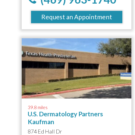
Request an Appointment
39.8 miles
U.S. Dermatology Partners
Kaufman
874 Ed Hall Dr