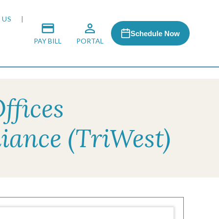
 US
Schedule Now
PAY BILL
PORTAL
ffices
 MEDIA
iance (TriWest)
 & HONORS
ACH PROGRAM
S
RSHIPS