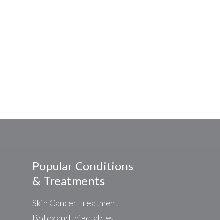
Popular Conditions
& Treatments
Skin Cancer Treatment
Botox and Injectables