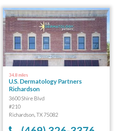
34.8 miles
U.S. Dermatology Partners
Richardson
3600 Shire Blvd
#210
Richardson, TX 75082
(469) 326-3376