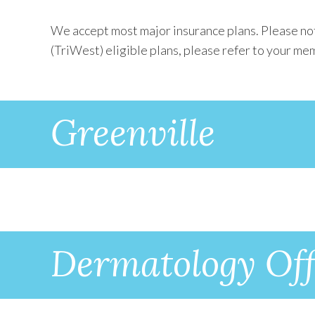
We accept most major insurance plans. Please not
(TriWest) eligible plans, please refer to your mem
Greenville
Dermatology Off