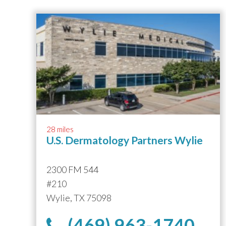
28 miles
U.S. Dermatology Partners Wylie
2300 FM 544
#210
Wylie, TX 75098
(469) 963-1740