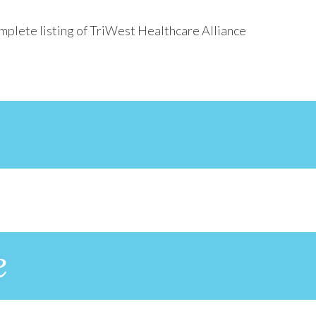
mplete listing of TriWest Healthcare Alliance
e