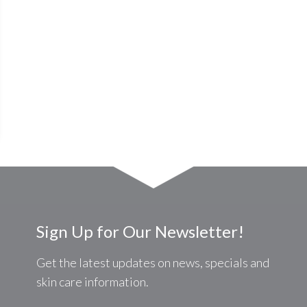
Sign Up for Our Newsletter!
Get the latest updates on news, specials and
skin care information.