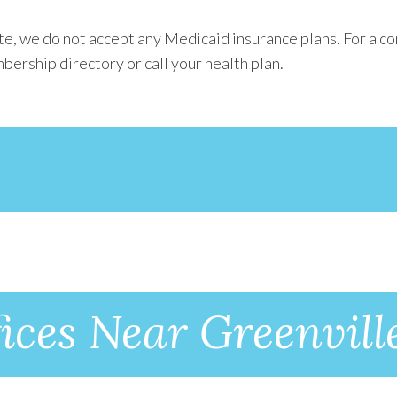
e, we do not accept any Medicaid insurance plans. For a co
bership directory or call your health plan.
ices Near Greenvill