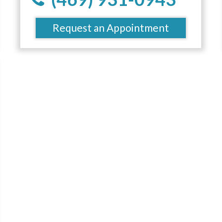
Request an Appointment