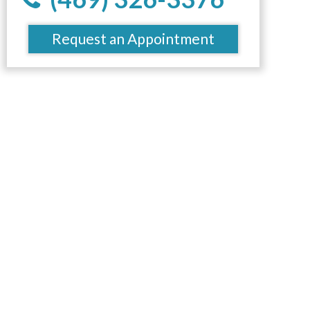
Request an Appointment