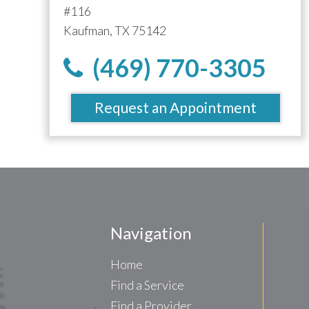
#116
Kaufman, TX 75142
(469) 770-3305
Request an Appointment
Navigation
Home
Find a Service
Find a Provider