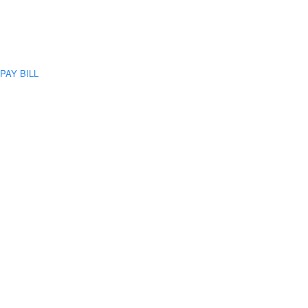
PAY BILL