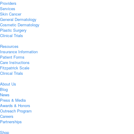
Providers
Services
Skin Cancer
General Dermatology
Cosmetic Dermatology
Plastic Surgery
Clinical Trials
Resources
Insurance Information
Patient Forms
Care Instructions
Fitzpatrick Scale
Clinical Trials
About Us
Blog
News
Press & Media
Awards & Honors
Outreach Program
Careers
Partnerships
Shop