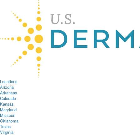
Locations
Arizona
Arkansas
Colorado
Kansas
Maryland
Missouri
Oklahoma
Texas
Virginia