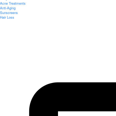
Acne Treatments
Anti-Aging
Sunscreens
Hair Loss