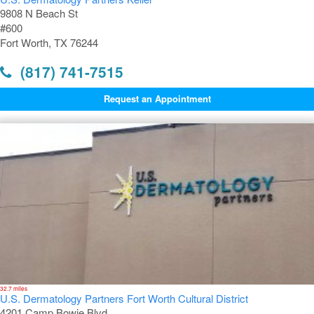
9808 N Beach St
#600
Fort Worth, TX 76244
(817) 741-7515
Request an Appointment
32.7 miles
U.S. Dermatology Partners Fort Worth Cultural District
4201 Camp Bowie Blvd