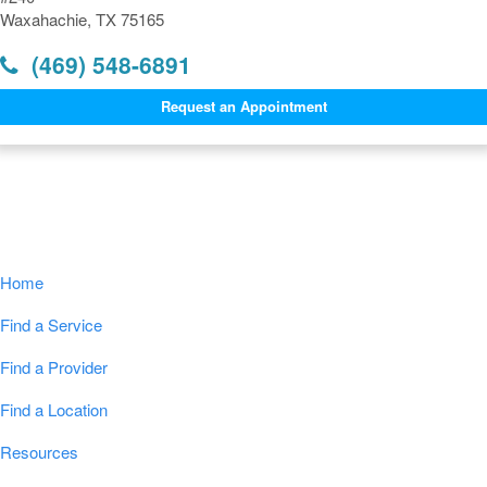
Waxahachie, TX 75165
(469) 548-6891
Request an Appointment
Navigation
Home
Find a Service
Find a Provider
Find a Location
Resources