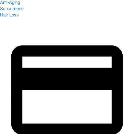
Anti-Aging
Sunscreens
Hair Loss