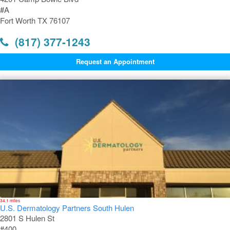
#A
Fort Worth TX 76107
(817) 377-1243
Request an Appointment
34.1 miles
U.S. Dermatology Partners South Hulen
2801 S Hulen St
#400