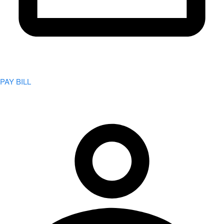
PAY BILL