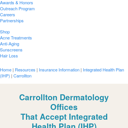
Awards & Honors
Outreach Program
Careers
Partnerships
Shop
Acne Treatments
Anti-Aging
Sunscreens
Hair Loss
Home
|
Resources
|
Insurance Information
|
Integrated Health Plan
(IHP)
|
Carrollton
Carrollton Dermatology
Offices
That Accept Integrated
Health Plan (IHP)