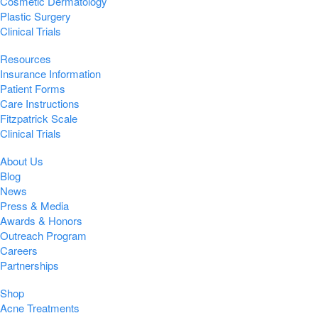
Cosmetic Dermatology
Plastic Surgery
Clinical Trials
Resources
Insurance Information
Patient Forms
Care Instructions
Fitzpatrick Scale
Clinical Trials
About Us
Blog
News
Press & Media
Awards & Honors
Outreach Program
Careers
Partnerships
Shop
Acne Treatments