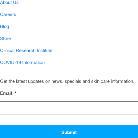
About Us
Careers
Blog
Store
Clinical Research Institute
COVID-19 Information
Sign Up for Our Newsletter!
Get the latest updates on news, specials and skin care information.
Email
*
CAPTCHA