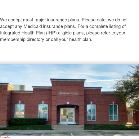
We accept most major insurance plans. Please note, we do not
accept any Medicaid insurance plans. For a complete listing of
Integrated Health Plan (IHP) eligible plans, please refer to your
membership directory or call your health plan.
Carrollton
2.4 miles