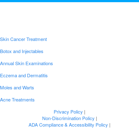
Popular Conditions & Treatments
Skin Cancer Treatment
Botox and Injectables
Annual Skin Examinations
Eczema and Dermatitis
Moles and Warts
Acne Treatments
Privacy Policy
|
Non-Discrimination Policy
|
ADA Compliance & Accessibility Policy
|