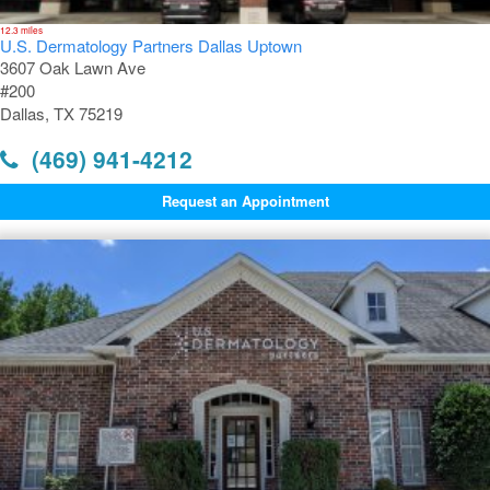
12.3 miles
U.S. Dermatology Partners Dallas Uptown
3607 Oak Lawn Ave
#200
Dallas, TX 75219
(469) 941-4212
Request an Appointment