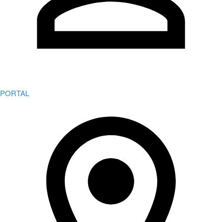
PORTAL