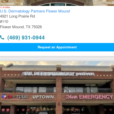
11.9 miles
U.S. Dermatology Partners Flower Mound
4921 Long Prairie Rd
#110
Flower Mound, TX 75028
(469) 931-0944
Request an Appointment