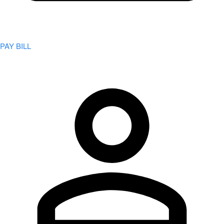
PAY BILL