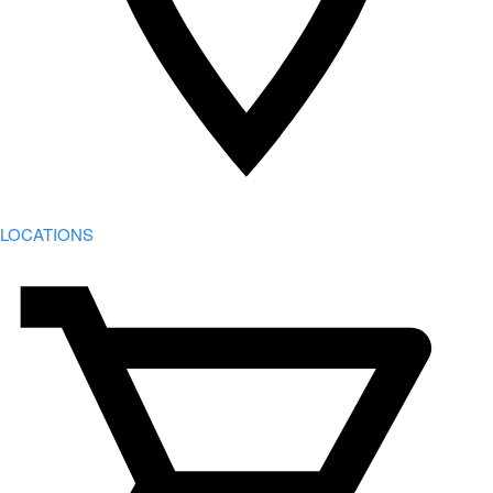
LOCATIONS