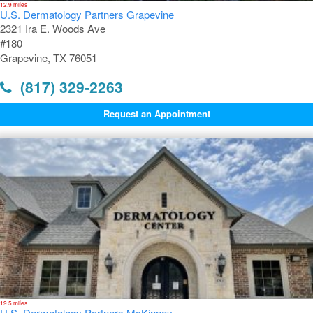
12.9 miles
U.S. Dermatology Partners Grapevine
2321 Ira E. Woods Ave
#180
Grapevine, TX 76051
(817) 329-2263
Request an Appointment
19.5 miles
U.S. Dermatology Partners McKinney