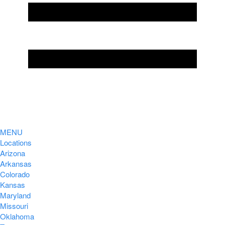
MENU
Locations
Arizona
Arkansas
Colorado
Kansas
Maryland
Missouri
Oklahoma