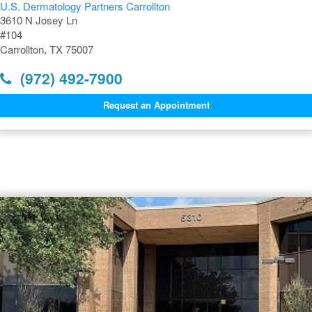
U.S. Dermatology Partners Carrollton
3610 N Josey Ln
#104
Carrollton, TX 75007
(972) 492-7900
Request an Appointment
Dermatology Offices Near
Carrollton