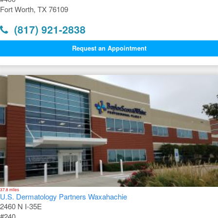
Fort Worth, TX 76109
(817) 921-2838
Request an Appointment
37.8 miles
U.S. Dermatology Partners Waxahachie
2460 N I-35E
#240