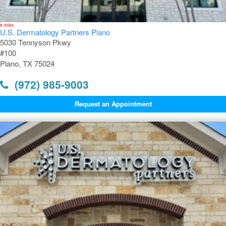
8 miles
U.S. Dermatology Partners Plano
5030 Tennyson Pkwy
#100
Plano, TX 75024
(972) 985-9003
Request an Appointment