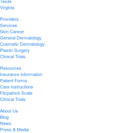
Texas
Virginia
Providers
Services
Skin Cancer
General Dermatology
Cosmetic Dermatology
Plastic Surgery
Clinical Trials
Resources
Insurance Information
Patient Forms
Care Instructions
Fitzpatrick Scale
Clinical Trials
About Us
Blog
News
Press & Media