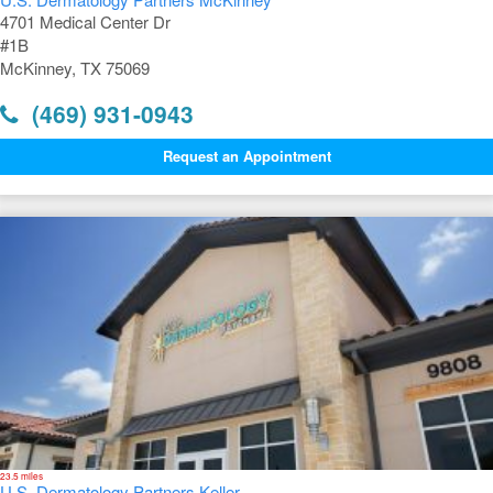
4701 Medical Center Dr
#1B
McKinney, TX 75069
(469) 931-0943
Request an Appointment
23.5 miles
U.S. Dermatology Partners Keller