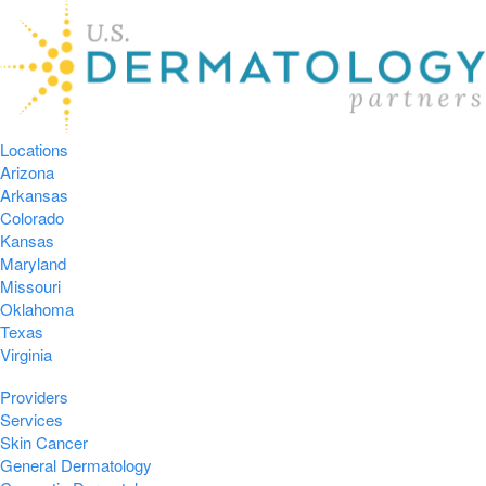
Locations
Arizona
Arkansas
Colorado
Kansas
Maryland
Missouri
Oklahoma
Texas
Virginia
Providers
Services
Skin Cancer
General Dermatology