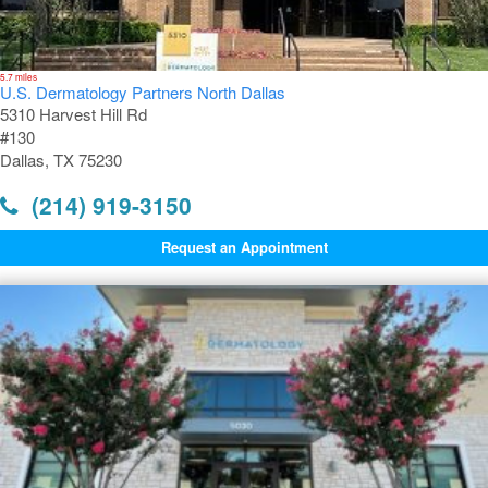
5.7 miles
U.S. Dermatology Partners North Dallas
5310 Harvest Hill Rd
#130
Dallas, TX 75230
(214) 919-3150
Request an Appointment