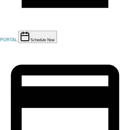
PORTAL
Schedule Now