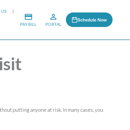
 US
Schedule Now
PAY BILL
PORTAL
sit
 MEDIA
 & HONORS
ACH PROGRAM
hout putting anyone at risk. In many cases, you
S
RSHIPS