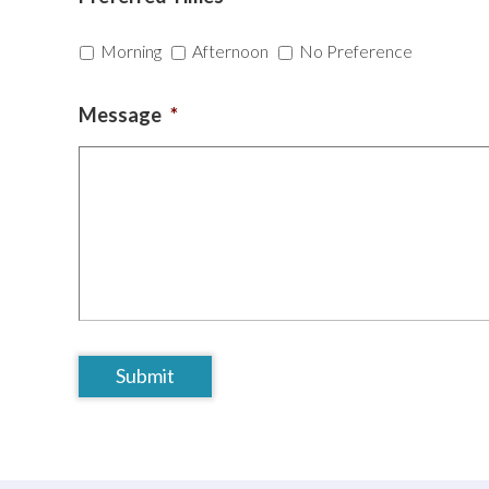
Morning
Afternoon
No Preference
Message
*
CAPTCHA