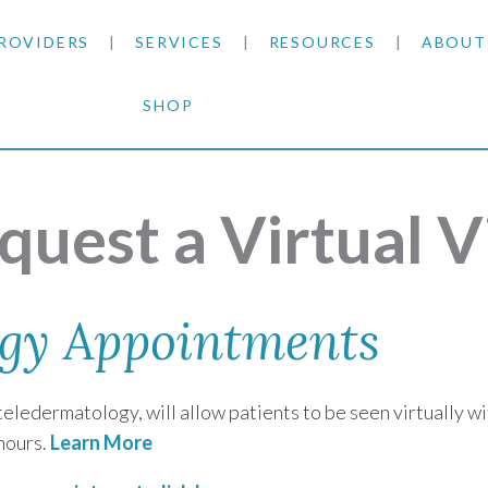
ROVIDERS
SERVICES
RESOURCES
ABOUT
SHOP
SKIN CANCER
INSURANCE INFORMATION
BLOG
GENERAL DERMATOLOGY
PATIENT FORMS
NEWS
ACNE TREATMENTS
quest a Virtual Vi
COSMETIC DERMATOLOGY
CARE INSTRUCTIONS
PRESS &
ANTI-AGING
PLASTIC SURGERY
FITZPATRICK SCALE
AWARDS
SUNSCREENS
gy Appointments
CLINICAL TRIALS
CLINICAL TRIALS
OUTRE
HAIR LOSS
eledermatology, will allow patients to be seen virtually wit
CAREER
hours.
Learn More
PARTNE