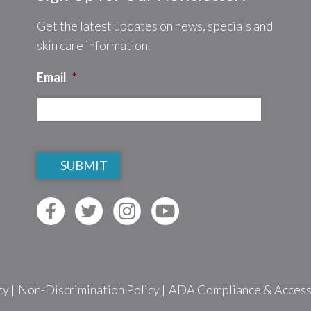
Get the latest updates on news, specials and
skin care information.
Email
*
CAPTCHA
cy
|
Non-Discrimination Policy
|
ADA Compliance & Accessib