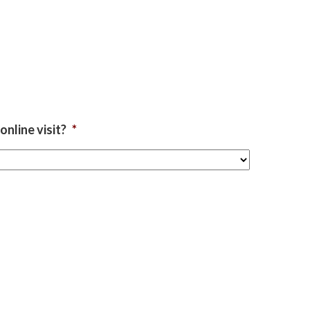
nline visit?
*