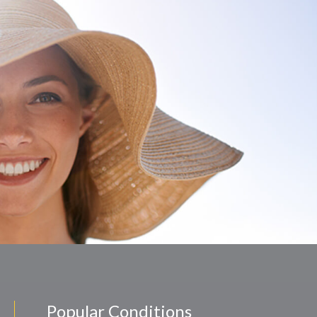
Popular Conditions