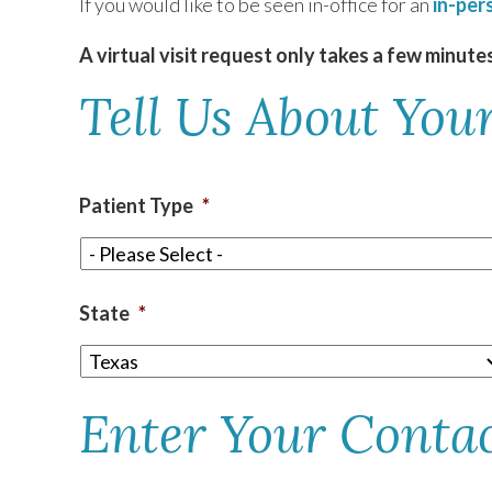
If you would like to be seen in-office for an
in-per
A virtual visit request only takes a few minute
TEXAS
Tell Us About Your
VIRGINIA
Patient Type
*
State
*
Enter Your Conta