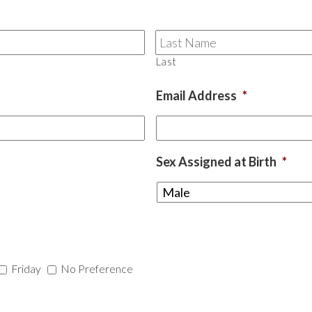
Last
Email Address
*
Sex Assigned at Birth
*
Friday
No Preference