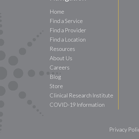
Home
Find a Service
Find a Provider
Find a Location
Resources
About Us
Careers
Blog
Store
Clinical Research Institute
COVID-19 Information
Privacy Poli