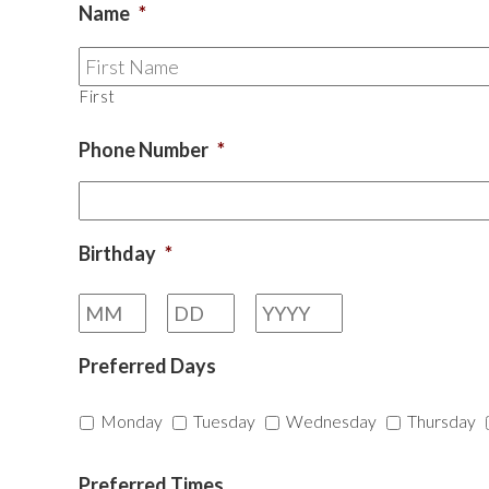
Name
*
First
Phone Number
*
Birthday
*
Month
Day
Year
Preferred Days
Monday
Tuesday
Wednesday
Thursday
Preferred Times