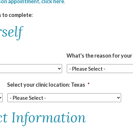
son appointment, click here
.
s to complete:
self
What's the reason for your o
Select your clinic location: Texas
*
ct Information