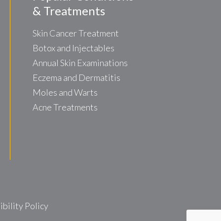
& Treatments
Skin Cancer Treatment
Botox and Injectables
Annual Skin Examinations
Eczema and Dermatitis
Moles and Warts
Acne Treatments
ility Policy