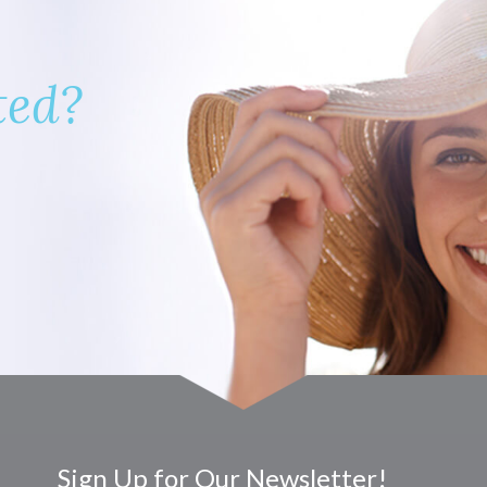
ted?
Sign Up for Our Newsletter!