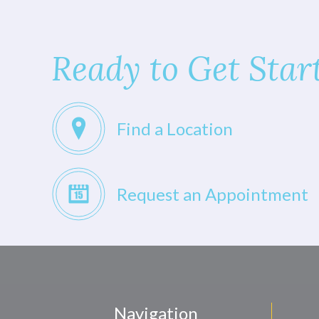
Ready to Get Star
Find a Location
Request an Appointment
Navigation