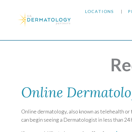
LOCATIONS
P
ARIZONA
Home
|
Request a Virtual Visit
ARKANSAS
Re
COLORADO
KANSAS
Online Dermatolo
MARYLAND
Online dermatology, also known as telehealth or t
MISSOURI
can begin seeing a Dermatologist in less than 24 
OKLAHOMA