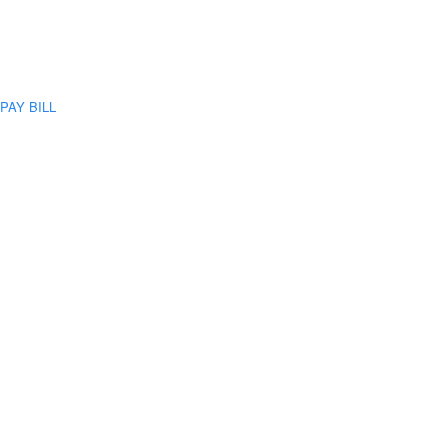
PAY BILL