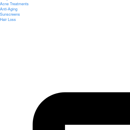
Acne Treatments
Anti-Aging
Sunscreens
Hair Loss