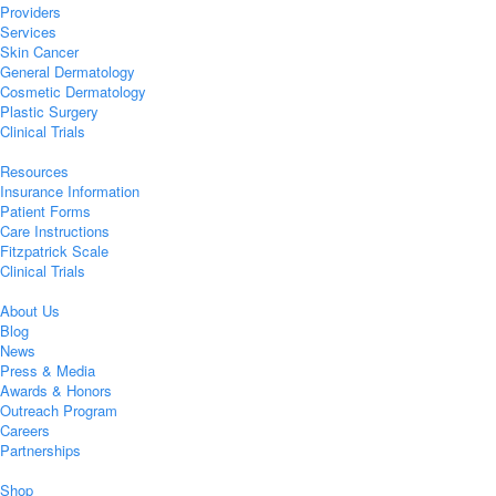
Providers
Services
Skin Cancer
General Dermatology
Cosmetic Dermatology
Plastic Surgery
Clinical Trials
Resources
Insurance Information
Patient Forms
Care Instructions
Fitzpatrick Scale
Clinical Trials
About Us
Blog
News
Press & Media
Awards & Honors
Outreach Program
Careers
Partnerships
Shop