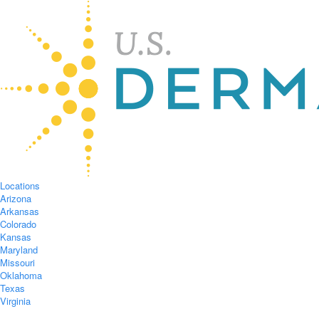
Locations
Arizona
Arkansas
Colorado
Kansas
Maryland
Missouri
Oklahoma
Texas
Virginia