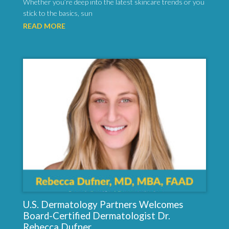
Whether you’re deep into the latest skincare trends or you
stick to the basics, sun
READ MORE
U.S. Dermatology Partners Welcomes
Board-Certified Dermatologist Dr.
Rebecca Dufner