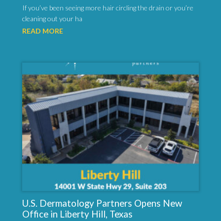
If you’ve been seeing more hair circling the drain or you’re
cleaning out your ha
READ MORE
U.S. Dermatology Partners Opens New
Office in Liberty Hill, Texas