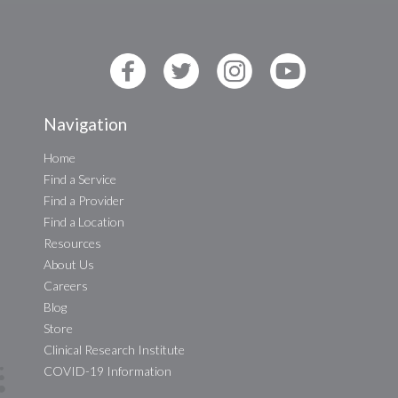
Navigation
Home
Find a Service
Find a Provider
Find a Location
Resources
About Us
Careers
Blog
Store
Clinical Research Institute
COVID-19 Information