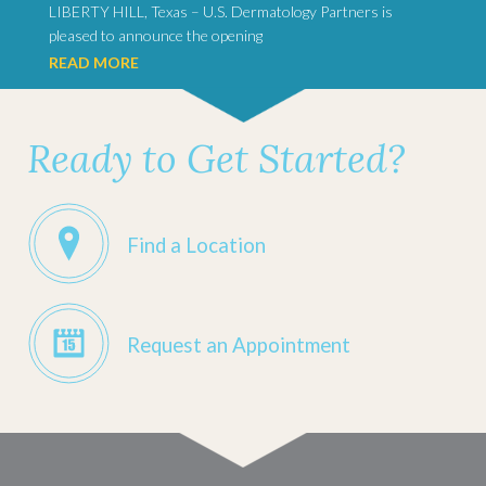
LIBERTY HILL, Texas – U.S. Dermatology Partners is
pleased to announce the opening
READ MORE
Ready to Get Started?
Find a Location
Request an Appointment