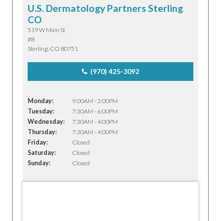
U.S. Dermatology Partners Sterling
CO
519 W Main St
#B
Sterling, CO 80751
(970) 425-3092
Monday:
9:00AM - 3:00PM
Tuesday:
7:30AM - 6:00PM
Wednesday:
7:30AM - 4:00PM
Thursday:
7:30AM - 4:00PM
Friday:
Closed
Saturday:
Closed
Sunday:
Closed