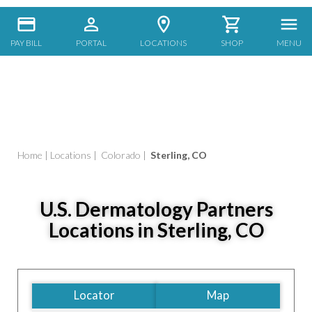
PAY BILL
PORTAL
LOCATIONS
SHOP
MENU
Home
|
Locations
|
Colorado
|
Sterling, CO
U.S. Dermatology Partners
Locations in Sterling, CO
Locator
Map