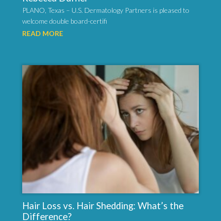
PLANO, Texas – U.S. Dermatology Partners is pleased to
welcome double board-certifi
READ MORE
Hair Loss vs. Hair Shedding: What’s the
Difference?