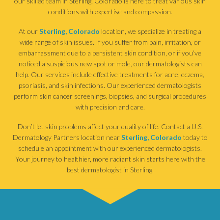
our skilled team in Sterling, Colorado is here to treat various skin
conditions with expertise and compassion.
At our
Sterling, Colorado
location, we specialize in treating a
wide range of skin issues. If you suffer from pain, irritation, or
embarrassment due to a persistent skin condition, or if you’ve
noticed a suspicious new spot or mole, our dermatologists can
help. Our services include effective treatments for acne, eczema,
psoriasis, and skin infections. Our experienced dermatologists
perform skin cancer screenings, biopsies, and surgical procedures
with precision and care.
Don’t let skin problems affect your quality of life. Contact a U.S.
Dermatology Partners location near
Sterling, Colorado
today to
schedule an appointment with our experienced dermatologists.
Your journey to healthier, more radiant skin starts here with the
best dermatologist in Sterling.