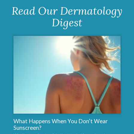
Read Our Dermatology
Digest
What Happens When You Don’t Wear
Sunscreen?