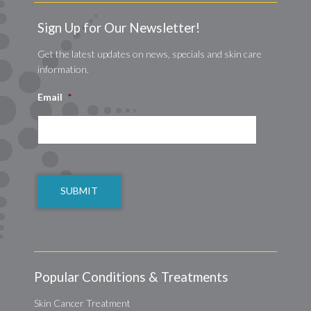
Sign Up for Our Newsletter!
Get the latest updates on news, specials and skin care
information.
Email
*
CAPTCHA
Popular Conditions & Treatments
Skin Cancer Treatment