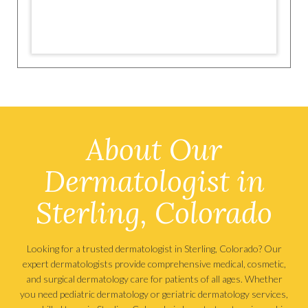
About Our
Dermatologist in
Sterling, Colorado
Looking for a trusted dermatologist in Sterling, Colorado? Our
expert dermatologists provide comprehensive medical, cosmetic,
and surgical dermatology care for patients of all ages. Whether
you need pediatric dermatology or geriatric dermatology services,