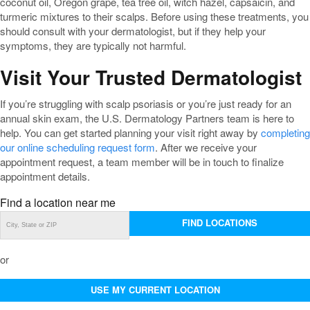
coconut oil, Oregon grape, tea tree oil, witch hazel, capsaicin, and
turmeric mixtures to their scalps. Before using these treatments, you
should consult with your dermatologist, but if they help your
symptoms, they are typically not harmful.
Visit Your Trusted Dermatologist
If you’re struggling with scalp psoriasis or you’re just ready for an
annual skin exam, the U.S. Dermatology Partners team is here to
help. You can get started planning your visit right away by
completing
our online scheduling request form
. After we receive your
appointment request, a team member will be in touch to finalize
appointment details.
Find a location near me
FIND LOCATIONS
or
USE MY CURRENT LOCATION