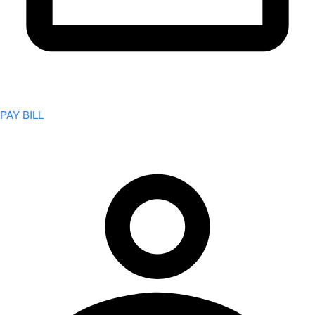
PAY BILL