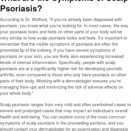
Psoriasis?
According to Dr. Wofford, “If you’ve already been diagnosed with
psoriasis, you know what you’re looking for. In most cases, the way
your psoriasis looks and feels on other parts of your body will be
very similar to how scalp psoriasis looks and feels. It’s important to
remember that the visible symptoms of psoriasis are often the
proverbial tip of the iceberg. If you have severe symptoms of
psoriasis on your skin, you are likely also experiencing increased
levels of internal inflammation. Specifically, people with scalp
psoriasis are at a significantly higher risk for developing psoriatic
arthritis, even compared to those who only have psoriasis on other
parts of their body. Working with a dermatologist ensures you’re
managing flare-ups and minimizing the risk of adverse effects on
your whole body.”
Scalp psoriasis ranges from very mild and often overlooked cases to
severe and prolonged cases that may impact an individual’s overall
health and well-being. You can explore some of the most common
symptoms of scalp psoriasis in the proceeding sections, and you
should contact your dermatologist for an examination and diagnosis