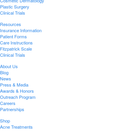
Cosmetic Dermatology
Plastic Surgery
Clinical Trials
Resources
Insurance Information
Patient Forms
Care Instructions
Fitzpatrick Scale
Clinical Trials
About Us
Blog
News
Press & Media
Awards & Honors
Outreach Program
Careers
Partnerships
Shop
Acne Treatments