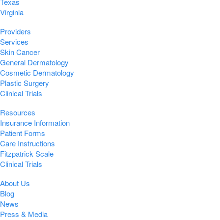
Texas
Virginia
Providers
Services
Skin Cancer
General Dermatology
Cosmetic Dermatology
Plastic Surgery
Clinical Trials
Resources
Insurance Information
Patient Forms
Care Instructions
Fitzpatrick Scale
Clinical Trials
About Us
Blog
News
Press & Media