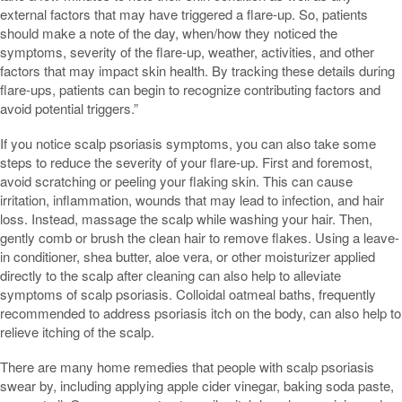
external factors that may have triggered a flare-up. So, patients
should make a note of the day, when/how they noticed the
symptoms, severity of the flare-up, weather, activities, and other
factors that may impact skin health. By tracking these details during
flare-ups, patients can begin to recognize contributing factors and
avoid potential triggers.”
If you notice scalp psoriasis symptoms, you can also take some
steps to reduce the severity of your flare-up. First and foremost,
avoid scratching or peeling your flaking skin. This can cause
irritation, inflammation, wounds that may lead to infection, and hair
loss. Instead, massage the scalp while washing your hair. Then,
gently comb or brush the clean hair to remove flakes. Using a leave-
in conditioner, shea butter, aloe vera, or other moisturizer applied
directly to the scalp after cleaning can also help to alleviate
symptoms of scalp psoriasis. Colloidal oatmeal baths, frequently
recommended to address psoriasis itch on the body, can also help to
relieve itching of the scalp.
There are many home remedies that people with scalp psoriasis
swear by, including applying apple cider vinegar, baking soda paste,