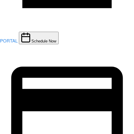
PORTAL
Schedule Now