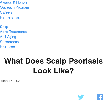
Awards & Honors
Outreach Program
Careers
Partnerships
Shop
Acne Treatments
Anti-Aging
Sunscreens
Hair Loss
What Does Scalp Psoriasis
Look Like?
June 16, 2021