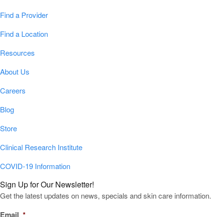
Find a Provider
Find a Location
Resources
About Us
Careers
Blog
Store
Clinical Research Institute
COVID-19 Information
Sign Up for Our Newsletter!
Get the latest updates on news, specials and skin care information.
Email
*