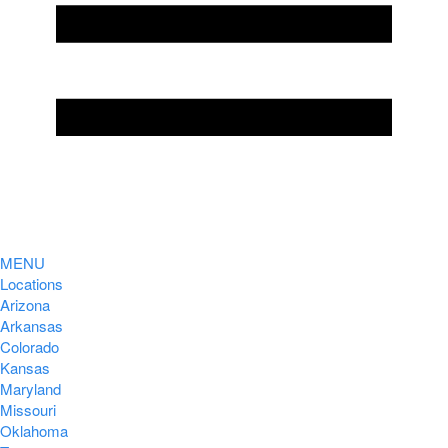
MENU
Locations
Arizona
Arkansas
Colorado
Kansas
Maryland
Missouri
Oklahoma