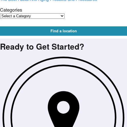
Categories
Find a location
Ready to Get Started?