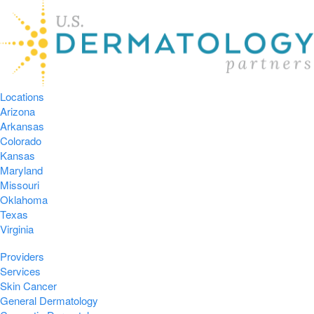
Locations
Arizona
Arkansas
Colorado
Kansas
Maryland
Missouri
Oklahoma
Texas
Virginia
Providers
Services
Skin Cancer
General Dermatology