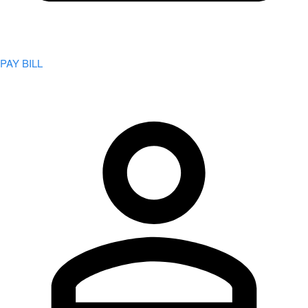
PAY BILL