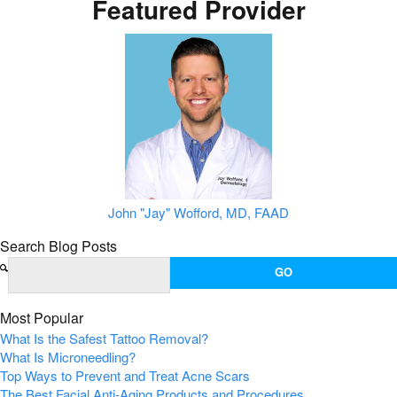
Featured Provider
John "Jay" Wofford, MD, FAAD
Search Blog Posts
Most Popular
What Is the Safest Tattoo Removal?
What Is Microneedling?
Top Ways to Prevent and Treat Acne Scars
The Best Facial Anti-Aging Products and Procedures