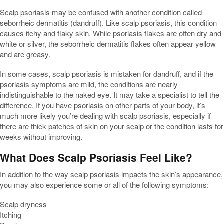
Scalp psoriasis may be confused with another condition called
seborrheic dermatitis (dandruff). Like scalp psoriasis, this condition
causes itchy and flaky skin. While psoriasis flakes are often dry and
white or silver, the seborrheic dermatitis flakes often appear yellow
and are greasy.
In some cases, scalp psoriasis is mistaken for dandruff, and if the
psoriasis symptoms are mild, the conditions are nearly
indistinguishable to the naked eye. It may take a specialist to tell the
difference. If you have psoriasis on other parts of your body, it’s
much more likely you’re dealing with scalp psoriasis, especially if
there are thick patches of skin on your scalp or the condition lasts for
weeks without improving.
What Does Scalp Psoriasis Feel Like?
In addition to the way scalp psoriasis impacts the skin’s appearance,
you may also experience some or all of the following symptoms:
Scalp dryness
Itching