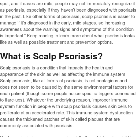
spot, and if cases are mild, people may not immediately recognize it
as psoriasis, especially if they haven’t been diagnosed with psoriasis
in the past. Like other forms of psoriasis, scalp psoriasis is easier to
manage if it’s diagnosed in the early, mild stages, so increasing
awareness about the warning signs and symptoms of this condition
is important.” Keep reading to learn more about what psoriasis looks
like as well as possible treatment and prevention options.
What is Scalp Psoriasis?
Scalp psoriasis is a condition that impacts the health and
appearance of the skin as well as affecting the immune system.
Scalp psoriasis, like all forms of psoriasis, is not contagious and
does not seem to be caused by the same environmental factors for
each patient (though some people notice specific triggers connected
to flare-ups). Whatever the underlying reason, improper immune
system function in people with scalp psoriasis causes skin cells to
proliferate at an accelerated rate. This immune system dysfunction
causes the thickened patches of skin called plaques that are
commonly associated with psoriasis.