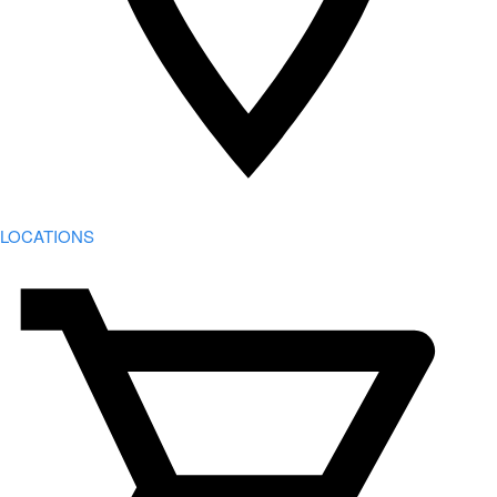
LOCATIONS