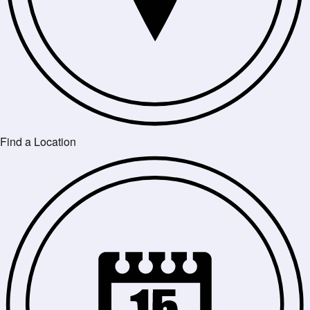
Find a Location