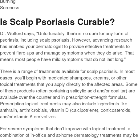
Burning
Soreness
Is Scalp Psoriasis Curable?
Dr. Wofford says, “Unfortunately, there is no cure for any form of
psoriasis, including scalp psoriasis. However, advancing research
has enabled your dermatologist to provide effective treatments to
prevent flare-ups and manage symptoms when they do arise. That
means most people have mild symptoms that do not last long.”
There is a range of treatments available for scalp psoriasis. In most
cases, you’ll begin with medicated shampoos, creams, or other
topical treatments that you apply directly to the affected areas. Some
of these products (often containing salicylic acid and/or coal tar) are
available over the counter and in prescription-strength formulas.
Prescription topical treatments may also include ingredients like
anthralin, antimicrobials, vitamin D (calcipotriene), corticosteroids,
and/or vitamin A derivatives.
For severe symptoms that don’t improve with topical treatment, a
combination of in-office and at-home dermatology treatments may be