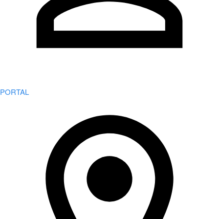
PORTAL