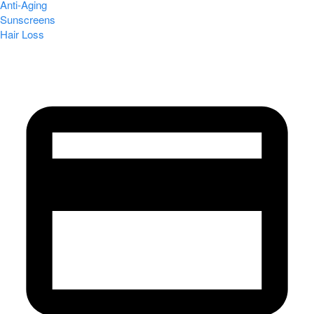
Anti-Aging
Sunscreens
Hair Loss