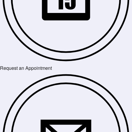
Request an Appointment