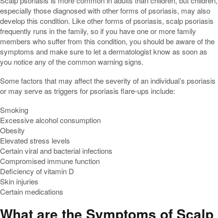
Scalp psoriasis is more common in adults than children, but children,
especially those diagnosed with other forms of psoriasis, may also
develop this condition. Like other forms of psoriasis, scalp psoriasis
frequently runs in the family, so if you have one or more family
members who suffer from this condition, you should be aware of the
symptoms and make sure to let a dermatologist know as soon as
you notice any of the common warning signs.
Some factors that may affect the severity of an individual’s psoriasis
or may serve as triggers for psoriasis flare-ups include:
Smoking
Excessive alcohol consumption
Obesity
Elevated stress levels
Certain viral and bacterial infections
Compromised immune function
Deficiency of vitamin D
Skin injuries
Certain medications
What are the Symptoms of Scalp