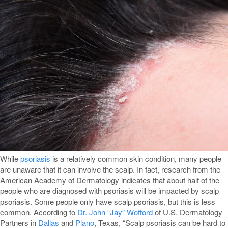
While
psoriasis
is a relatively common skin condition, many people
are unaware that it can involve the scalp. In fact, research from the
American Academy of Dermatology indicates that about half of the
people who are diagnosed with psoriasis will be impacted by scalp
psoriasis. Some people only have scalp psoriasis, but this is less
common. According to
Dr. John “Jay” Wofford
of U.S. Dermatology
Partners in
Dallas
and
Plano
, Texas, “Scalp psoriasis can be hard to