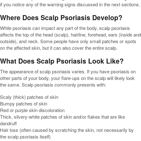
if you notice any of the warning signs discussed in the next sections.
Where Does Scalp Psoriasis Develop?
While psoriasis can impact any part of the body, scalp psoriasis
affects the top of the head (scalp), hairline, forehead, ears (inside and
outside), and neck. Some people have only small patches or spots
on the affected skin, but it can also cover the entire scalp.
What Does Scalp Psoriasis Look Like?
The appearance of scalp psoriasis varies. If you have psoriasis on
other parts of your body, your flare-ups on the scalp will likely look
the same. Scalp psoriasis commonly presents with:
Scaly (thick) patches of skin
Bumpy patches of skin
Red or purple skin discoloration
Thick, silvery-white patches of skin and/or flakes that are like
dandruff
Hair loss (often caused by scratching the skin, not necessarily by
the scalp psoriasis itself)