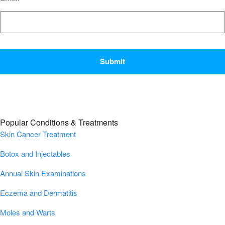
CAPTCHA
Popular Conditions & Treatments
Skin Cancer Treatment
Botox and Injectables
Annual Skin Examinations
Eczema and Dermatitis
Moles and Warts