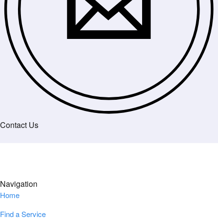
Contact Us
Navigation
Home
Find a Service