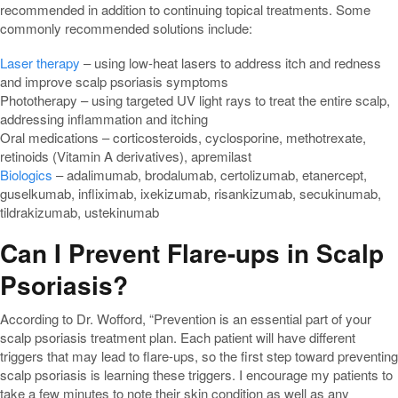
recommended in addition to continuing topical treatments. Some
commonly recommended solutions include:
Laser therapy
– using low-heat lasers to address itch and redness
and improve scalp psoriasis symptoms
Phototherapy – using targeted UV light rays to treat the entire scalp,
addressing inflammation and itching
Oral medications – corticosteroids, cyclosporine, methotrexate,
retinoids (Vitamin A derivatives), apremilast
Biologics
– adalimumab, brodalumab, certolizumab, etanercept,
guselkumab, infliximab, ixekizumab, risankizumab, secukinumab,
tildrakizumab, ustekinumab
Can I Prevent Flare-ups in Scalp
Psoriasis?
According to Dr. Wofford, “Prevention is an essential part of your
scalp psoriasis treatment plan. Each patient will have different
triggers that may lead to flare-ups, so the first step toward preventing
scalp psoriasis is learning these triggers. I encourage my patients to
take a few minutes to note their skin condition as well as any