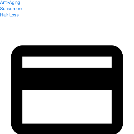
Anti-Aging
Sunscreens
Hair Loss