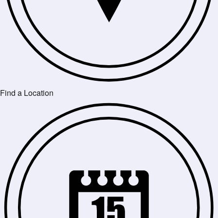
Find a Location