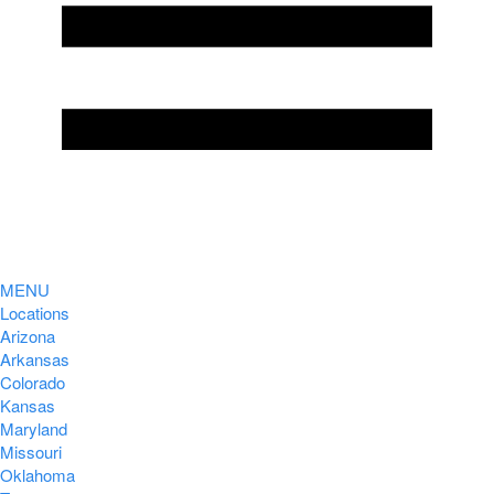
MENU
Locations
Arizona
Arkansas
Colorado
Kansas
Maryland
Missouri
Oklahoma