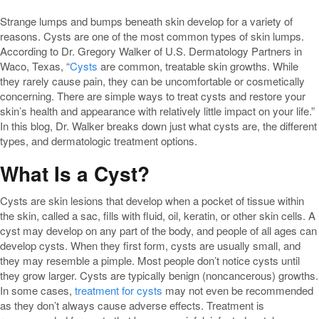
Strange lumps and bumps beneath skin develop for a variety of
reasons. Cysts are one of the most common types of skin lumps.
According to Dr. Gregory Walker of U.S. Dermatology Partners in
Waco, Texas, “
Cysts
are common, treatable skin growths. While
they rarely cause pain, they can be uncomfortable or cosmetically
concerning. There are simple ways to treat cysts and restore your
skin’s health and appearance with relatively little impact on your life.”
In this blog, Dr. Walker breaks down just what cysts are, the different
types, and dermatologic treatment options.
What Is a Cyst?
Cysts are skin lesions that develop when a pocket of tissue within
the skin, called a sac, fills with fluid, oil, keratin, or other skin cells. A
cyst may develop on any part of the body, and people of all ages can
develop cysts. When they first form, cysts are usually small, and
they may resemble a pimple. Most people don’t notice cysts until
they grow larger. Cysts are typically benign (noncancerous) growths.
In some cases,
treatment for cysts
may not even be recommended
as they don’t always cause adverse effects. Treatment is