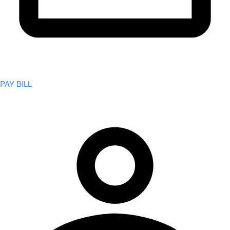
PAY BILL