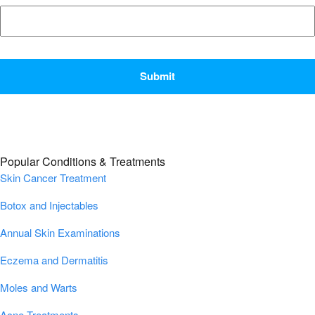
CAPTCHA
Popular Conditions & Treatments
Skin Cancer Treatment
Botox and Injectables
Annual Skin Examinations
Eczema and Dermatitis
Moles and Warts
Acne Treatments