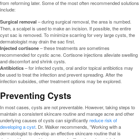
from reforming later. Some of the most often recommended solutions
include:
Surgical removal
– during surgical removal, the area is numbed.
Then, a scalpel is used to make an incision. If possible, the entire
cyst sac is removed. To minimize scarring for very large cysts, the
dermatologist may drain the sac first.
Injected cortisone
– these treatments are sometimes
recommended for cystic acne. Cortisone injections alleviate swelling
and discomfort and shrink cysts.
Antibiotics
– for infected cysts, oral and/or topical antibiotics may
be used to treat the infection and prevent spreading. After the
infection subsides, other treatment options may be explored.
Preventing Cysts
In most cases, cysts are not preventable. However, taking steps to
maintain a consistent skincare routine and manage acne and other
underlying causes of cysts can significantly
reduce risk of
developing a cyst
. Dr. Walker recommends, “Working with a
dermatologist to develop an effective skincare routine that is