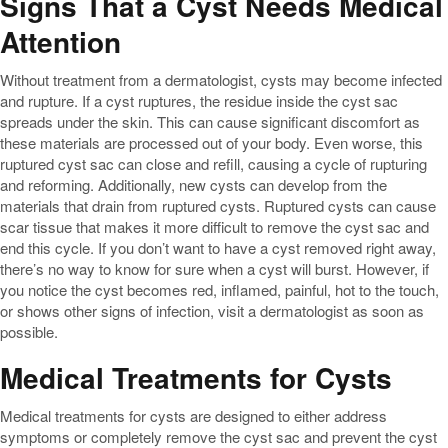
Signs That a Cyst Needs Medical
Attention
Without treatment from a dermatologist, cysts may become infected
and rupture. If a cyst ruptures, the residue inside the cyst sac
spreads under the skin. This can cause significant discomfort as
these materials are processed out of your body. Even worse, this
ruptured cyst sac can close and refill, causing a cycle of rupturing
and reforming. Additionally, new cysts can develop from the
materials that drain from ruptured cysts. Ruptured cysts can cause
scar tissue that makes it more difficult to remove the cyst sac and
end this cycle. If you don’t want to have a cyst removed right away,
there’s no way to know for sure when a cyst will burst. However, if
you notice the cyst becomes red, inflamed, painful, hot to the touch,
or shows other signs of infection, visit a dermatologist as soon as
possible.
Medical Treatments for Cysts
Medical treatments for cysts are designed to either address
symptoms or completely remove the cyst sac and prevent the cyst