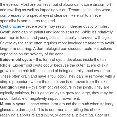
the eyelids. Most are painless, but chalazia can cause discomfort
and swelling as well as impeding vision. Treatment includes warm
compresses or a special eyelid cleanser. Referral to an eye
specialist is sometimes required.
Cystic acne
– severe acne may result in deeper cystic pimples.
Cystic acne can be painful and lead to scarring. While it’s relatively
common in teens and young adults, it usually improves with age.
Severe cystic acne often requires more involved treatment to avoid
long-term scarring. A dermatologist can discuss treatment options
depending on the severity of the acne.
Epidermoid cysts
– this form of cysts develops inside the hair
follicle. Epidermoid cysts occur because the outer layers of skin
grow into the hair follicle instead of being naturally shed over time.
These often drain and have a foul odor. They can be removed with a
simple procedure where the entire sac is removed from the skin.
Ganglion cysts
– this form of cyst occurs in the joints. They are
typically painless, but if ganglion cysts grow too large, they may be
uncomfortable or negatively impact movement.
Mucous cysts
– these cysts form around the mouth when salivary
glands are damaged. This is common after biting the cheek,
receiving a sports related injury, or getting a lip piercing. Poor oral