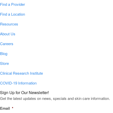
Find a Provider
Find a Location
Resources
About Us
Careers
Blog
Store
Clinical Research Institute
COVID-19 Information
Sign Up for Our Newsletter!
Get the latest updates on news, specials and skin care information.
Email
*