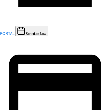
PORTAL
Schedule Now