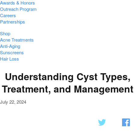
Awards & Honors
Outreach Program
Careers
Partnerships
Shop
Acne Treatments
Anti-Aging
Sunscreens
Hair Loss
Understanding Cyst Types,
Treatment, and Management
July 22, 2024