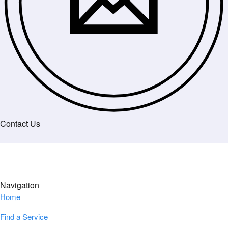
Contact Us
Navigation
Home
Find a Service