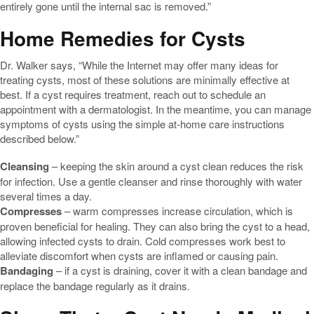
entirely gone until the internal sac is removed.”
Home Remedies for Cysts
Dr. Walker says, “While the Internet may offer many ideas for
treating cysts, most of these solutions are minimally effective at
best. If a cyst requires treatment, reach out to schedule an
appointment with a dermatologist. In the meantime, you can manage
symptoms of cysts using the simple at-home care instructions
described below.”
Cleansing
– keeping the skin around a cyst clean reduces the risk
for infection. Use a gentle cleanser and rinse thoroughly with water
several times a day.
Compresses
– warm compresses increase circulation, which is
proven beneficial for healing. They can also bring the cyst to a head,
allowing infected cysts to drain. Cold compresses work best to
alleviate discomfort when cysts are inflamed or causing pain.
Bandaging
– if a cyst is draining, cover it with a clean bandage and
replace the bandage regularly as it drains.