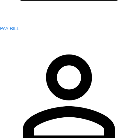
PAY BILL