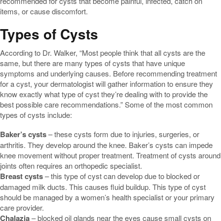
recommended for cysts that become painful, infected, catch on
items, or cause discomfort.
Types of Cysts
According to Dr. Walker, “Most people think that all cysts are the
same, but there are many types of cysts that have unique
symptoms and underlying causes. Before recommending treatment
for a cyst, your dermatologist will gather information to ensure they
know exactly what type of cyst they’re dealing with to provide the
best possible care recommendations.” Some of the most common
types of cysts include:
Baker’s cysts
– these cysts form due to injuries, surgeries, or
arthritis. They develop around the knee. Baker’s cysts can impede
knee movement without proper treatment. Treatment of cysts around
joints often requires an orthopedic specialist.
Breast cysts
– this type of cyst can develop due to blocked or
damaged milk ducts. This causes fluid buildup. This type of cyst
should be managed by a women’s health specialist or your primary
care provider.
Chalazia
– blocked oil glands near the eyes cause small cysts on