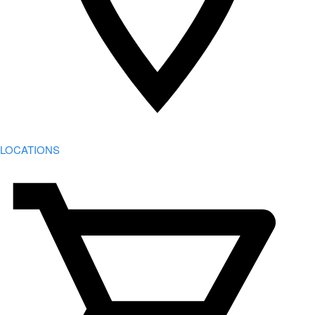
LOCATIONS