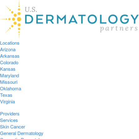
Locations
Arizona
Arkansas
Colorado
Kansas
Maryland
Missouri
Oklahoma
Texas
Virginia
Providers
Services
Skin Cancer
General Dermatology