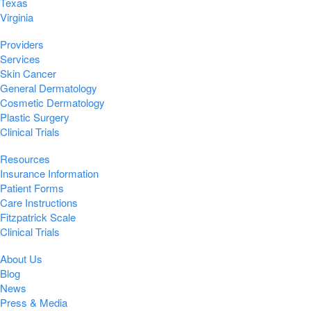
Texas
Virginia
Providers
Services
Skin Cancer
General Dermatology
Cosmetic Dermatology
Plastic Surgery
Clinical Trials
Resources
Insurance Information
Patient Forms
Care Instructions
Fitzpatrick Scale
Clinical Trials
About Us
Blog
News
Press & Media