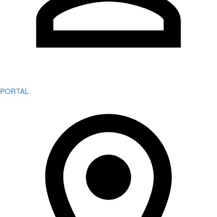
PORTAL