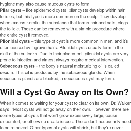
hygiene may also cause mucous cysts to form.
Pilar cysts
– like epidermoid cysts, pilar cysts develop within hair
follicles, but this type is more common on the scalp. They develop
when excess keratin, the substance that forms hair and nails, clogs
the follicle. These can be removed with a simple procedure where
the entire cyst if removed.
Pilonidal cysts
– this type of cyst is more common in men, and it’s
often caused by ingrown hairs. Pilonidal cysts usually form in the
cleft of the buttocks. Due to their placement, pilonidal cysts are very
prone to infection and almost always require medical intervention.
Sebaceous cysts
– the body’s natural moisturizing oil is called
sebum. This oil is produced by the sebaceous glands. When
sebaceous glands are blocked, a sebaceous cyst may form.
Will a Cyst Go Away on Its Own?
When it comes to waiting for your cyst to clear on its own, Dr. Walker
says, “Most cysts will not go away on their own. However, there are
some types of cysts that won’t grow excessively large, cause
discomfort, or otherwise create issues. These don’t necessarily need
to be removed. Other types of cysts will shrink, but they’re never