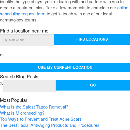
identify the type of cyst you’re dealing with and partner with you to
create a treatment plan. Take a few moments to complete our
online
scheduling request form
to get in touch with one of our local
dermatology teams.
Find a location near me
FIND LOCATIONS
or
USE MY CURRENT LOCATION
Search Blog Posts
Most Popular
What Is the Safest Tattoo Removal?
What Is Microneedling?
Top Ways to Prevent and Treat Acne Scars
The Best Facial Anti-Aging Products and Procedures