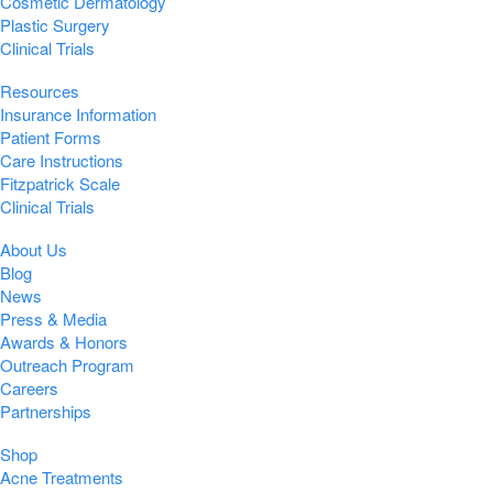
Cosmetic Dermatology
Plastic Surgery
Clinical Trials
Resources
Insurance Information
Patient Forms
Care Instructions
Fitzpatrick Scale
Clinical Trials
About Us
Blog
News
Press & Media
Awards & Honors
Outreach Program
Careers
Partnerships
Shop
Acne Treatments