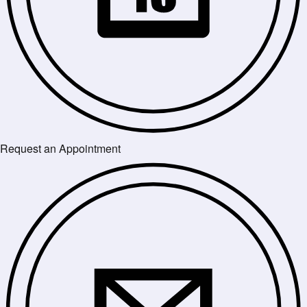
Request an Appointment