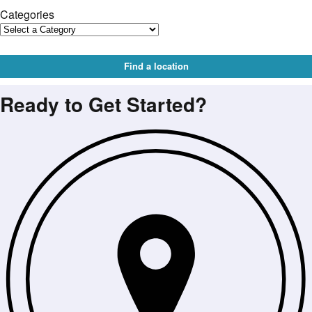
Categories
Find a location
Ready to Get Started?