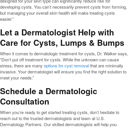
designed for your skin type can significantly reduce risk for
developing cysts. You can’t necessarily prevent cysts from forming,
but managing your overall skin health will make treating cysts
easier.”
Let a Dermatologist Help with
Care for Cysts, Lumps & Bumps
When it comes to dermatologic treatment for cysts, Dr. Walker says,
“Don’t put off treatment for cysts. While the unknown can cause
stress, there are many
options for cyst removal
that are minimally
invasive. Your dermatologist will ensure you find the right solution to
meet your needs.”
Schedule a Dermatologic
Consultation
When you’re ready to get started treating cysts, don’t hesitate to
reach out to the trusted dermatologists and team at U.S.
Dermatology Partners. Our skilled dermatologists will help you