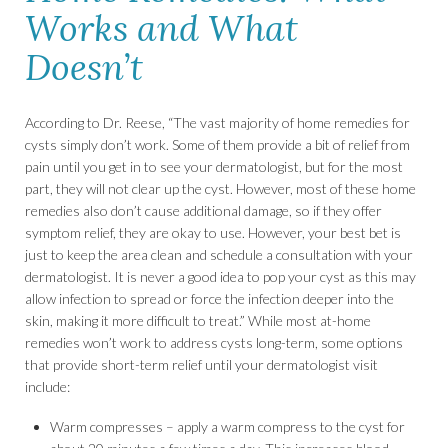
Works and What
Doesn’t
According to Dr. Reese, “The vast majority of home remedies for
cysts simply don’t work. Some of them provide a bit of relief from
pain until you get in to see your dermatologist, but for the most
part, they will not clear up the cyst. However, most of these home
remedies also don’t cause additional damage, so if they offer
symptom relief, they are okay to use. However, your best bet is
just to keep the area clean and schedule a consultation with your
dermatologist. It is never a good idea to pop your cyst as this may
allow infection to spread or force the infection deeper into the
skin, making it more difficult to treat.” While most at-home
remedies won’t work to address cysts long-term, some options
that provide short-term relief until your dermatologist visit
include:
Warm compresses – apply a warm compress to the cyst for