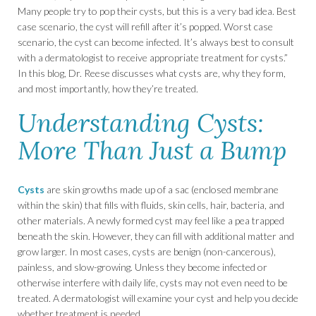
Many people try to pop their cysts, but this is a very bad idea. Best
case scenario, the cyst will refill after it’s popped. Worst case
scenario, the cyst can become infected. It’s always best to consult
with a dermatologist to receive appropriate treatment for cysts.”
In this blog, Dr. Reese discusses what cysts are, why they form,
and most importantly, how they’re treated.
Understanding Cysts:
More Than Just a Bump
Cysts
are skin growths made up of a sac (enclosed membrane
within the skin) that fills with fluids, skin cells, hair, bacteria, and
other materials. A newly formed cyst may feel like a pea trapped
beneath the skin. However, they can fill with additional matter and
grow larger. In most cases, cysts are benign (non-cancerous),
painless, and slow-growing. Unless they become infected or
otherwise interfere with daily life, cysts may not even need to be
treated. A dermatologist will examine your cyst and help you decide
whether treatment is needed.