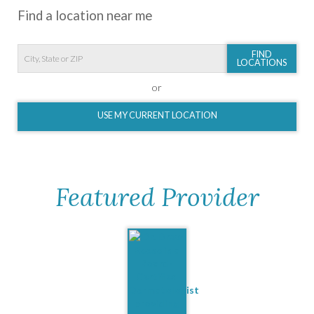
Find a location near me
FIND
LOCATIONS
or
USE MY CURRENT LOCATION
Featured Provider