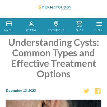
PAY BILL
PORTAL
LOCATIONS
SHOP
MENU
Understanding Cysts:
Common Types and
Effective Treatment
Options
December 13, 2023