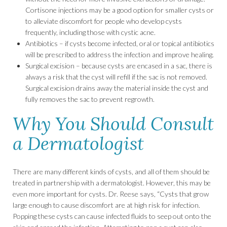
Cortisone injections may be a good option for smaller cysts or
to alleviate discomfort for people who develop cysts
frequently, including those with cystic acne.
Antibiotics – if cysts become infected, oral or topical antibiotics
will be prescribed to address the infection and improve healing.
Surgical excision – because cysts are encased in a sac, there is
always a risk that the cyst will refill if the sac is not removed.
Surgical excision drains away the material inside the cyst and
fully removes the sac to prevent regrowth.
Why You Should Consult
a Dermatologist
There are many different kinds of cysts, and all of them should be
treated in partnership with a dermatologist. However, this may be
even more important for cysts. Dr. Reese says, “Cysts that grow
large enough to cause discomfort are at high risk for infection.
Popping these cysts can cause infected fluids to seep out onto the