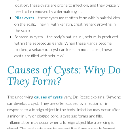
location, these cysts are prone to infection, and they typically
need to be removed by a dermatologist.
Pilar cysts
– these cysts most often form within hair follicles
on the scalp. They fill with keratin, creating hard growths in
the scalp.
Sebaceous cysts – the body’s natural oil, sebum, is produced
within the sebaceous glands. When these glands become
blocked, a sebaceous cyst can form. In most cases, these
cysts are filled with sebum oil.
Causes of Cysts: Why Do
They Form?
The underlying
causes of cysts
vary. Dr. Reese explains, “Anyone
can develop a cyst. They are often caused by infection or in
response to a foreign object in the body. Infection may occur after
a minor injury or clogged pore, a cyst sac forms and fills.
Inflammation may occur when a foreign object like a piercing is
placed. The body attempts to protect itself, and a cyst is formed