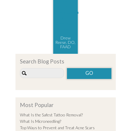
Drew
Reese, DO,
FAAD
Search Blog Posts
Most Popular
What Is the Safest Tattoo Removal?
What Is Microneedling?
Top Ways to Prevent and Treat Acne Scars