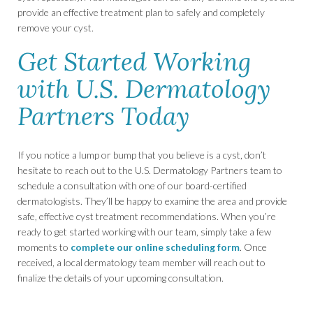
provide an effective treatment plan to safely and completely
remove your cyst.
Get Started Working
with U.S. Dermatology
Partners Today
If you notice a lump or bump that you believe is a cyst, don’t
hesitate to reach out to the U.S. Dermatology Partners team to
schedule a consultation with one of our board-certified
dermatologists. They’ll be happy to examine the area and provide
safe, effective cyst treatment recommendations. When you’re
ready to get started working with our team, simply take a few
moments to
complete our online scheduling form
. Once
received, a local dermatology team member will reach out to
finalize the details of your upcoming consultation.