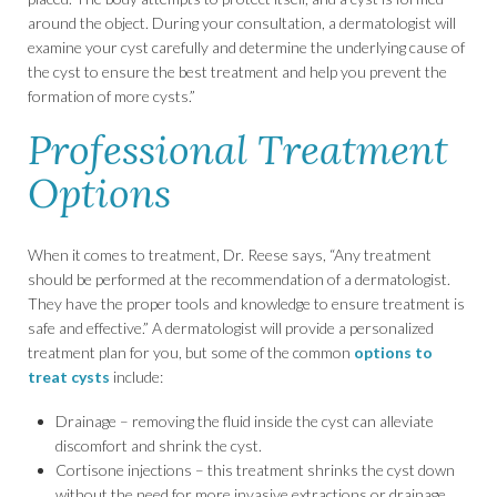
around the object. During your consultation, a dermatologist will
examine your cyst carefully and determine the underlying cause of
the cyst to ensure the best treatment and help you prevent the
formation of more cysts.”
Professional Treatment
Options
When it comes to treatment, Dr. Reese says, “Any treatment
should be performed at the recommendation of a dermatologist.
They have the proper tools and knowledge to ensure treatment is
safe and effective.” A dermatologist will provide a personalized
treatment plan for you, but some of the common
options to
treat cysts
include:
Drainage – removing the fluid inside the cyst can alleviate
discomfort and shrink the cyst.
Cortisone injections – this treatment shrinks the cyst down
without the need for more invasive extractions or drainage.