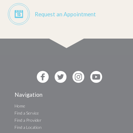
Request an Appointment
Navigation
Home
Find a Service
Find a Provider
Find a Location