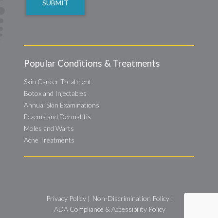
Popular Conditions & Treatments
Skin Cancer Treatment
Botox and Injectables
Annual Skin Examinations
Eczema and Dermatitis
Moles and Warts
Acne Treatments
Privacy Policy
|
Non-Discrimination Policy
|
ADA Compliance & Accessibility Policy