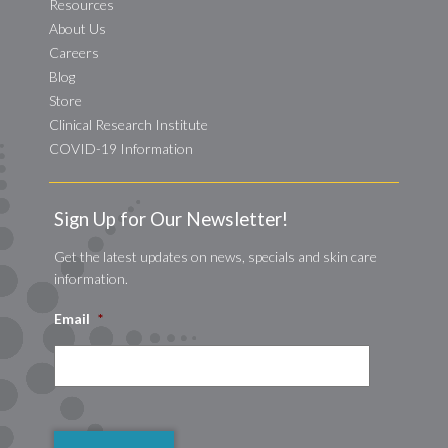
Resources
About Us
Careers
Blog
Store
Clinical Research Institute
COVID-19 Information
Sign Up for Our Newsletter!
Get the latest updates on news, specials and skin care
information.
Email
*
CAPTCHA