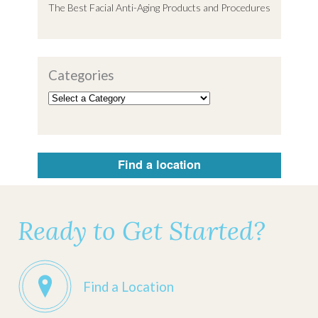
The Best Facial Anti-Aging Products and Procedures
Categories
Find a location
Ready to Get Started?
Find a Location