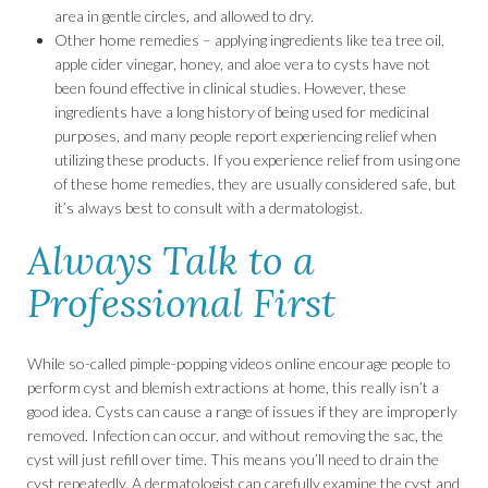
area in gentle circles, and allowed to dry.
Other home remedies – applying ingredients like tea tree oil,
apple cider vinegar, honey, and aloe vera to cysts have not
been found effective in clinical studies. However, these
ingredients have a long history of being used for medicinal
purposes, and many people report experiencing relief when
utilizing these products. If you experience relief from using one
of these home remedies, they are usually considered safe, but
it’s always best to consult with a dermatologist.
Always Talk to a
Professional First
While so-called pimple-popping videos online encourage people to
perform cyst and blemish extractions at home, this really isn’t a
good idea. Cysts can cause a range of issues if they are improperly
removed. Infection can occur, and without removing the sac, the
cyst will just refill over time. This means you’ll need to drain the
cyst repeatedly. A dermatologist can carefully examine the cyst and