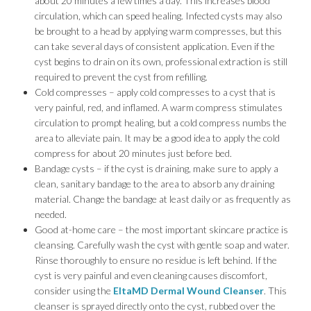
about 20 minutes a few times a day. This increases blood
circulation, which can speed healing. Infected cysts may also
be brought to a head by applying warm compresses, but this
can take several days of consistent application. Even if the
cyst begins to drain on its own, professional extraction is still
required to prevent the cyst from refilling.
Cold compresses – apply cold compresses to a cyst that is
very painful, red, and inflamed. A warm compress stimulates
circulation to prompt healing, but a cold compress numbs the
area to alleviate pain. It may be a good idea to apply the cold
compress for about 20 minutes just before bed.
Bandage cysts – if the cyst is draining, make sure to apply a
clean, sanitary bandage to the area to absorb any draining
material. Change the bandage at least daily or as frequently as
needed.
Good at-home care – the most important skincare practice is
cleansing. Carefully wash the cyst with gentle soap and water.
Rinse thoroughly to ensure no residue is left behind. If the
cyst is very painful and even cleaning causes discomfort,
consider using the
EltaMD Dermal Wound Cleanser
. This
cleanser is sprayed directly onto the cyst, rubbed over the