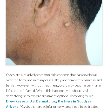
Cysts are a relatively common skin concern that can develop all
over the body, and in many cases, they are completely painless and
benign. However, without treatment, cysts may become very large,
infected, or inflamed. When this happens, you should visit a
dermatologist to explore treatment options. According to
Dr.
Drew Reese
of
U.S. Dermatology Partners in Goodyear,
Arizona
, “Cysts that are painful or very large need to be treated.