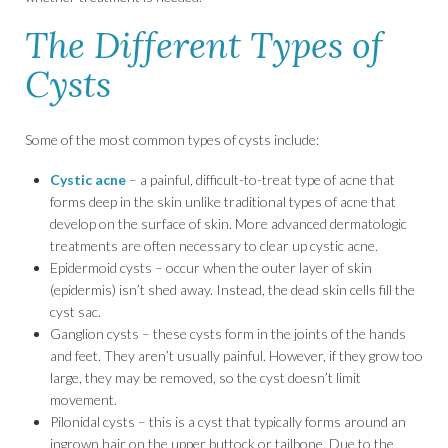
The Different Types of
Cysts
Some of the most common types of cysts include:
Cystic acne
– a painful, difficult-to-treat type of acne that
forms deep in the skin unlike traditional types of acne that
develop on the surface of skin. More advanced dermatologic
treatments are often necessary to clear up cystic acne.
Epidermoid cysts – occur when the outer layer of skin
(epidermis) isn’t shed away. Instead, the dead skin cells fill the
cyst sac.
Ganglion cysts – these cysts form in the joints of the hands
and feet. They aren’t usually painful. However, if they grow too
large, they may be removed, so the cyst doesn’t limit
movement.
Pilonidal cysts – this is a cyst that typically forms around an
ingrown hair on the upper buttock or tailbone. Due to the