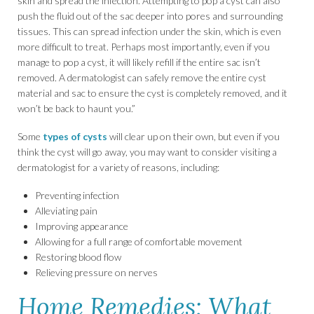
skin and spread the infection. Attempting to pop a cyst can also
push the fluid out of the sac deeper into pores and surrounding
tissues. This can spread infection under the skin, which is even
more difficult to treat. Perhaps most importantly, even if you
manage to pop a cyst, it will likely refill if the entire sac isn’t
removed. A dermatologist can safely remove the entire cyst
material and sac to ensure the cyst is completely removed, and it
won’t be back to haunt you.”
Some
types of cysts
will clear up on their own, but even if you
think the cyst will go away, you may want to consider visiting a
dermatologist for a variety of reasons, including:
Preventing infection
Alleviating pain
Improving appearance
Allowing for a full range of comfortable movement
Restoring blood flow
Relieving pressure on nerves
Home Remedies: What