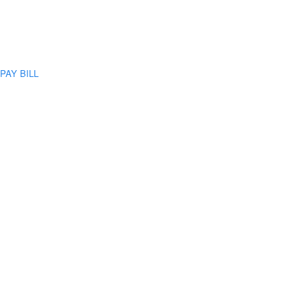
PAY BILL