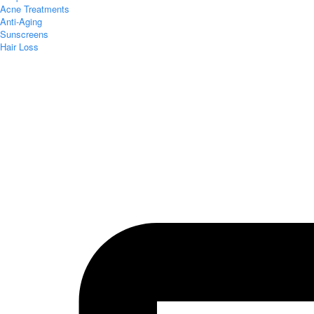
Acne Treatments
Anti-Aging
Sunscreens
Hair Loss