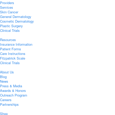
Providers
Services
Skin Cancer
General Dermatology
Cosmetic Dermatology
Plastic Surgery
Clinical Trials
Resources
Insurance Information
Patient Forms
Care Instructions
Fitzpatrick Scale
Clinical Trials
About Us
Blog
News
Press & Media
Awards & Honors
Outreach Program
Careers
Partnerships
Shop