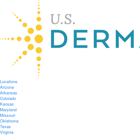
Locations
Arizona
Arkansas
Colorado
Kansas
Maryland
Missouri
Oklahoma
Texas
Virginia