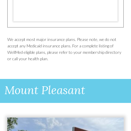
We accept most major insurance plans. Please note, we do not
accept any Medicaid insurance plans. For a complete listing of
WellMed eligible plans, please refer to your membership directory
or call your health plan.
Mount Pleasant