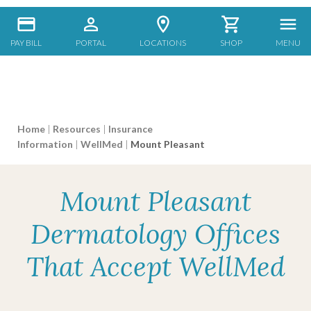
PAY BILL
PORTAL
LOCATIONS
SHOP
MENU
Home
|
Resources
|
Insurance
Information
|
WellMed
|
Mount Pleasant
Mount Pleasant
Dermatology Offices
That Accept WellMed