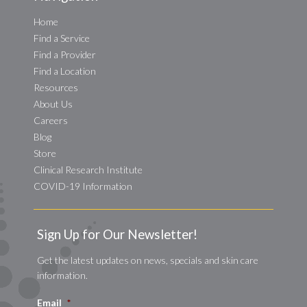
Home
Find a Service
Find a Provider
Find a Location
Resources
About Us
Careers
Blog
Store
Clinical Research Institute
COVID-19 Information
Sign Up for Our Newsletter!
Get the latest updates on news, specials and skin care
information.
Email
*