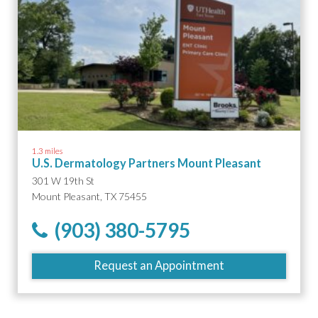
1.3 miles
U.S. Dermatology Partners Mount Pleasant
301 W 19th St
Mount Pleasant, TX 75455
(903) 380-5795
Request an Appointment