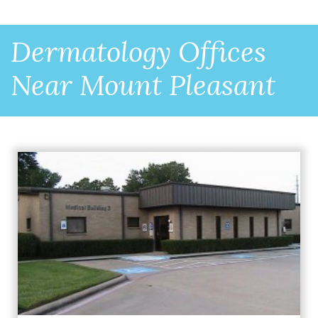
Dermatology Offices
Near Mount Pleasant