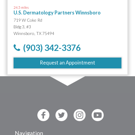
24.5 miles
U.S. Dermatology Partners Winnsboro
719 W Coke Rd
Bldg 3, #3
Winnsboro, TX 75494
(903) 342-3376
Request an Appointment
Navigation