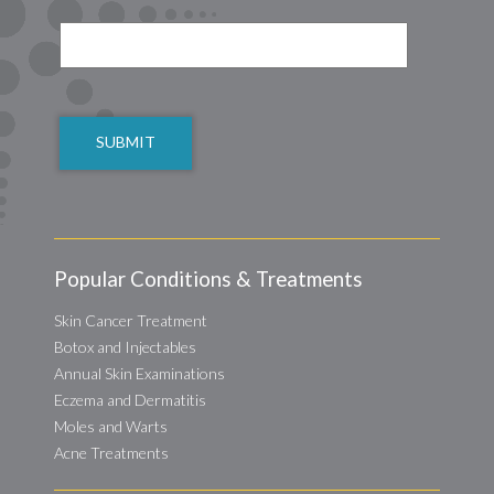
CAPTCHA
Popular Conditions & Treatments
Skin Cancer Treatment
Botox and Injectables
Annual Skin Examinations
Eczema and Dermatitis
Moles and Warts
Acne Treatments