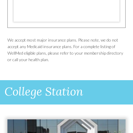
We accept most major insurance plans. Please note, we do not
accept any Medicaid insurance plans. For a complete listing of
WellMed eligible plans, please refer to your membership directory
or call your health plan.
College Station