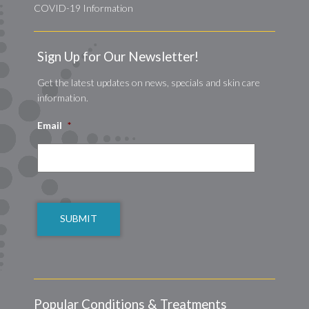
COVID-19 Information
Sign Up for Our Newsletter!
Get the latest updates on news, specials and skin care
information.
Email
*
CAPTCHA
Popular Conditions & Treatments