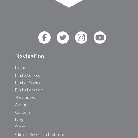
Navigation
Home
Find a Service
Find a Provider
Find a Location
Resources
About Us
Careers
Blog
Store
Clinical Research Institute