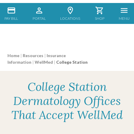
PAY BILL
PORTAL
LOCATIONS
SHOP
MENU
Home
|
Resources
|
Insurance
Information
|
WellMed
|
College Station
College Station
Dermatology Offices
That Accept WellMed