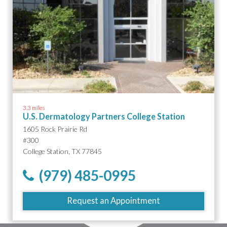
3.3 miles
U.S. Dermatology Partners College Station
1605 Rock Prairie Rd
#300
College Station, TX 77845
(979) 485-0995
Request an Appointment