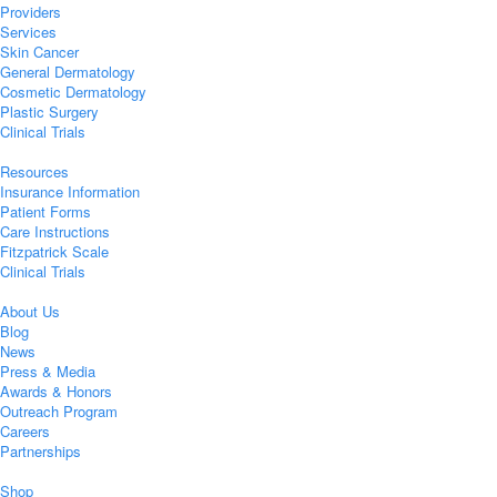
Providers
Services
Skin Cancer
General Dermatology
Cosmetic Dermatology
Plastic Surgery
Clinical Trials
Resources
Insurance Information
Patient Forms
Care Instructions
Fitzpatrick Scale
Clinical Trials
About Us
Blog
News
Press & Media
Awards & Honors
Outreach Program
Careers
Partnerships
Shop