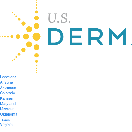
Locations
Arizona
Arkansas
Colorado
Kansas
Maryland
Missouri
Oklahoma
Texas
Virginia