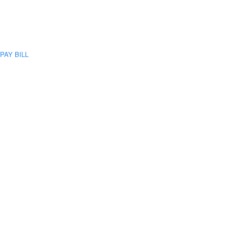
PAY BILL