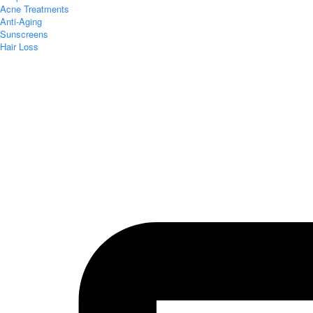
Acne Treatments
Anti-Aging
Sunscreens
Hair Loss