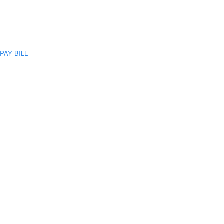
PAY BILL