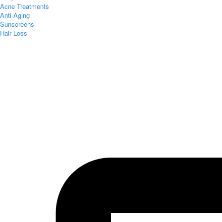
Acne Treatments
Anti-Aging
Sunscreens
Hair Loss