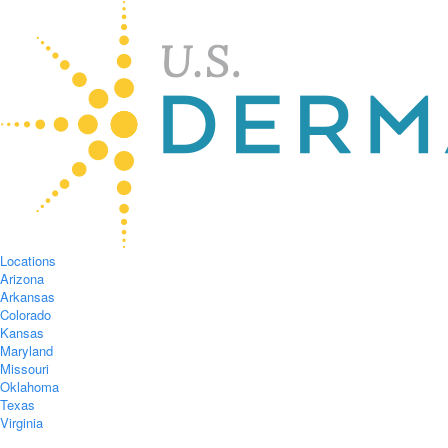
Locations
Arizona
Arkansas
Colorado
Kansas
Maryland
Missouri
Oklahoma
Texas
Virginia