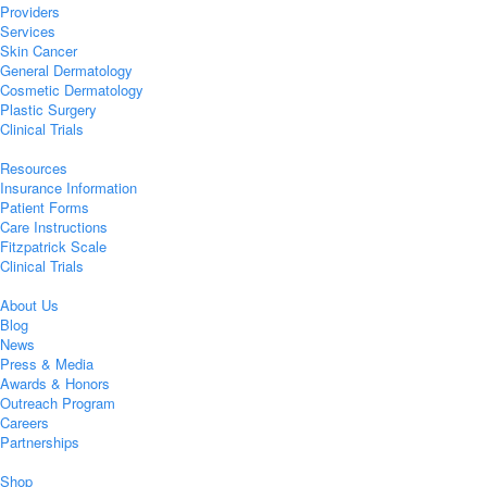
Providers
Services
Skin Cancer
General Dermatology
Cosmetic Dermatology
Plastic Surgery
Clinical Trials
Resources
Insurance Information
Patient Forms
Care Instructions
Fitzpatrick Scale
Clinical Trials
About Us
Blog
News
Press & Media
Awards & Honors
Outreach Program
Careers
Partnerships
Shop