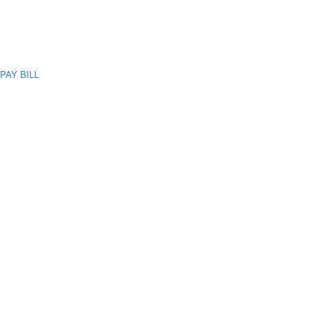
PAY BILL