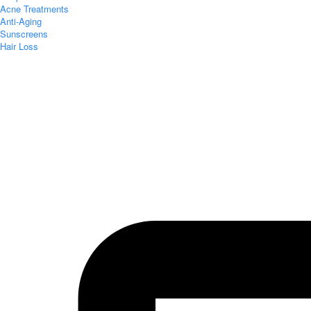
Acne Treatments
Anti-Aging
Sunscreens
Hair Loss