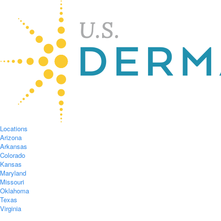
Locations
Arizona
Arkansas
Colorado
Kansas
Maryland
Missouri
Oklahoma
Texas
Virginia