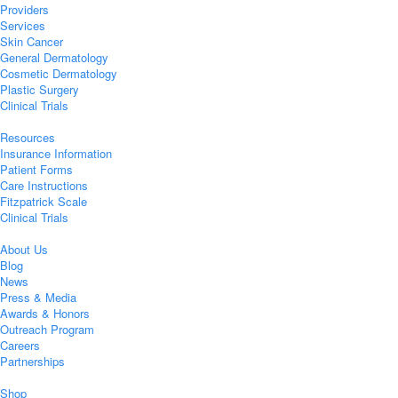
Providers
Services
Skin Cancer
General Dermatology
Cosmetic Dermatology
Plastic Surgery
Clinical Trials
Resources
Insurance Information
Patient Forms
Care Instructions
Fitzpatrick Scale
Clinical Trials
About Us
Blog
News
Press & Media
Awards & Honors
Outreach Program
Careers
Partnerships
Shop