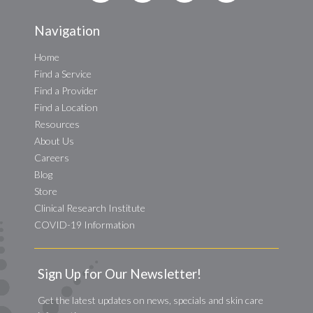
Navigation
Home
Find a Service
Find a Provider
Find a Location
Resources
About Us
Careers
Blog
Store
Clinical Research Institute
COVID-19 Information
Sign Up for Our Newsletter!
Get the latest updates on news, specials and skin care