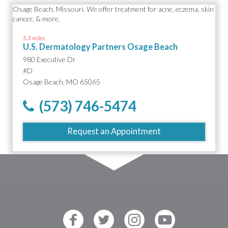
5.3 miles
U.S. Dermatology Partners Osage Beach
980 Executive Dr
#D
Osage Beach, MO 65065
(573) 746-5474
Request an Appointment