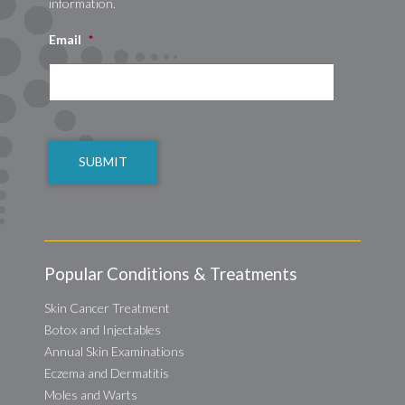
information.
Email
*
CAPTCHA
Popular Conditions & Treatments
Skin Cancer Treatment
Botox and Injectables
Annual Skin Examinations
Eczema and Dermatitis
Moles and Warts