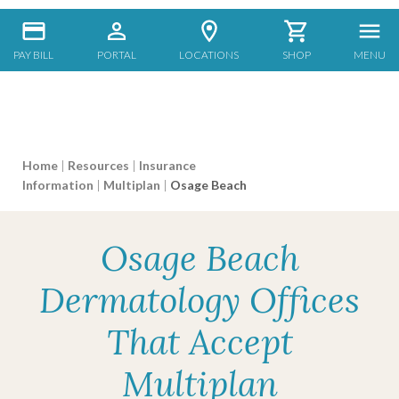
PAY BILL
PORTAL
LOCATIONS
SHOP
MENU
Home
|
Resources
|
Insurance
Information
|
Multiplan
|
Osage Beach
Osage Beach
Dermatology Offices
That Accept
Multiplan