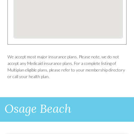
We accept most major insurance plans. Please note, we do not
accept any Medicaid insurance plans. For a complete listing of
Multiplan eligible plans, please refer to your membership directory
or call your health plan.
Osage Beach