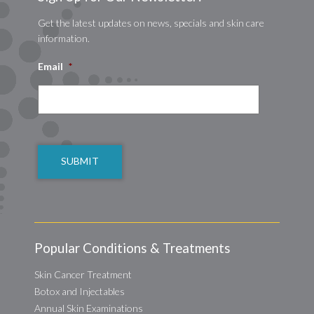
Get the latest updates on news, specials and skin care
information.
Email
*
CAPTCHA
Popular Conditions & Treatments
Skin Cancer Treatment
Botox and Injectables
Annual Skin Examinations