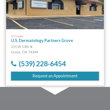
37.5 miles
U.S. Dermatology Partners Grove
115 W 13th St
Grove, OK 74344
(539) 228-6454
Request an Appointment