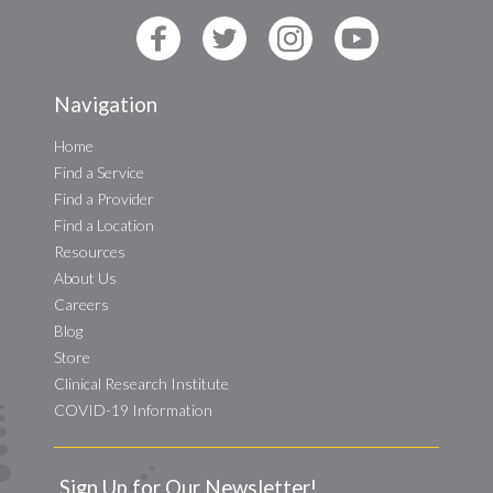
Navigation
Home
Find a Service
Find a Provider
Find a Location
Resources
About Us
Careers
Blog
Store
Clinical Research Institute
COVID-19 Information
Sign Up for Our Newsletter!