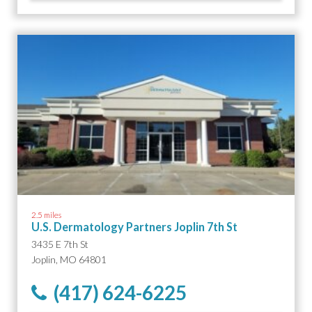
2.5 miles
U.S. Dermatology Partners Joplin 7th St
3435 E 7th St
Joplin, MO 64801
(417) 624-6225