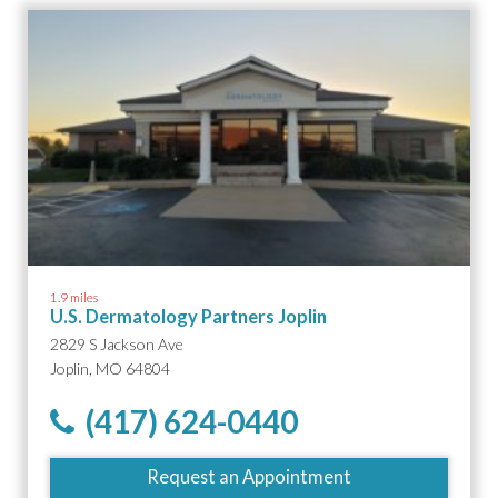
1.9 miles
U.S. Dermatology Partners Joplin
2829 S Jackson Ave
Joplin, MO 64804
(417) 624-0440
Request an Appointment