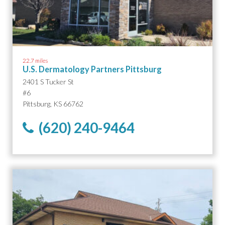
22.7 miles
U.S. Dermatology Partners Pittsburg
2401 S Tucker St
#6
Pittsburg, KS 66762
(620) 240-9464