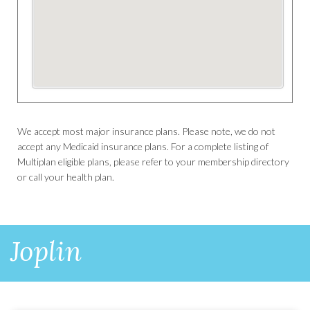
We accept most major insurance plans. Please note, we do not
accept any Medicaid insurance plans. For a complete listing of
Multiplan eligible plans, please refer to your membership directory
or call your health plan.
Joplin