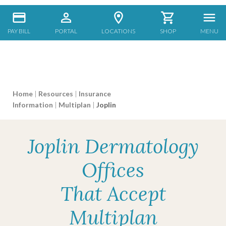
PAY BILL
PORTAL
LOCATIONS
SHOP
MENU
Home
|
Resources
|
Insurance
Information
|
Multiplan
|
Joplin
Joplin Dermatology
Offices
That Accept
Multiplan