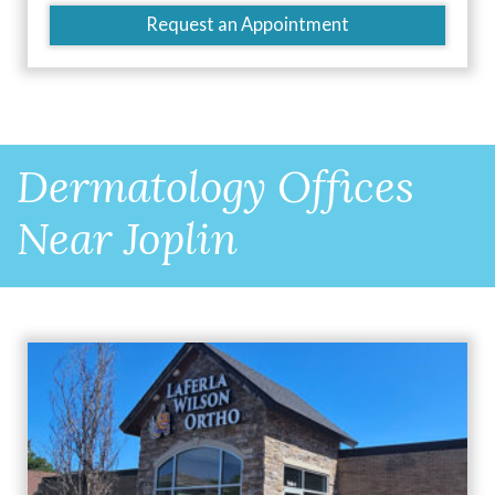
Request an Appointment
Dermatology Offices
Near Joplin